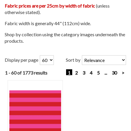
Fabric prices are per 25cm by width of fabric
(unless
otherwise stated).
Fabric width is generally 44" (112cm) wide.
Shop by collection using the category images underneath the
products.
Display per page
Sort by
1 - 60 of 1773 results
1
2
3
4
5
...
30
>