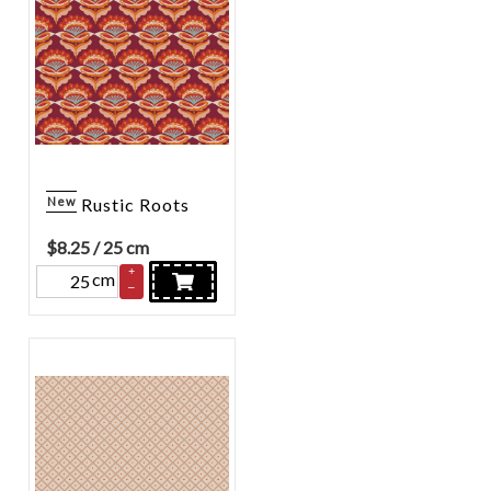
New
Rustic Roots
$
8.25
/ 25 cm
+
cm
–