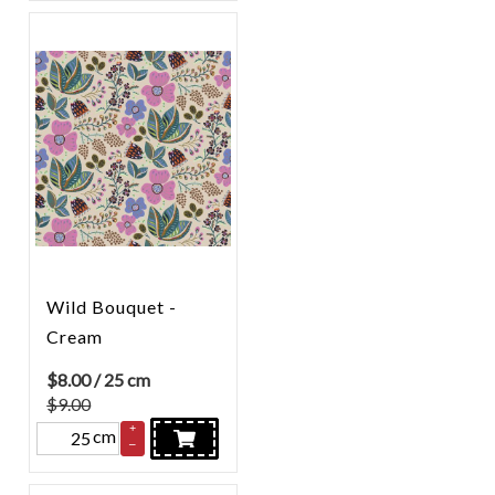
Wild Bouquet -
Cream
$
8.00
/ 25 cm
$9.00
+
cm
–