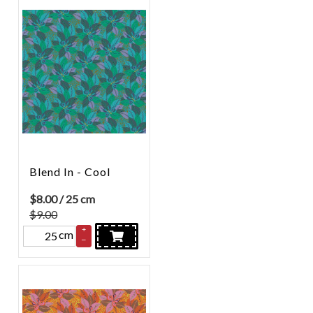
Blend In - Cool
$
8.00
/ 25 cm
$9.00
+
cm
–