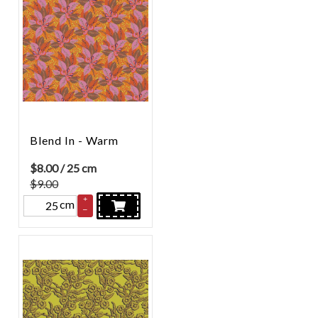
Blend In - Warm
$
8.00
/ 25 cm
$9.00
+
cm
–