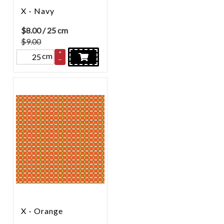
X - Navy
$
8.00
/ 25 cm
$9.00
+
cm
–
X - Orange