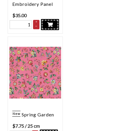
Embroidery Panel
$
35.00
+
–
New
Spring Garden
$
7.75
/ 25 cm