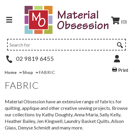
(0)
02 9819 6455
Print
Home
Shop
FABRIC
FABRIC
Material Obsession have an extensive range of fabrics for
quilting, applique and other creative sewing projects. Browse
our collections by Kathy Doughty, Anna Maria, Sally Kelly,
Heather Bailey, Jen Kingwell, Laundry Basket Quilts, Alison
Glass, Denyse Schmidt and many more.