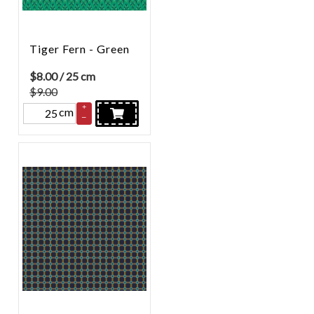
Tiger Fern - Green
$
8.00
/ 25 cm
$9.00
+
cm
–