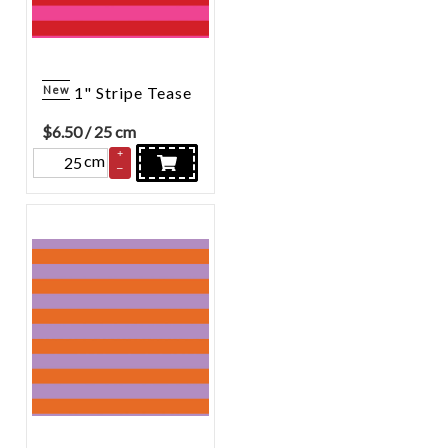
New
1" Stripe Tease
$
6.50
/ 25 cm
+
cm
–