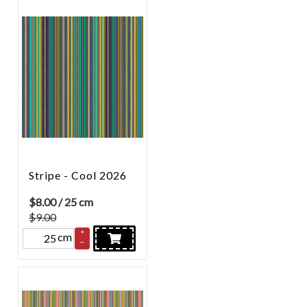
Stripe - Cool 2026
$
8.00
/ 25 cm
$9.00
+
cm
–