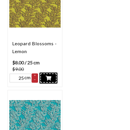
Leopard Blossoms -
Lemon
$
8.00
/ 25 cm
$9.00
+
cm
–