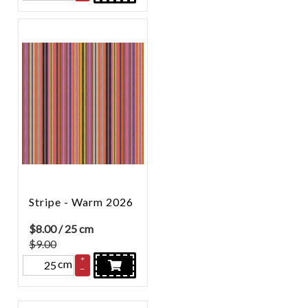
Stripe - Warm 2026
$
8.00
/ 25 cm
$9.00
+
cm
–