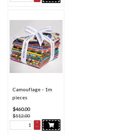
Camouflage - 1m
pieces
$
460.00
$512.00
+
–