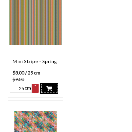
Mini Stripe - Spring
$
8.00
/ 25 cm
$9.00
+
cm
–