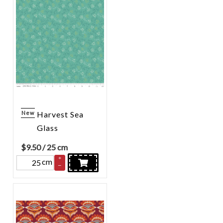
New
Harvest Sea
Glass
$
9.50
/ 25 cm
+
cm
–