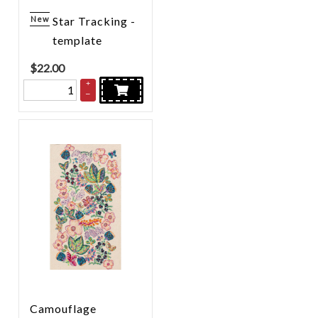
New
Star Tracking -
template
$
22.00
+
–
Camouflage