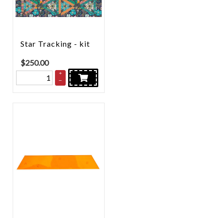
Star Tracking - kit
$
250.00
+
–