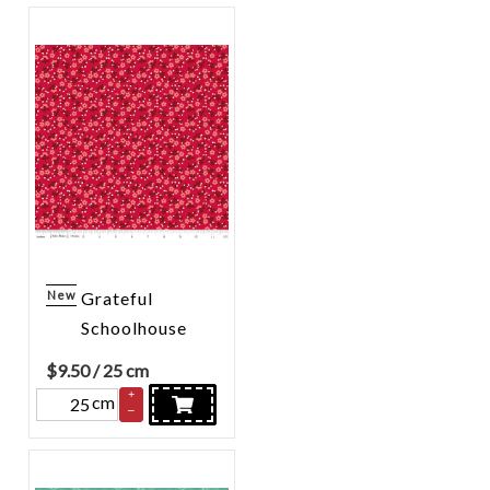
New
Grateful
Schoolhouse
$
9.50
/ 25 cm
+
cm
–