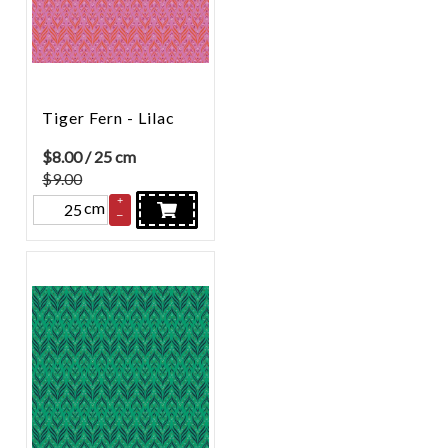
Tiger Fern - Lilac
$
8.00
/ 25 cm
$9.00
+
cm
–