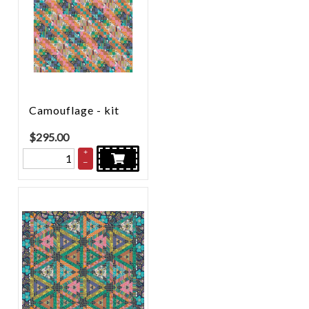
Camouflage - kit
$
295.00
+
–