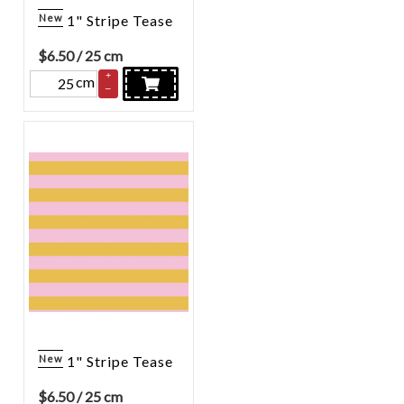
New
1" Stripe Tease
$
6.50
/ 25 cm
+
cm
–
New
1" Stripe Tease
$
6.50
/ 25 cm