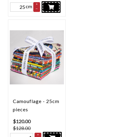
+
cm
–
Camouflage - 25cm
pieces
$
120.00
$128.00
+