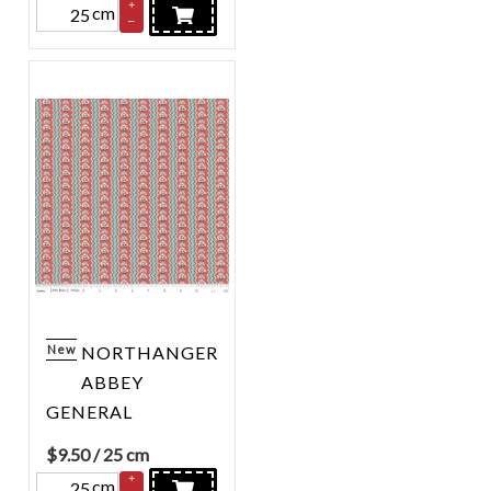
+
cm
–
New
NORTHANGER
ABBEY
GENERAL
$
9.50
/ 25 cm
+
cm