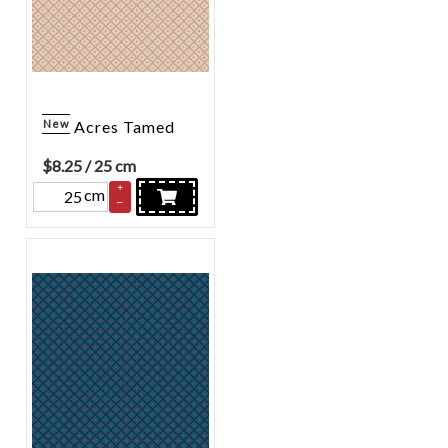
New
Acres Tamed
$
8.25
/ 25 cm
+
cm
–