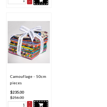
–
Camouflage - 50cm
pieces
$
235.00
$256.00
+
–