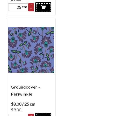
+
cm
–
Groundcover -
Periwinkle
$
8.00
/ 25 cm
$9.00
+