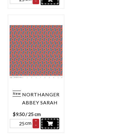
–
New
NORTHANGER
ABBEY SARAH
$
9.50
/ 25 cm
+
cm
–