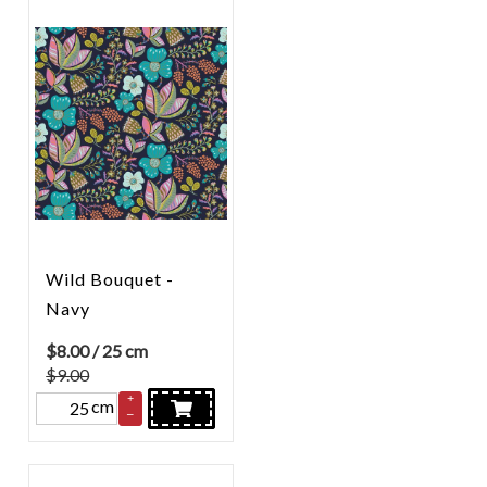
Wild Bouquet -
Navy
$
8.00
/ 25 cm
$9.00
+
cm
–