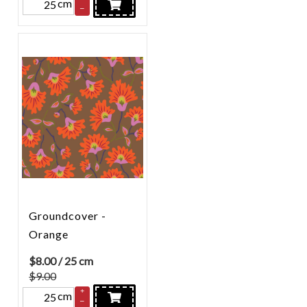
cm
–
Groundcover -
Orange
$
8.00
/ 25 cm
$9.00
+
cm
–