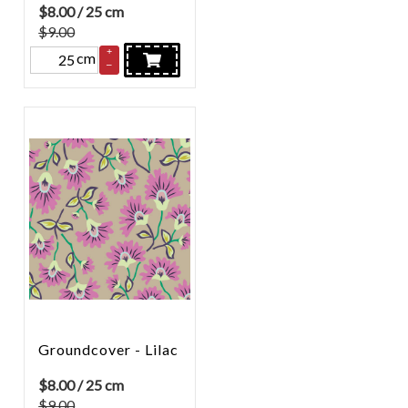
$
8.00
/ 25 cm
$9.00
+
cm
–
Groundcover - Lilac
$
8.00
/ 25 cm
$9.00