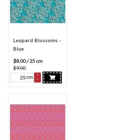
Leopard Blossoms -
Blue
$
8.00
/ 25 cm
$9.00
+
cm
–