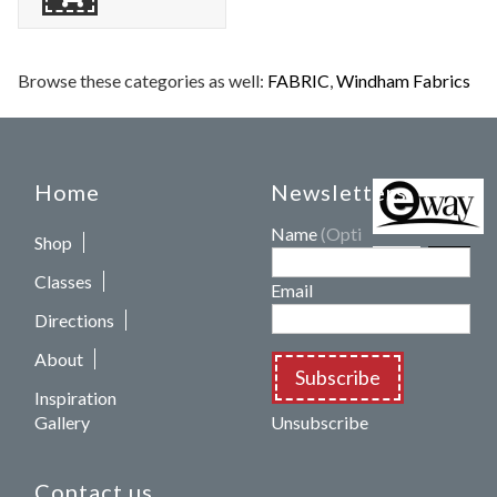
Browse these categories as well:
FABRIC
,
Windham Fabrics
Home
Newsletters
Name
(Optional)
Shop
Classes
Email
Directions
About
Subscribe
Inspiration
Gallery
Unsubscribe
Contact us