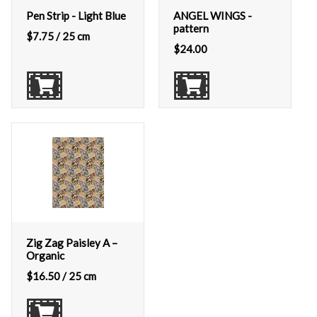
Pen Strip - Light Blue
ANGEL WINGS -
pattern
$
7.75
/ 25 cm
$
24.00
Zig Zag Paisley A –
Organic
$
16.50
/ 25 cm