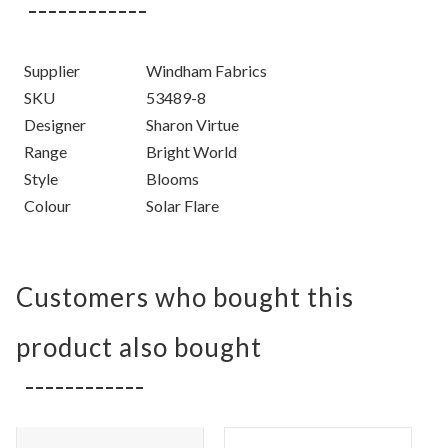
Supplier
Windham Fabrics
SKU
53489-8
Designer
Sharon Virtue
Range
Bright World
Style
Blooms
Colour
Solar Flare
Customers who bought this
product also bought