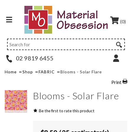
(0)
02 9819 6455
Home
Shop
FABRIC
Blooms - Solar Flare
Print
Blooms - Solar Flare
Be the first to rate this product