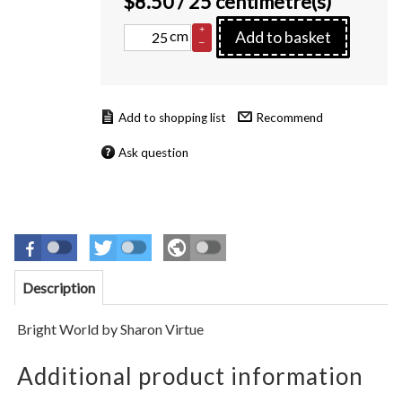
$
8.50
/ 25 centimetre(s)
+
cm
Add to basket
–
Recommend
Ask question
Description
Bright World
by
Sharon Virtue
Additional product information