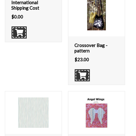
International
Shipping Cost
$
0.00
Crossover Bag -
pattern
$
23.00