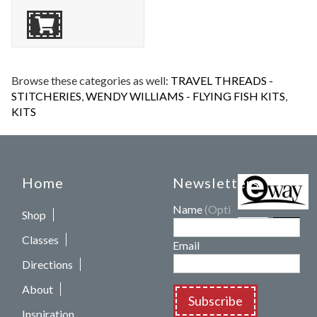
Browse these categories as well:
TRAVEL THREADS -
STITCHERIES
,
WENDY WILLIAMS - FLYING FISH KITS
,
KITS
Home
Newsletters
Name
(Optional)
Shop
Classes
Email
Directions
About
Subscribe
Inspiration