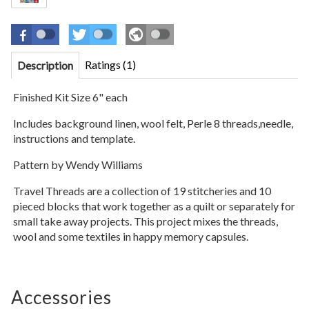
Ratings (1)
Description
Finished Kit Size 6" each
Includes background linen, wool felt, Perle 8 threads,needle,
instructions and template.
Pattern by Wendy Williams
Travel Threads are a collection of 19 stitcheries and 10
pieced blocks that work together as a quilt or separately for
small take away projects. This project mixes the threads,
wool and some textiles in happy memory capsules.
Accessories