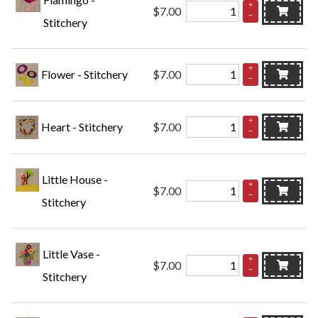
+
$7.00
–
Stitchery
+
Flower - Stitchery
$7.00
–
+
Heart - Stitchery
$7.00
–
Little House -
+
$7.00
–
Stitchery
Little Vase -
+
$7.00
–
Stitchery