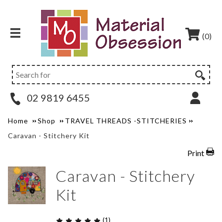
(0)
02 9819 6455
Home
Shop
TRAVEL THREADS -STITCHERIES
Caravan - Stitchery Kit
Print
Caravan - Stitchery
Kit
(1)