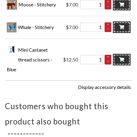
+
Moose - Stitchery
$7.00
–
+
Whale - Stitchery
$7.00
–
Mini Castanet
+
thread scissors -
$12.50
–
Blue
Display accessory details
Customers who bought this
product also bought