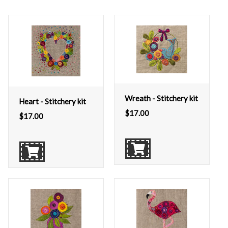
Wreath - Stitchery kit
Heart - Stitchery kit
$
17.00
$
17.00