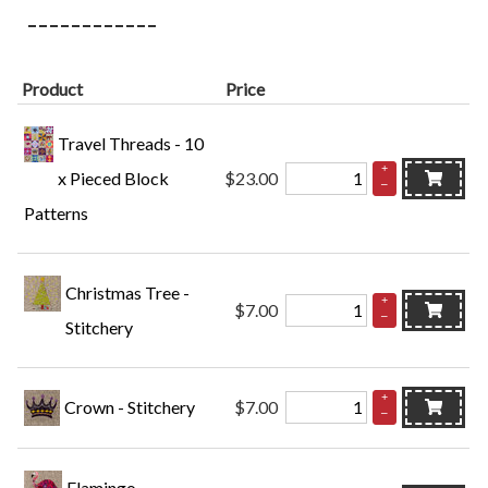
Product
Price
Travel Threads - 10
+
x Pieced Block
$23.00
–
Patterns
Christmas Tree -
+
$7.00
–
Stitchery
+
Crown - Stitchery
$7.00
–
Flamingo -