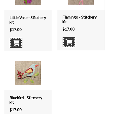
Flamingo - Stitchery
Little Vase - Stitchery
kit
kit
$
17.00
$
17.00
Bluebird - Stitchery
kit
$
17.00