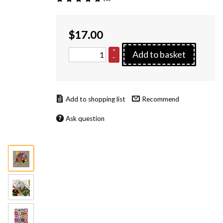
$
17.00
+
Add to basket
–
Recommend
Ask question