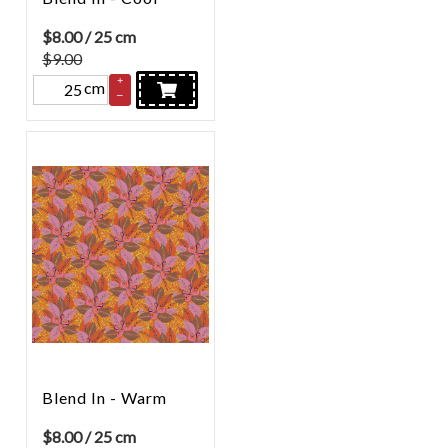
$
8.00
/ 25 cm
$9.00
+
cm
–
Blend In - Warm
$
8.00
/ 25 cm