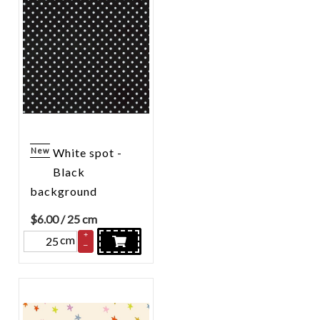
New
White spot -
Black
background
$
6.00
/ 25 cm
+
cm
–