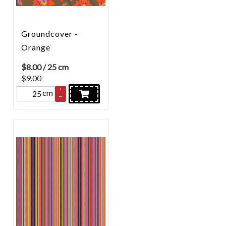
Groundcover -
Orange
$
8.00
/ 25 cm
$9.00
+
cm
–