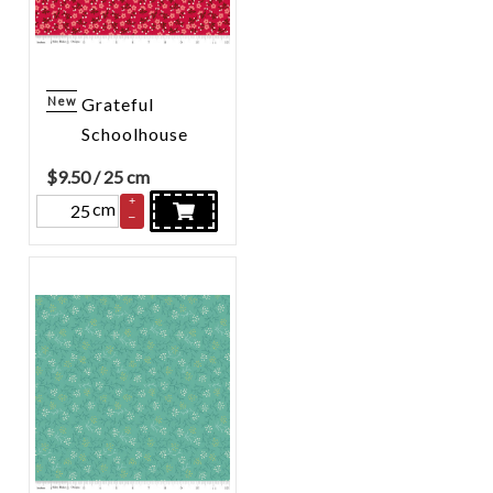
New
Grateful
Schoolhouse
$
9.50
/ 25 cm
+
cm
–