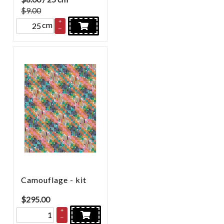
$9.00
+
cm
–
Camouflage - kit
$
295.00
+
–