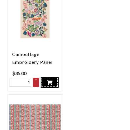
Camouflage
Embroidery Panel
$
35.00
+
–