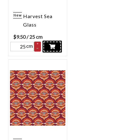
New
Harvest Sea
Glass
$
9.50
/ 25 cm
+
cm
–