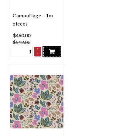
Camouflage - 1m
pieces
$
460.00
$512.00
+
–