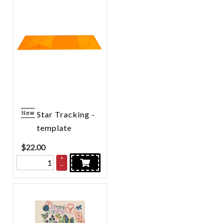
New
Star Tracking -
template
$
22.00
+
–