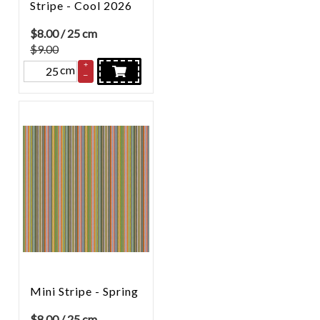
Stripe - Cool 2026
$
8.00
/ 25 cm
$9.00
+
cm
–
Mini Stripe - Spring
$
8.00
/ 25 cm