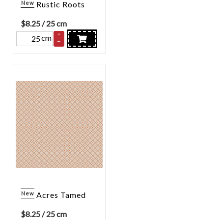
New
Rustic Roots
$
8.25
/ 25 cm
+
cm
–
New
Acres Tamed
$
8.25
/ 25 cm