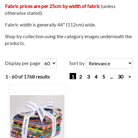
Fabric prices are per 25cm by width of fabric
(unless
otherwise stated).
Fabric width is generally 44" (112cm) wide.
Shop by collection using the category images underneath the
products.
Display per page
Sort by
1 - 60 of 1768 results
1
2
3
4
5
...
30
>