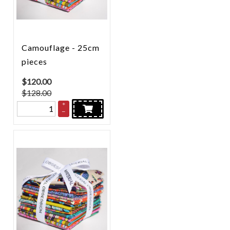
Camouflage - 25cm
pieces
$
120.00
$128.00
+
–