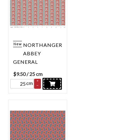
New
NORTHANGER
ABBEY
GENERAL
$
9.50
/ 25 cm
+
cm
–