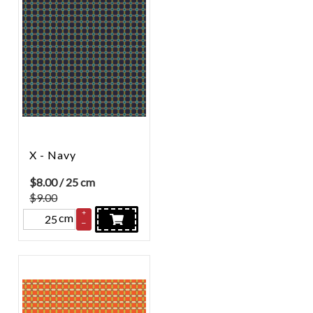
X - Navy
$
8.00
/ 25 cm
$9.00
+
cm
–