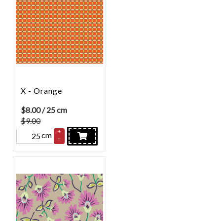
X - Orange
$
8.00
/ 25 cm
$9.00
+
cm
–