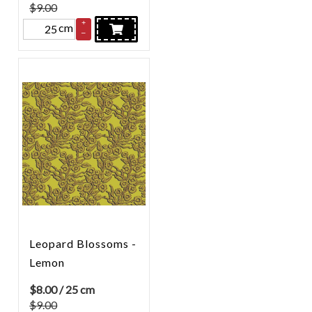
$9.00
+
cm
–
Leopard Blossoms -
Lemon
$
8.00
/ 25 cm
$9.00