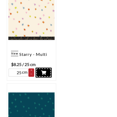
New
Starry - Multi
$
8.25
/ 25 cm
+
cm
–