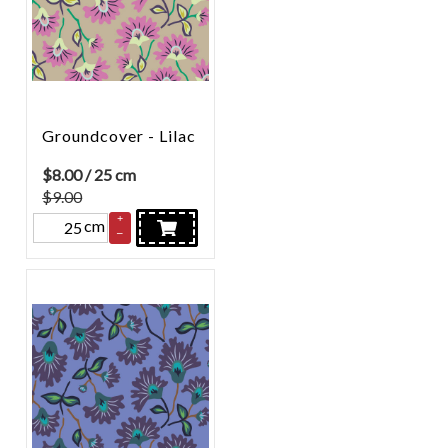
Groundcover - Lilac
$
8.00
/ 25 cm
$9.00
+
cm
–