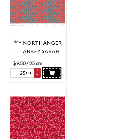
New
NORTHANGER
ABBEY SARAH
$
9.50
/ 25 cm
+
cm
–