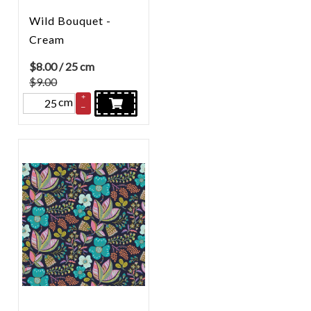
Wild Bouquet -
Cream
$
8.00
/ 25 cm
$9.00
+
cm
–