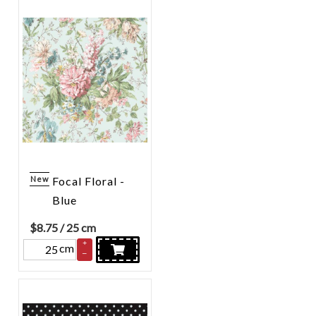
New
Focal Floral -
Blue
$
8.75
/ 25 cm
+
cm
–