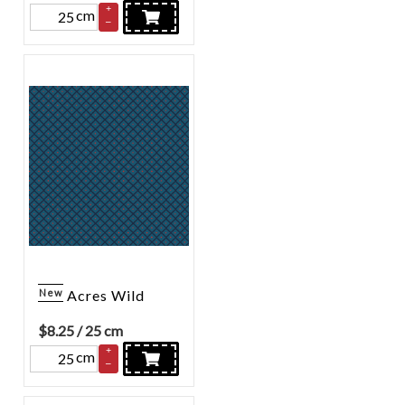
+
cm
–
New
Acres Wild
$
8.25
/ 25 cm
+
cm
–