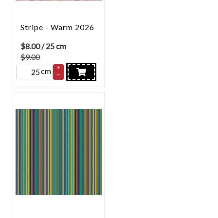
Stripe - Warm 2026
$
8.00
/ 25 cm
$9.00
+
cm
–