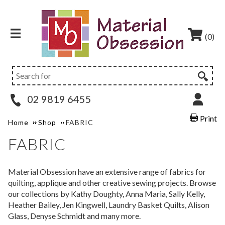
(0)
02 9819 6455
Print
Home
Shop
FABRIC
FABRIC
Material Obsession have an extensive range of fabrics for
quilting, applique and other creative sewing projects. Browse
our collections by Kathy Doughty, Anna Maria, Sally Kelly,
Heather Bailey, Jen Kingwell, Laundry Basket Quilts, Alison
Glass, Denyse Schmidt and many more.