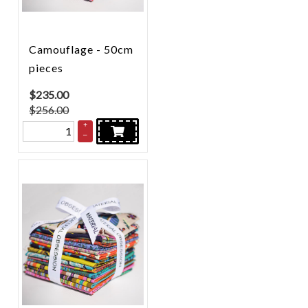
Camouflage - 50cm
pieces
$
235.00
$256.00
+
–