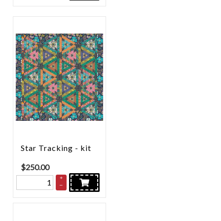
Star Tracking - kit
$
250.00
+
–