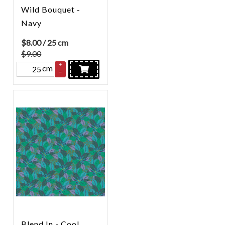
Wild Bouquet -
Navy
$
8.00
/ 25 cm
$9.00
+
cm
–
Blend In - Cool