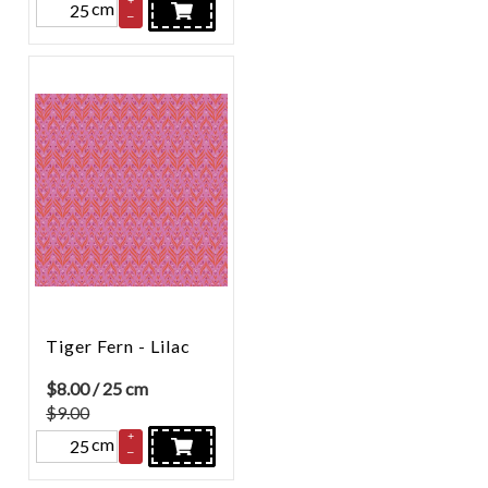
cm
–
Tiger Fern - Lilac
$
8.00
/ 25 cm
$9.00
+
cm
–