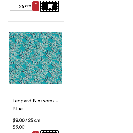
+
cm
–
Leopard Blossoms -
Blue
$
8.00
/ 25 cm
$9.00
+