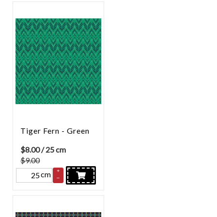
Tiger Fern - Green
$
8.00
/ 25 cm
$9.00
+
cm
–