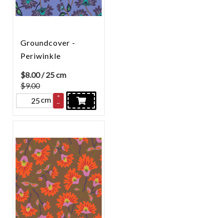
Groundcover -
Periwinkle
$
8.00
/ 25 cm
$9.00
+
cm
–