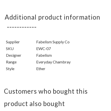
Additional product information
Supplier
Fabelism Supply Co
SKU
EWC-07
Designer
Fabelism
Range
Everyday Chambray
Style
Ether
Customers who bought this
product also bought