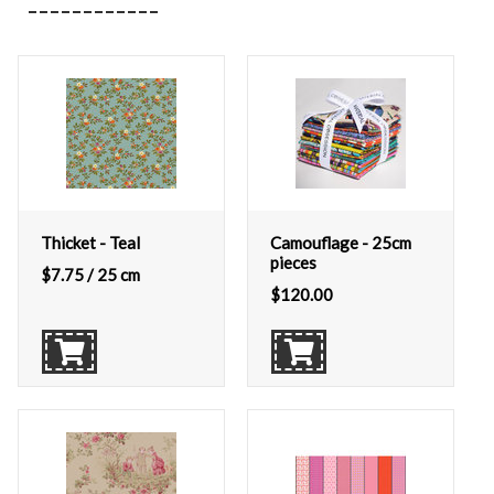
Thicket - Teal
Camouflage - 25cm
pieces
$
7.75
/ 25 cm
$
120.00