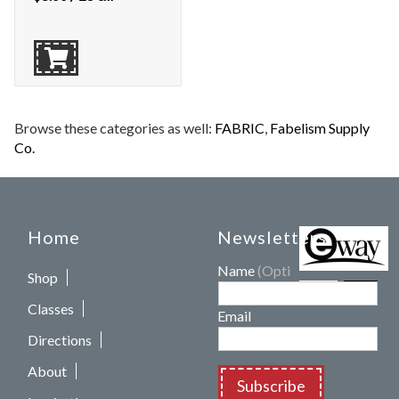
Browse these categories as well:
FABRIC
,
Fabelism Supply
Co.
Home
Newsletters
Name
(Optional)
Shop
Classes
Email
Directions
About
Subscribe