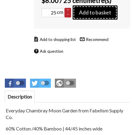
$
8.00
/ 25 centimetre(s)
+
cm
Add to basket
–
Recommend
Ask question
Description
Everyday Chambray Moon Garden
from Fabelism Supply
Co.
60% Cotton /40% Bamboo
| 44/45 inches wide