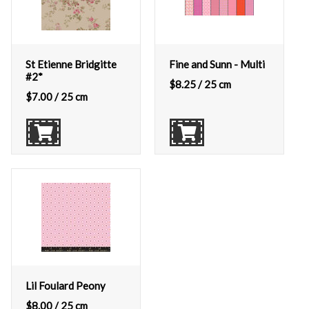
St Etienne Bridgitte
Fine and Sunn - Multi
#2*
$
8.25
/ 25 cm
$
7.00
/ 25 cm
Lil Foulard Peony
$
8.00
/ 25 cm