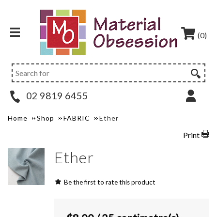
(0)
02 9819 6455
Home
Shop
FABRIC
Ether
Print
Ether
Be the first to rate this product