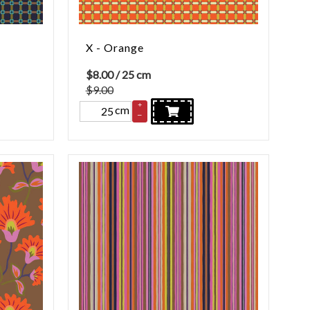
X - Orange
$
8.00
/ 25 cm
$9.00
+
cm
–