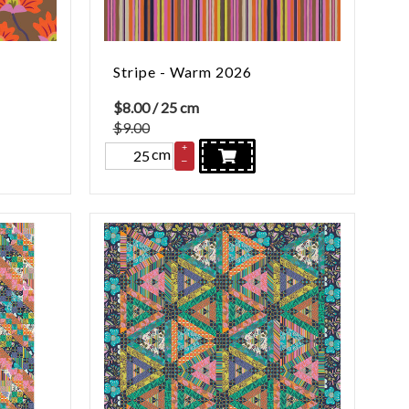
Stripe - Warm 2026
$
8.00
/ 25 cm
$9.00
+
cm
–