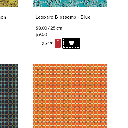
mon
Leopard Blossoms - Blue
$
8.00
/ 25 cm
$9.00
+
cm
–