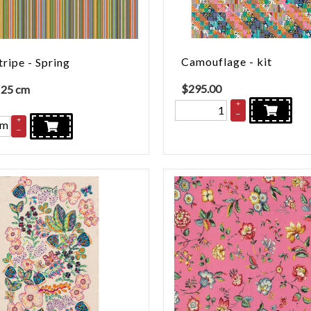
Camouflage - kit
tripe - Spring
$
295.00
 25 cm
+
–
+
cm
–