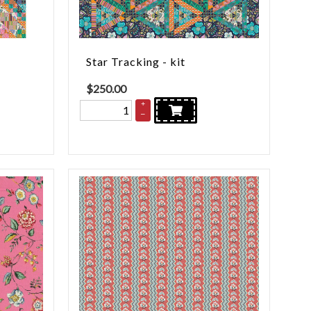
Star Tracking - kit
$
250.00
+
–