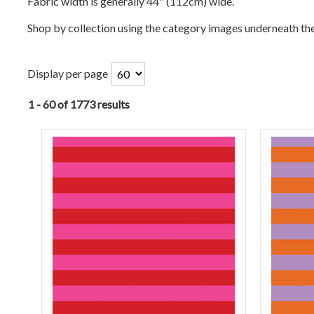
Fabric width is generally 44" (112cm) wide.
Shop by collection using the category images underneath th
Display per page
1 - 60 of 1773 results