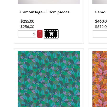
Camouflage - 50cm pieces
Camouf
$
235.00
$
460.0
$256.00
$512.0
+
–