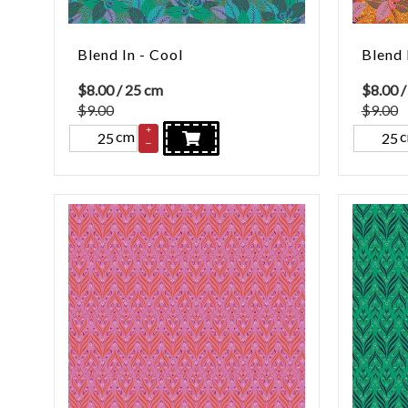
Blend In - Cool
Blend 
$
8.00
/ 25 cm
$
8.00
/
$9.00
$9.00
+
cm
–