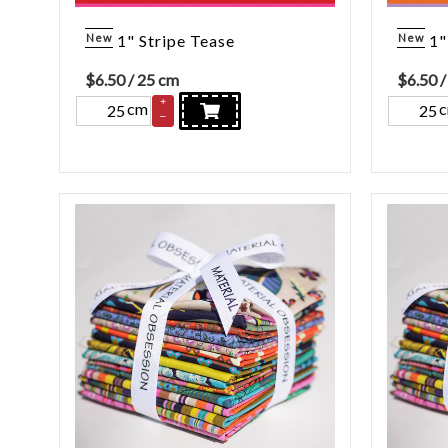
New
1" Stripe Tease
New
1"
$
6.50
/ 25 cm
$
6.50
/
+
cm
–