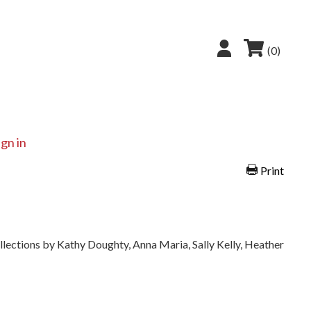
(0)
ign in
Print
ollections by Kathy Doughty, Anna Maria, Sally Kelly, Heather