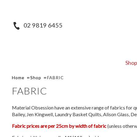
02 9819 6455
Sho
Home
Shop
FABRIC
FABRIC
Material Obsession have an extensive range of fabrics for qu
Bailey, Jen Kingwell, Laundry Basket Quilts, Alison Glass, 
Fabric prices are per 25cm by width of fabric
(unless otherw