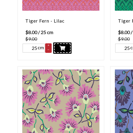
Tiger Fern - Lilac
Tiger 
$
8.00
/ 25 cm
$
8.00
/
$9.00
$9.00
+
cm
–