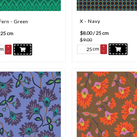
X - Navy
Fern - Green
$
8.00
/ 25 cm
 25 cm
$9.00
+
+
cm
cm
–
–