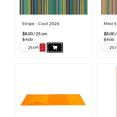
Stripe - Cool 2026
Mini S
$
8.00
/ 25 cm
$
8.00
/
$9.00
$9.00
+
cm
–