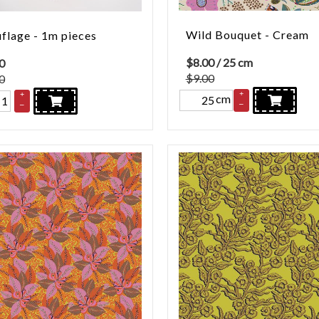
Wild Bouquet - Cream
lage - 1m pieces
$
8.00
/ 25 cm
0
$9.00
0
+
+
cm
–
–