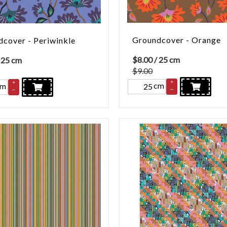
Groundcover - Orange
cover - Periwinkle
$
8.00
/ 25 cm
 25 cm
$9.00
+
+
cm
cm
–
–