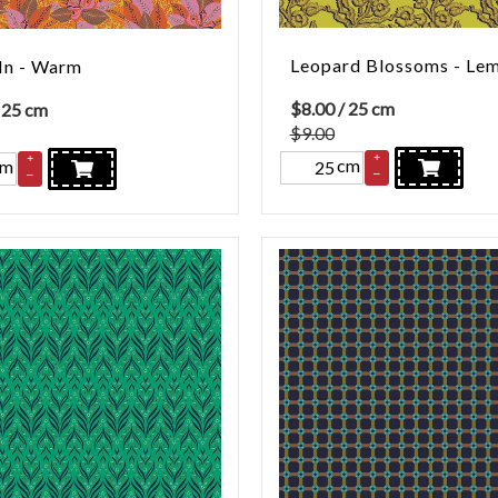
Leopard Blossoms - Le
In - Warm
$
8.00
/ 25 cm
 25 cm
$9.00
+
+
cm
cm
–
–