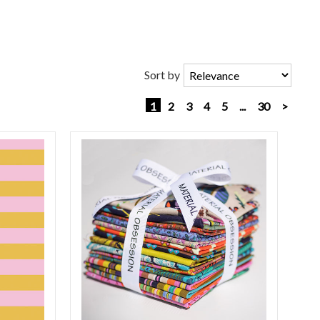
Sort by
1
2
3
4
5
...
30
>