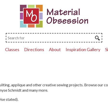
p
Classes
Directions
About
Inspiration Gallery
S
ilting, applique and other creative sewing projects. Browse our c
Denyse Schmidt and many more.
ise stated).