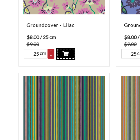
Groundcover - Lilac
Ground
$
8.00
/ 25 cm
$
8.00
/
$9.00
$9.00
+
cm
–