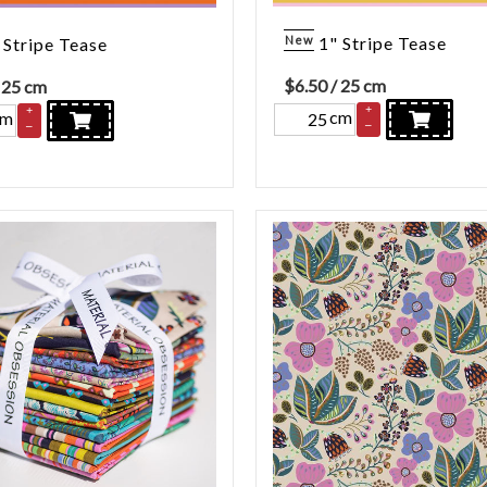
New
1" Stripe Tease
 Stripe Tease
$
6.50
/ 25 cm
 25 cm
+
+
cm
cm
–
–