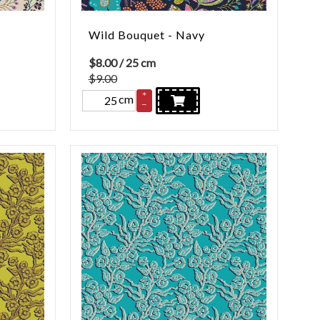
Wild Bouquet - Navy
$
8.00
/ 25 cm
$9.00
+
cm
–