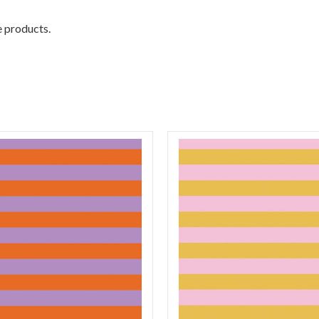
e products.