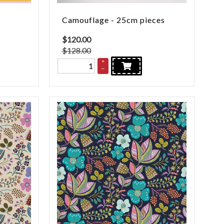
Camouflage - 25cm pieces
$
120.00
$128.00
+
–