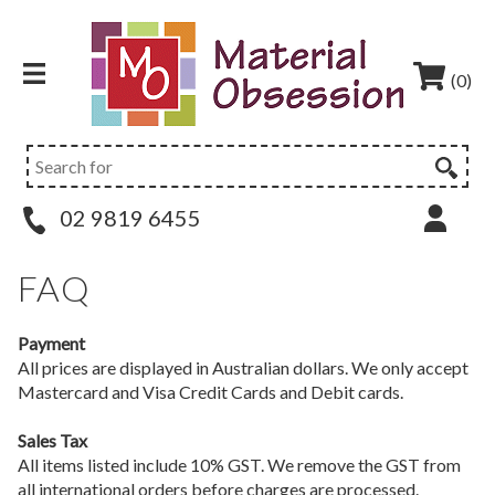
(0)
02 9819 6455
FAQ
Payment
All prices are displayed in Australian dollars. We only accept
Mastercard and Visa Credit Cards and Debit cards.
Sales Tax
All items listed include 10% GST. We remove the GST from
all international orders before charges are processed.