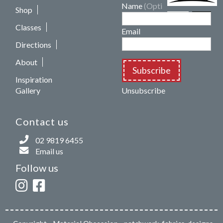
Name
(Optional)
Shop
Classes
Email
Directions
About
Subscribe
Inspiration
Gallery
Unsubscribe
Contact us
02 9819 6455
Email us
Follow us