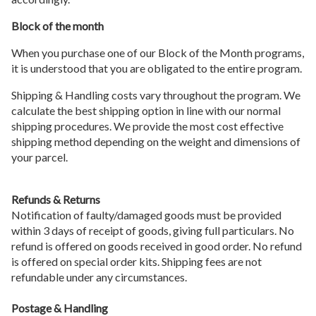
Block of the month
When you purchase one of our Block of the Month programs,
it is understood that you are obligated to the entire program.
Shipping & Handling costs vary throughout the program. We
calculate the best shipping option in line with our normal
shipping procedures. We provide the most cost effective
shipping method depending on the weight and dimensions of
your parcel.
Refunds & Returns
Notification of faulty/damaged goods must be provided
within 3 days of receipt of goods, giving full particulars. No
refund is offered on goods received in good order. No refund
is offered on special order kits. Shipping fees are not
refundable under any circumstances.
Postage & Handling