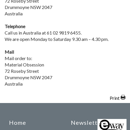
72 Roseby Street
Drummoyne NSW 2047
Australia
Telephone
Call us in Australia at 61 02 9819 6455.
We are open Monday to Saturday 9.30 am – 4.30 pm.
Mail
Mail order to:
Material Obsession
72 Roseby Street
Drummoyne NSW 2047
Australia
Print
Home
Newsletters