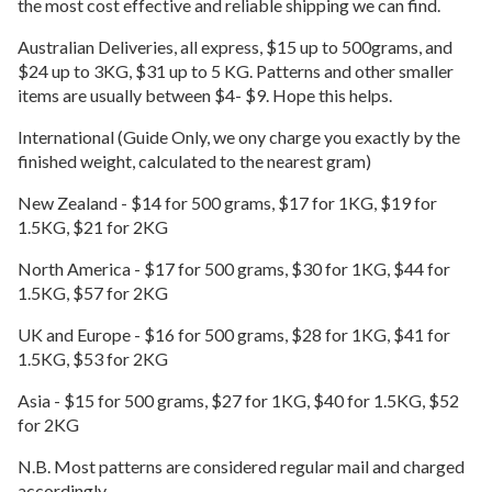
the most cost effective and reliable shipping we can find.
Australian Deliveries, all express, $15 up to 500grams, and
$24 up to 3KG, $31 up to 5 KG. Patterns and other smaller
items are usually between $4- $9. Hope this helps.
International (Guide Only, we ony charge you exactly by the
finished weight, calculated to the nearest gram)
New Zealand - $14 for 500 grams, $17 for 1KG, $19 for
1.5KG, $21 for 2KG
North America - $17 for 500 grams, $30 for 1KG, $44 for
1.5KG, $57 for 2KG
UK and Europe - $16 for 500 grams, $28 for 1KG, $41 for
1.5KG, $53 for 2KG
Asia - $15 for 500 grams, $27 for 1KG, $40 for 1.5KG, $52
for 2KG
N.B. Most patterns are considered regular mail and charged
accordingly.