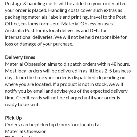
Postage & handling costs will be added to your order after
your order is placed. Handling costs cover such extras as
packaging materials, labels and printing, travel to the Post
Office, customs forms etc. Material Obsession uses
Australia Post for its local deliveries and DHL for
international deliveries. We will not be held responsible for
loss or damage of your purchase.
Delivery times
Material Obsession aims to dispatch orders within 48 hours.
Most local orders will be delivered in as little as 2-5 business
days from the time your order is dispatched, depending on
where you are located. If a product is not in stock, we will
notify you by email and advise you of the expected delivery
time. Credit cards will not be charged until your order is
ready to be sent.
Pick Up
Orders can be picked up from store located at -
Material Obsession