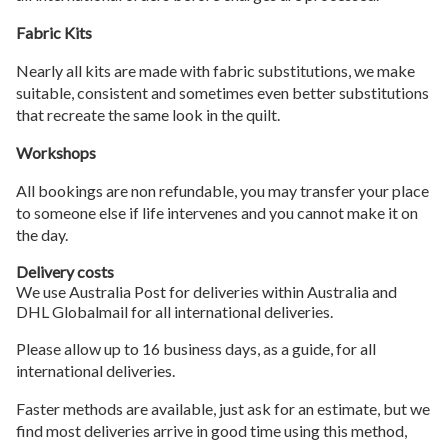
Fabric Kits
Nearly all kits are made with fabric substitutions, we make
suitable, consistent and sometimes even better substitutions
that recreate the same look in the quilt.
Workshops
All bookings are non refundable, you may transfer your place
to someone else if life intervenes and you cannot make it on
the day.
Delivery costs
We use Australia Post for deliveries within Australia and
DHL Globalmail for all international deliveries.
Please allow up to 16 business days, as a guide, for all
international deliveries.
Faster methods are available, just ask for an estimate, but we
find most deliveries arrive in good time using this method,