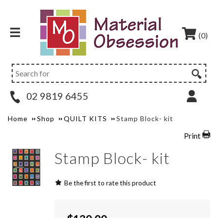
(0)
02 9819 6455
Home
Shop
QUILT KITS
Stamp Block- kit
Print
Stamp Block- kit
Be the first to rate this product