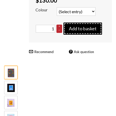
$
130.00
Colour
+
Add to basket
–
Recommend
Ask question