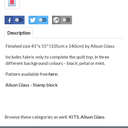
Description
Finished size 41"x 55" (105cm x 140cm)
by Alison Glass
Includes fabric only to complete the quilt top, in three
different background colours - black, petal or mint.
Pattern available free
here
;
Alison Glass - Stamp block
Browse these categories as well:
KITS
,
Alison Glass