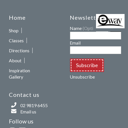
Home
Newsletters
Name
(Optional)
Shop
Classes
Email
Directions
About
Subscribe
Inspiration
Gallery
Unsubscribe
Contact us
02 9819 6455
Email us
Follow us