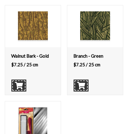
Walnut Bark - Gold
Branch - Green
$
7.25
/ 25 cm
$
7.25
/ 25 cm