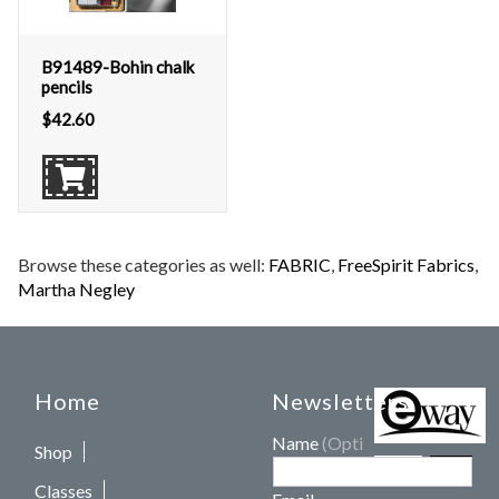
B91489-Bohin chalk
pencils
$
42.60
Browse these categories as well:
FABRIC
,
FreeSpirit Fabrics
,
Martha Negley
Home
Newsletters
Name
(Optional)
Shop
Classes