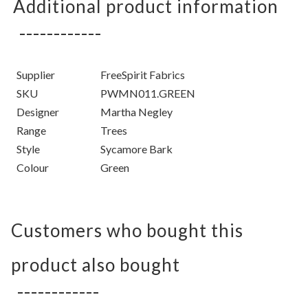
Additional product information
Supplier
FreeSpirit Fabrics
SKU
PWMN011.GREEN
Designer
Martha Negley
Range
Trees
Style
Sycamore Bark
Colour
Green
Customers who bought this
product also bought