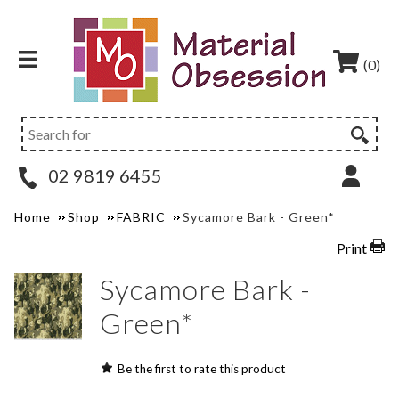
(0)
02 9819 6455
Home
Shop
FABRIC
Sycamore Bark - Green*
Print
Sycamore Bark -
Green*
Be the first to rate this product