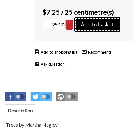
$
7.25
/ 25 centimetre(s)
+
cm
Add to basket
–
Recommend
Ask question
Description
Trees by Martha Negley