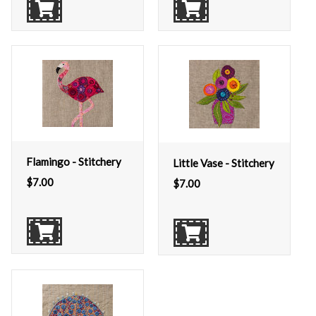
Flamingo - Stitchery
Little Vase - Stitchery
$
7.00
$
7.00