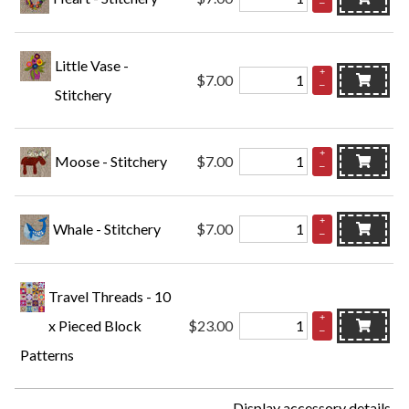
–
Little Vase -
+
$7.00
–
Stitchery
+
Moose - Stitchery
$7.00
–
+
Whale - Stitchery
$7.00
–
Travel Threads - 10
+
x Pieced Block
$23.00
–
Patterns
Display accessory details