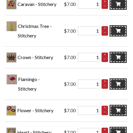
+
Caravan - Stitchery
$7.00
–
Christmas Tree -
+
$7.00
–
Stitchery
+
Crown - Stitchery
$7.00
–
Flamingo -
+
$7.00
–
Stitchery
+
Flower - Stitchery
$7.00
–
+
Heart - Stitchery
$7.00