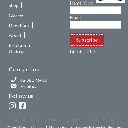
Name
(Optional)
Shop
Classes
Email
Directions
About
Subscribe
Inspiration
Gallery
Unsubscribe
Contact us
02 9819 6455
Email us
Follow us
Copyright
- Material Obsession - patchwork, fabrics, designs