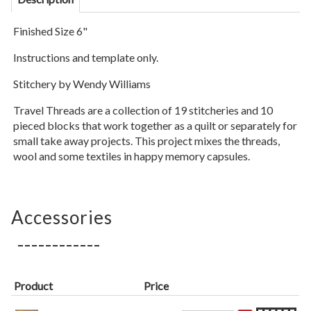
Finished Size 6"
Instructions and template only.
Stitchery by Wendy Williams
Travel Threads are a collection of 19 stitcheries and 10
pieced blocks that work together as a quilt or separately for
small take away projects. This project mixes the threads,
wool and some textiles in happy memory capsules.
Accessories
Product
Price