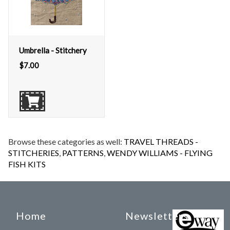
Umbrella - Stitchery
$
7.00
Browse these categories as well:
TRAVEL THREADS -
STITCHERIES
,
PATTERNS
,
WENDY WILLIAMS - FLYING
FISH KITS
Home
Newsletters