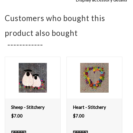
Customers who bought this
product also bought
Sheep - Stitchery
Heart - Stitchery
$
7.00
$
7.00