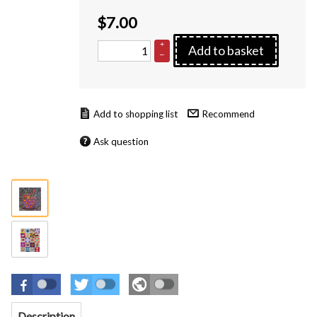
$
7.00
+
Add to basket
–
Recommend
Ask question
Description