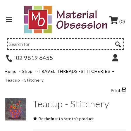
(0)
02 9819 6455
Home
Shop
TRAVEL THREADS -STITCHERIES
Teacup - Stitchery
Print
Teacup - Stitchery
Be the first to rate this product