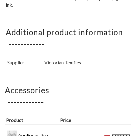
ink.
Additional product information
Supplier
Victorian Textiles
Accessories
Product
Price
Applipops Pro