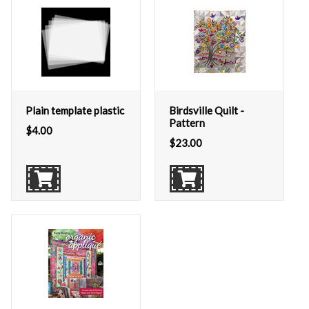
Plain template plastic
Birdsville Quilt -
Pattern
$
4.00
$
23.00