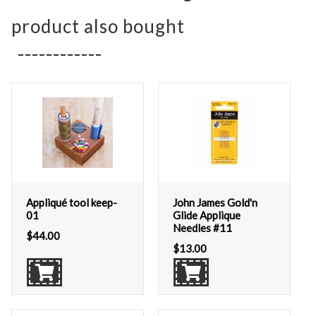
product also bought
Appliqué tool keep-
John James Gold'n
01
Glide Applique
Needles #11
$
44.00
$
13.00