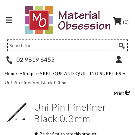
(0)
02 9819 6455
Home
Shop
APPLIQUE AND QUILTING SUPPLIES
Uni Pin Fineliner Black 0.3mm
Print
Uni Pin Fineliner
Black 0.3mm
Be the first to rate this product