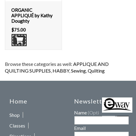
ORGANIC
APPLIQUÉ by Kathy
Doughty
$
75.00
Browse these categories as well:
APPLIQUE AND
QUILTING SUPPLIES
,
HABBY
,
Sewing
,
Quilting
Home
Newsletters
Name
(Optional)
Shop
Classes
Email