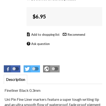
$
6.95
Recommend
Ask question
Description
Fineliner Black 0.3mm
Uni Pin Fine Liner markers feature a super tough writing tip
and an ultra smooth flow of waterproof, fade proof pigment