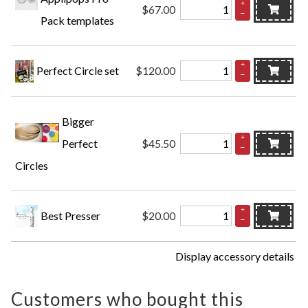
+
$67.00
–
Pack templates
+
Perfect Circle set
$120.00
–
Bigger
+
Perfect
$45.50
–
Circles
+
Best Presser
$20.00
–
Display accessory details
Customers who bought this