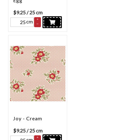
Egg
$
9.25
/ 25 cm
+
cm
–
Joy - Cream
$
9.25
/ 25 cm
+
cm