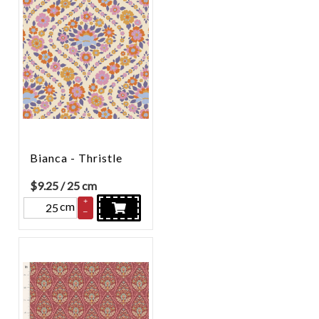
Bianca - Thristle
$
9.25
/ 25 cm
+
cm
–