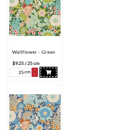
Wallflower - Green
$
9.25
/ 25 cm
+
cm
–