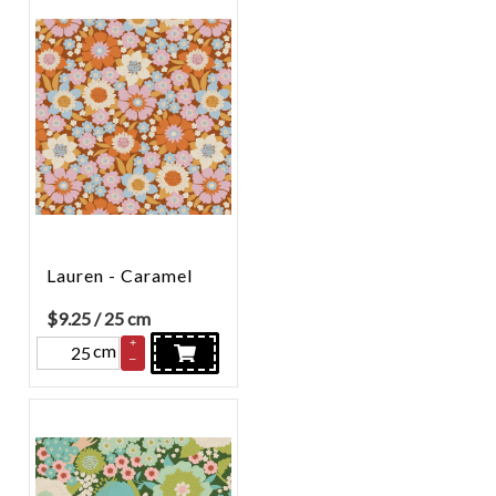
Lauren - Caramel
$
9.25
/ 25 cm
+
cm
–