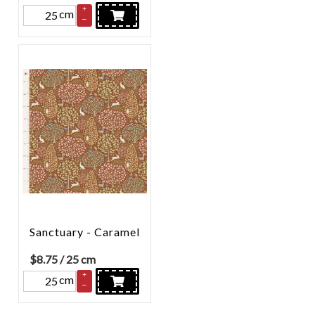
+
cm
–
Sanctuary - Caramel
$
8.75
/ 25 cm
+
cm
–