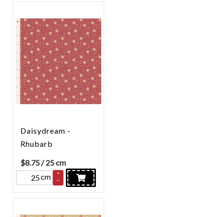
Daisydream -
Rhubarb
$
8.75
/ 25 cm
+
cm
–