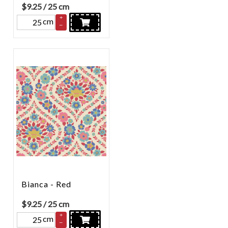
$
9.25
/ 25 cm
+
cm
–
Bianca - Red
$
9.25
/ 25 cm
+
cm
–