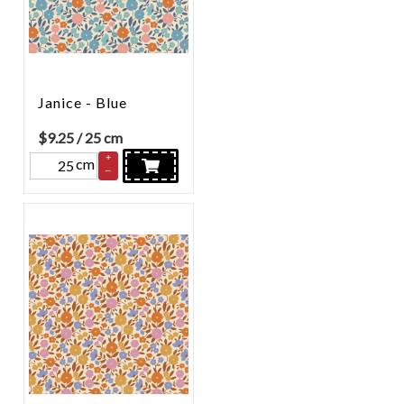
Janice - Blue
$
9.25
/ 25 cm
+
cm
–