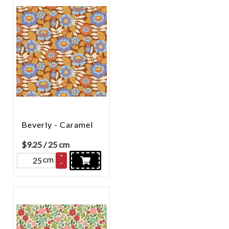
Beverly - Caramel
$
9.25
/ 25 cm
+
cm
–