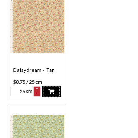
Daisydream - Tan
$
8.75
/ 25 cm
+
cm
–