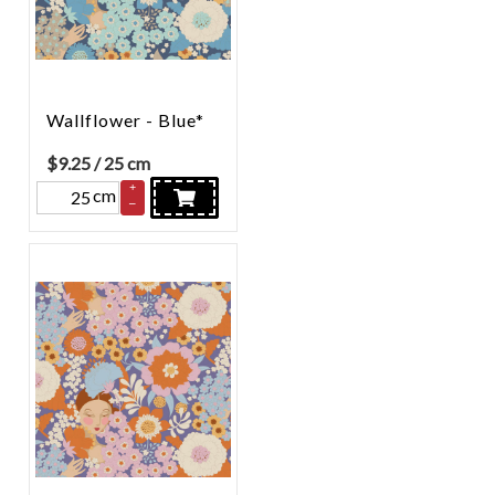
Wallflower - Blue*
$
9.25
/ 25 cm
+
cm
–