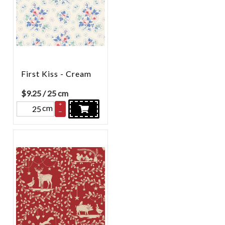
First Kiss - Cream
$
9.25
/ 25 cm
+
cm
–