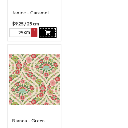
Janice - Caramel
$
9.25
/ 25 cm
+
cm
–
Bianca - Green