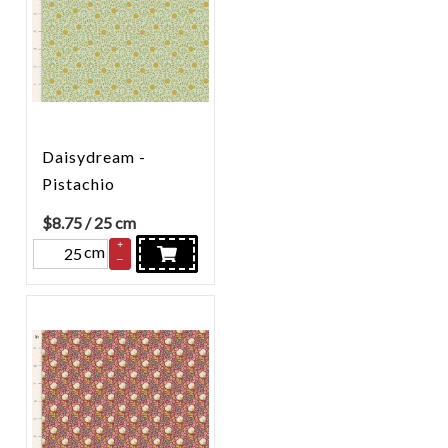
Daisydream -
Pistachio
$
8.75
/ 25 cm
+
cm
–