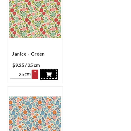
Janice - Green
$
9.25
/ 25 cm
+
cm
–