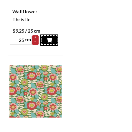
Wallflower -
Thristle
$
9.25
/ 25 cm
+
cm
–