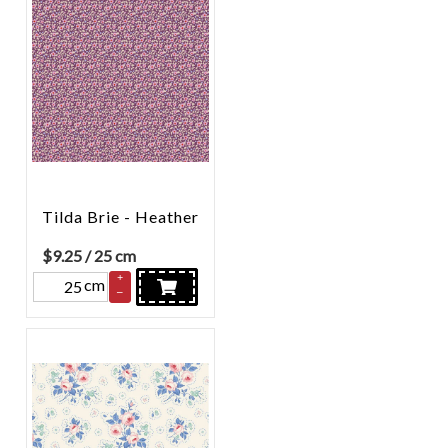
Tilda Brie - Heather
$
9.25
/ 25 cm
+
cm
–