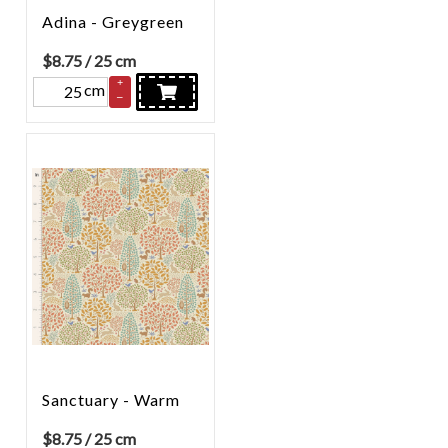
Adina - Greygreen
$
8.75
/ 25 cm
+
cm
–
Sanctuary - Warm
$
8.75
/ 25 cm