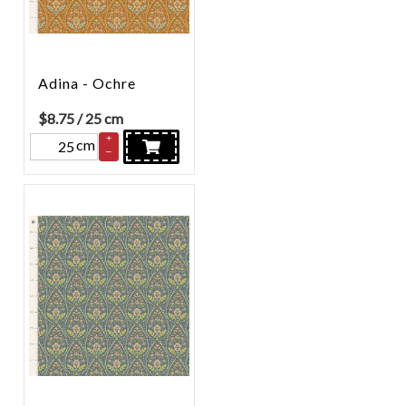
Adina - Ochre
$
8.75
/ 25 cm
+
cm
–