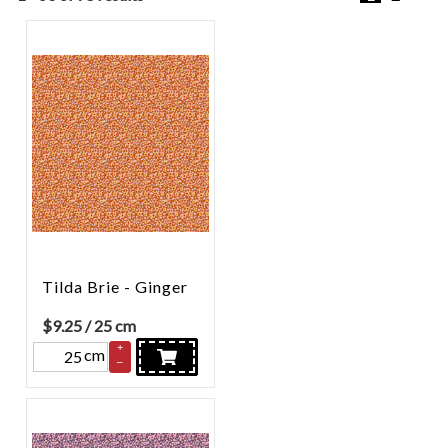
Tilda Brie - Ginger
$
9.25
/ 25 cm
+
cm
–