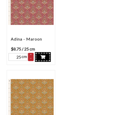
Adina - Maroon
$
8.75
/ 25 cm
+
cm
–