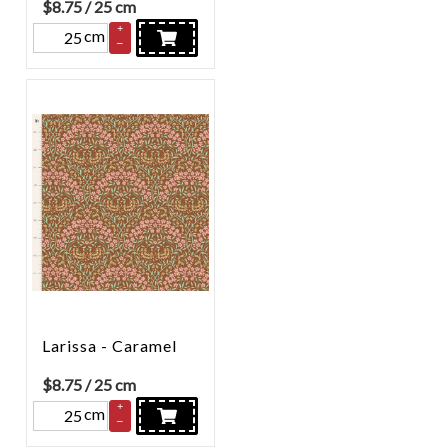
$
8.75
/ 25 cm
+
cm
–
Larissa - Caramel
$
8.75
/ 25 cm
+
cm
–