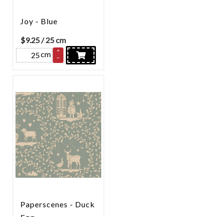
Joy - Blue
$
9.25
/ 25 cm
+
cm
–
Paperscenes - Duck