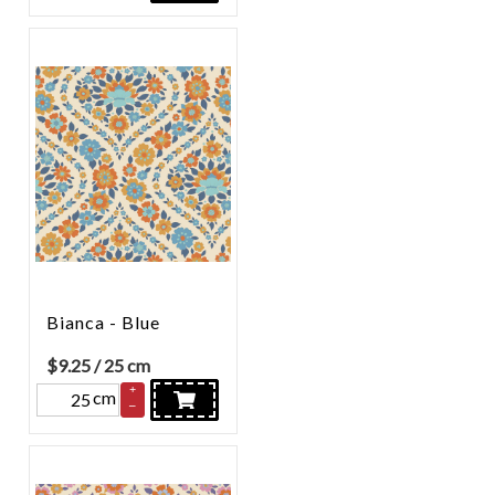
Bianca - Blue
$
9.25
/ 25 cm
+
cm
–