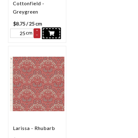
Cottonfield -
Greygreen
$
8.75
/ 25 cm
+
cm
–
Larissa - Rhubarb