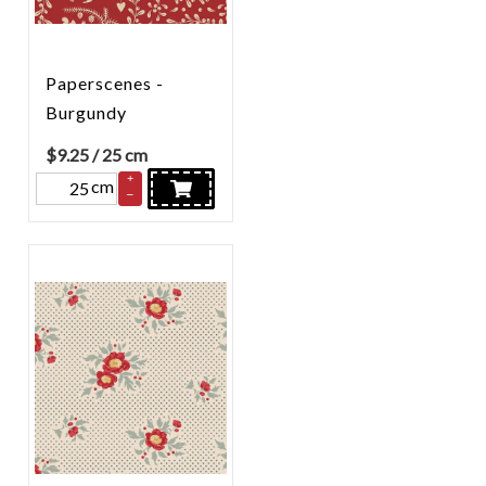
Paperscenes -
Burgundy
$
9.25
/ 25 cm
+
cm
–