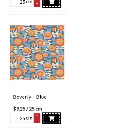
cm
–
Beverly - Blue
$
9.25
/ 25 cm
+
cm
–