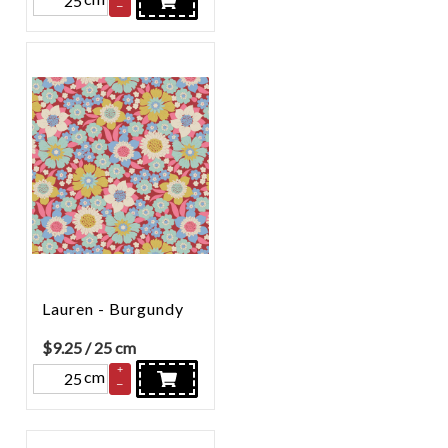
–
Lauren - Burgundy
$
9.25
/ 25 cm
+
cm
–