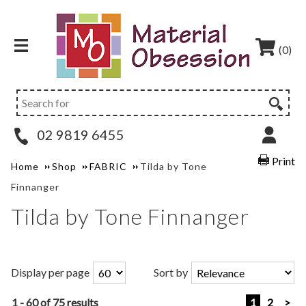
(0)
02 9819 6455
Print
Home
Shop
FABRIC
Tilda by Tone
Finnanger
Tilda by Tone Finnanger
Display per page
Sort by
1 - 60 of 75 results
1
2
>