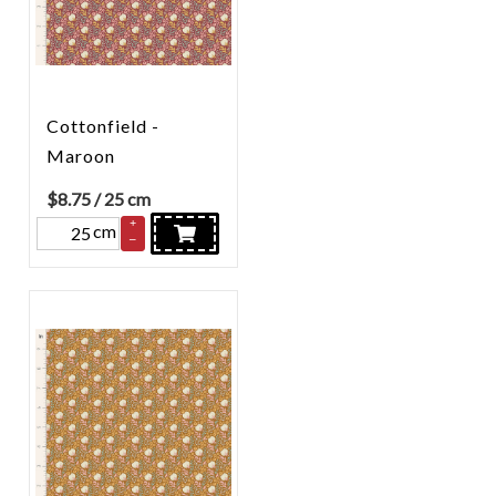
Cottonfield -
Maroon
$
8.75
/ 25 cm
+
cm
–