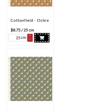
Cottonfield - Ochre
$
8.75
/ 25 cm
+
cm
–