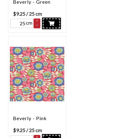
Beverly - Green
$
9.25
/ 25 cm
+
cm
–
Beverly - Pink
$
9.25
/ 25 cm
+