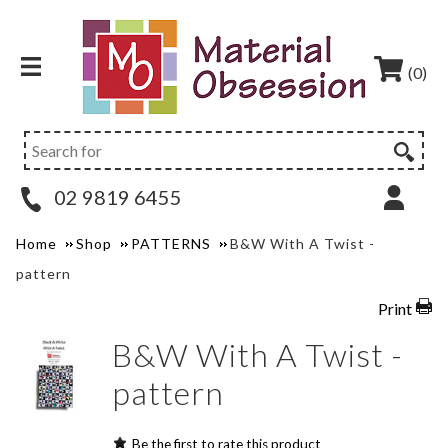
(0)
02 9819 6455
Home
Shop
PATTERNS
B&W With A Twist -
pattern
Print
B&W With A Twist -
pattern
Be the first to rate this product