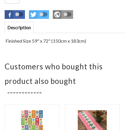
Description
Finished Size 59" x 72" (150cm x 183cm)
Customers who bought this
product also bought