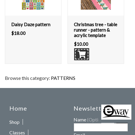
Daisy Daze pattern
Christmas tree - table
runner - pattern &
$
18.00
acrylic template
$
10.00
Browse this category:
PATTERNS
Home
Newsletters
Name
(Optional)
Shop
Classes
Email