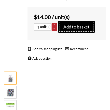
$
14.00
/ unit(s)
+
unit(s)
Add to basket
–
Recommend
Ask question