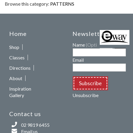
Browse this category:
PATTERNS
Home
Newsletters
Name
(Optional)
Shop
Classes
Email
Directions
About
Subscribe
Inspiration
Gallery
Unsubscribe
Contact us
02 9819 6455
Email us