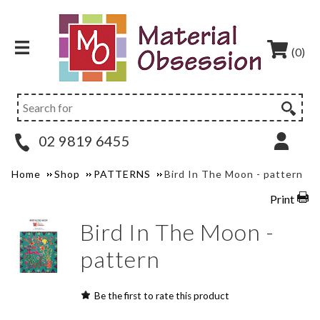
(0)
02 9819 6455
Home
Shop
PATTERNS
Bird In The Moon - pattern
Print
Bird In The Moon -
pattern
Be the first to rate this product