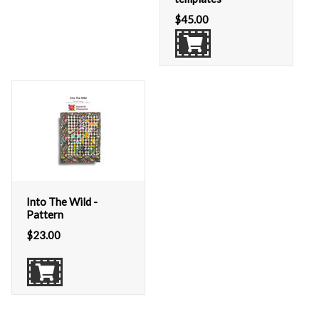
$
45.00
Into The Wild -
Pattern
$
23.00