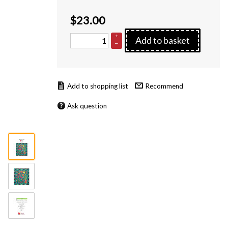
$
23.00
+
Add to basket
–
Recommend
Ask question