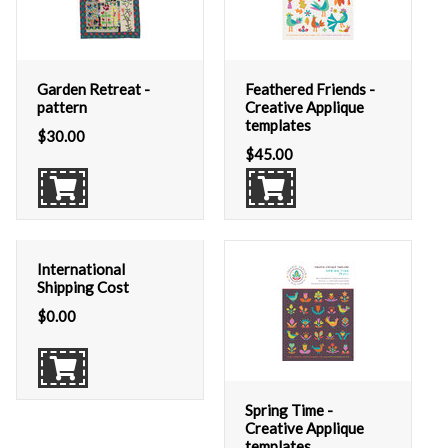
Garden Retreat -
Feathered Friends -
pattern
Creative Applique
templates
$
30.00
$
45.00
International
Shipping Cost
$
0.00
Spring Time -
Creative Applique
templates