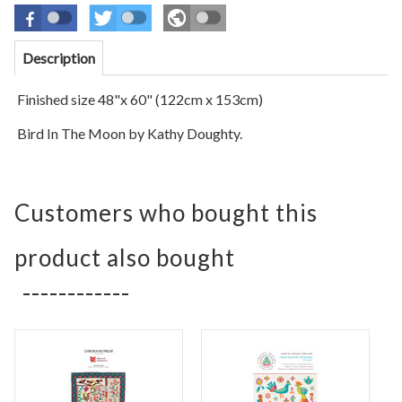
Description
Finished size 48"x 60" (122cm x 153cm)
Bird In The Moon by Kathy Doughty.
Customers who bought this
product also bought