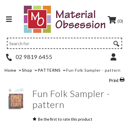
(0)
02 9819 6455
Home
Shop
PATTERNS
Fun Folk Sampler - pattern
Print
Fun Folk Sampler -
pattern
Be the first to rate this product