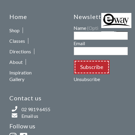
Home
Newsletters
Name
(Optional)
Shop
Classes
Email
Directions
About
Subscribe
Inspiration
Gallery
Unsubscribe
Contact us
02 9819 6455
Email us
Follow us