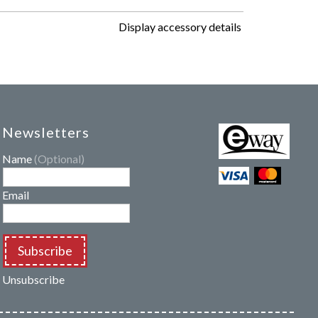
Display accessory details
Newsletters
Name
(Optional)
Email
Subscribe
Unsubscribe