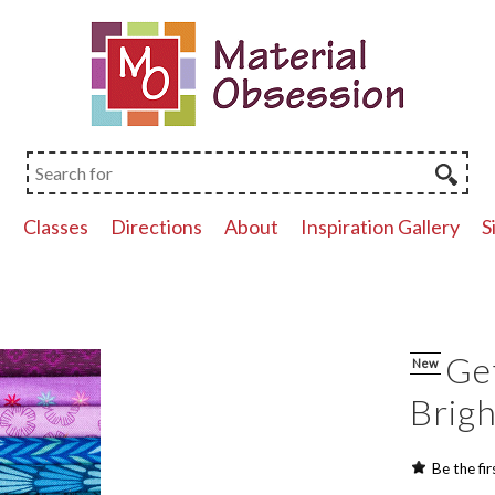
p
Classes
Directions
About
Inspiration Gallery
S
Get
New
Brigh
Be the fir