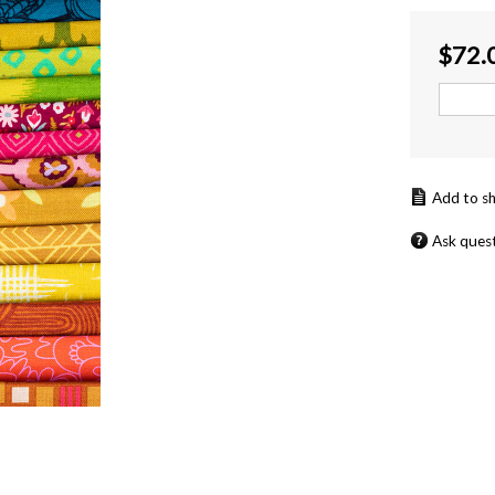
$
72.
Ask ques