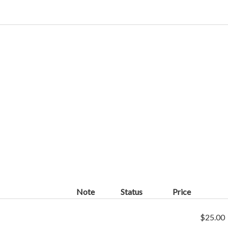
Note
Status
Price
$25.00