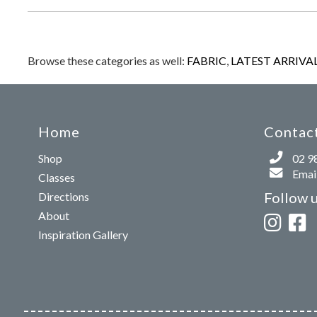
Browse these categories as well:
FABRIC
,
LATEST ARRIVA
Home
Contact
Shop
02 9
Email
Classes
Follow 
Directions
About
Inspiration Gallery