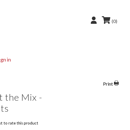
(0)
ign in
Print
 the Mix -
ts
st to rate this product