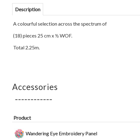
Description
A colourful selection across the spectrum of
(18) pieces 25 cm x ½ WOF.
Total 2.25m.
Accessories
Product
Wandering Eye Embroidery Panel