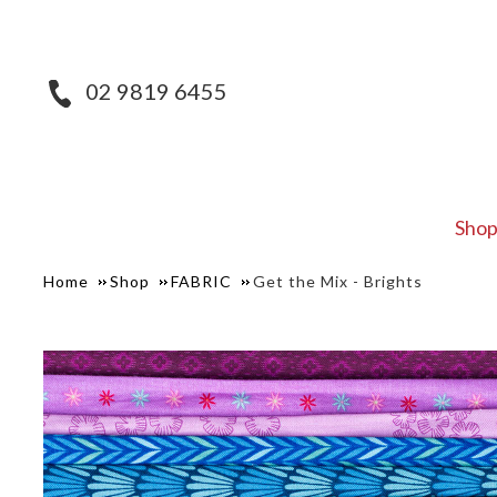
02 9819 6455
Sho
Home
Shop
FABRIC
Get the Mix - Brights