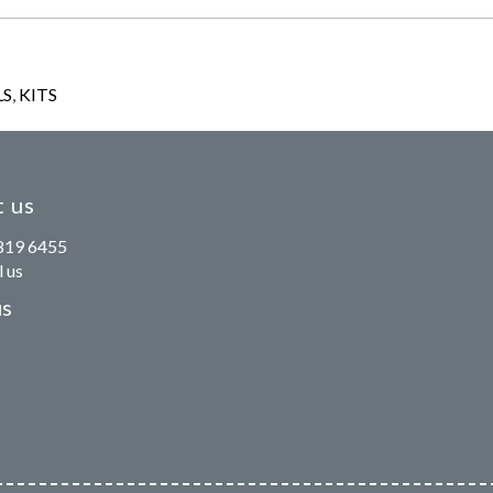
LS
,
KITS
 us
819 6455
 us
us