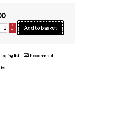
00
+
Add to basket
–
Recommend
tion