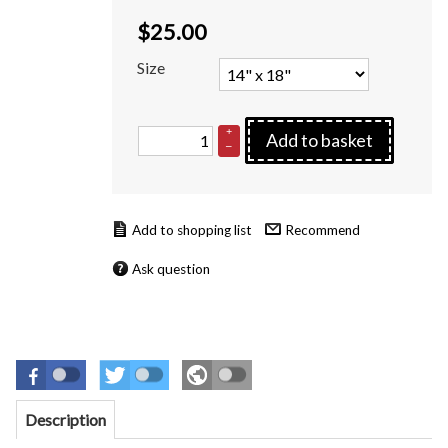
$
25.00
Size
+
Add to basket
–
Recommend
Ask question
Description