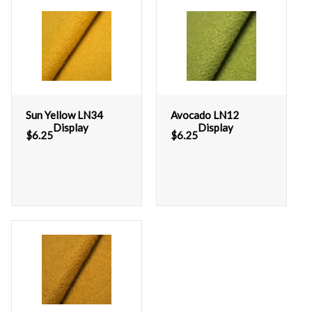
Sun Yellow LN34
Avocado LN12
Display
Display
$
6.25
$
6.25