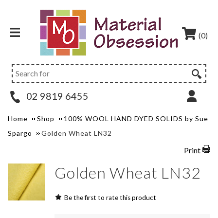
(0)
02 9819 6455
Home
Shop
100% WOOL HAND DYED SOLIDS by Sue
Spargo
Golden Wheat LN32
Print
Golden Wheat LN32
Be the first to rate this product