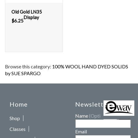
Old Gold LN35
Display
$
6.25
Browse this category:
100% WOOL HAND DYED SOLIDS
by SUE SPARGO
Home
Newsletters
Name
(Optional)
Shop
Classes
Email