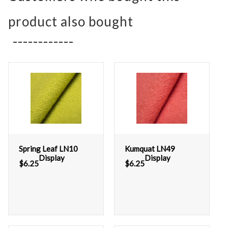
product also bought
Spring Leaf LN10
Kumquat LN49
Display
Display
$
6.25
$
6.25