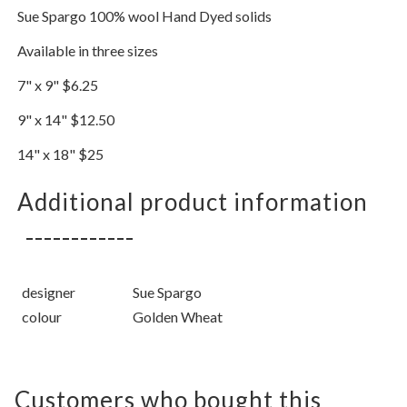
Sue Spargo 100% wool Hand Dyed solids
Available in three sizes
7" x 9" $6.25
9" x 14" $12.50
14" x 18" $25
Additional product information
designer
Sue Spargo
colour
Golden Wheat
Customers who bought this