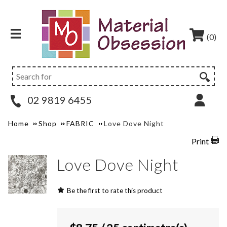
(0)
02 9819 6455
Home
Shop
FABRIC
Love Dove Night
Print
Love Dove Night
Be the first to rate this product