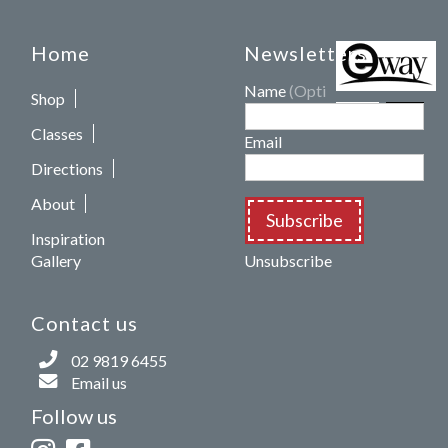
Home
Newsletters
Name
(Optional)
Shop
Classes
Email
Directions
About
Subscribe
Inspiration
Gallery
Unsubscribe
Contact us
02 9819 6455
Email us
Follow us