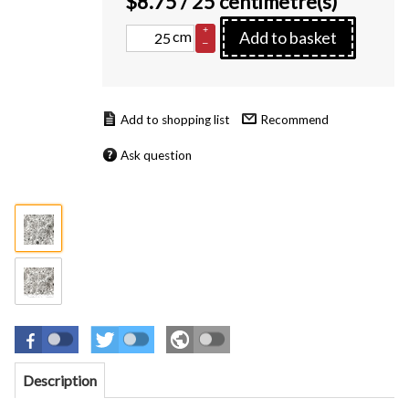
$
8.75
/ 25 centimetre(s)
+
cm
Add to basket
–
Recommend
Ask question
Description