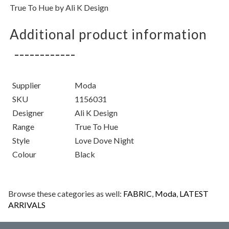
True To Hue by Ali K Design
Additional product information
Supplier
Moda
SKU
1156031
Designer
Ali K Design
Range
True To Hue
Style
Love Dove Night
Colour
Black
Browse these categories as well:
FABRIC
,
Moda
,
LATEST
ARRIVALS