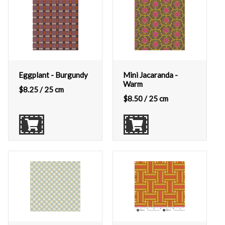
Eggplant - Burgundy
Mini Jacaranda -
Warm
$
8.25
/ 25 cm
$
8.50
/ 25 cm