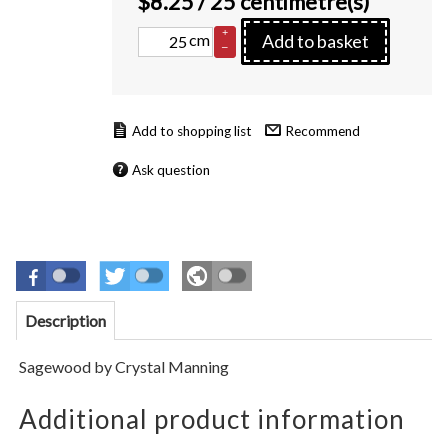
$
8.25
/ 25 centimetre(s)
+
cm
Add to basket
–
Recommend
Ask question
Description
Sagewood
by
Crystal Manning
Additional product information