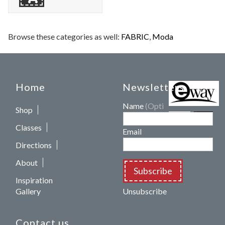
Browse these categories as well:
FABRIC
,
Moda
Home
Newsletters
Name
(Optional)
Shop
Classes
Email
Directions
About
Subscribe
Inspiration
Gallery
Unsubscribe
Contact us