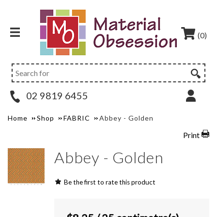
(0)
02 9819 6455
Home
Shop
FABRIC
Abbey - Golden
Print
Abbey - Golden
Be the first to rate this product