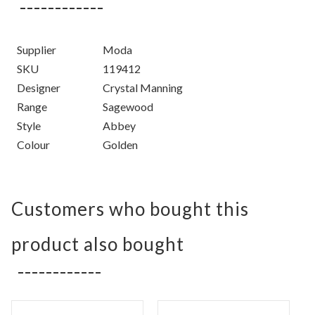
Supplier
Moda
SKU
119412
Designer
Crystal Manning
Range
Sagewood
Style
Abbey
Colour
Golden
Customers who bought this
product also bought