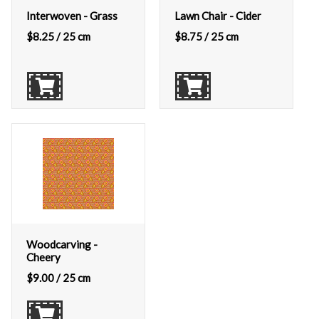
Interwoven - Grass
Lawn Chair - Cider
$
8.25
/ 25 cm
$
8.75
/ 25 cm
Woodcarving -
Cheery
$
9.00
/ 25 cm