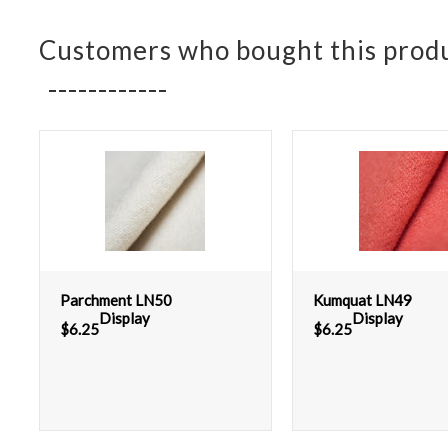
Customers who bought this produ
Parchment LN50
Kumquat LN49
Display
Display
$
6.25
$
6.25