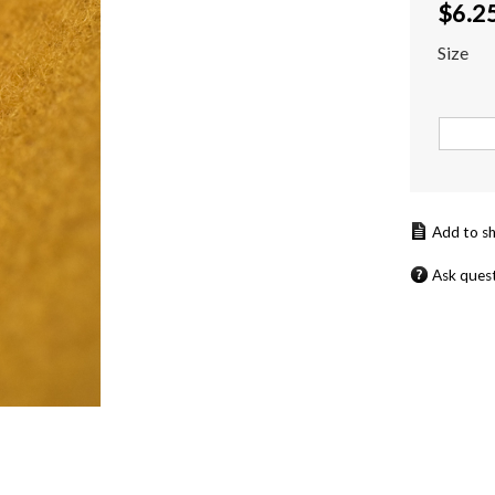
$
6.2
Size
Ask ques