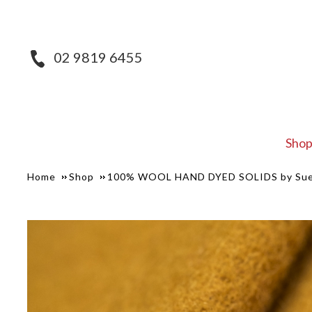
02 9819 6455
Sho
Home
Shop
100% WOOL HAND DYED SOLIDS by Sue