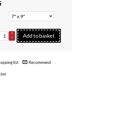
5
+
Add to basket
–
Recommend
tion