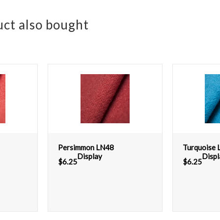
ct also bought
Persimmon LN48
Turquoise
Display
Displ
$
6.25
$
6.25