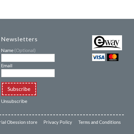
Newsletters
Name
(Optional)
Email
Subscribe
Unsubscribe
rial Obession store
Privacy Policy
Terms and Conditions