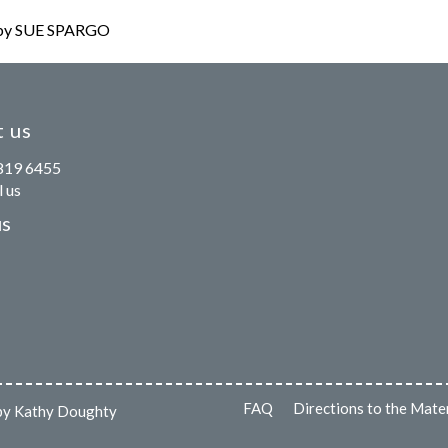
y SUE SPARGO
 us
819 6455
 us
us
FAQ
Directions to the Mate
s by Kathy Doughty