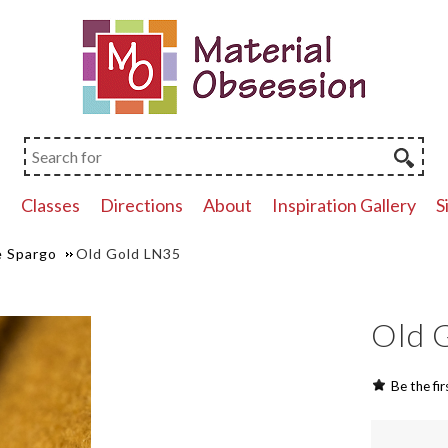
p
Classes
Directions
About
Inspiration Gallery
S
 Spargo
Old Gold LN35
Old 
Be the fir