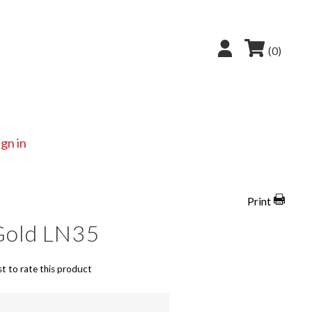
(0)
ign in
Print
Gold LN35
st to rate this product