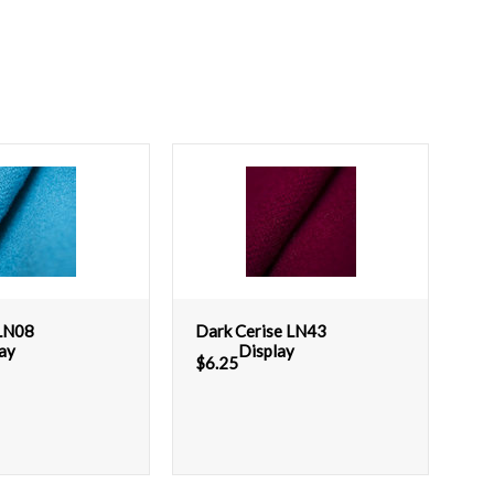
 LN08
Dark Cerise LN43
ay
Display
$
6.25