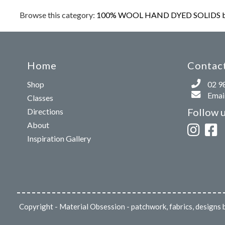
Browse this category:
100% WOOL HAND DYED SOLIDS b
Home
Contact
Shop
02 9
Email
Classes
Follow 
Directions
About
Inspiration Gallery
Copyright
- Material Obsession - patchwork, fabrics, design