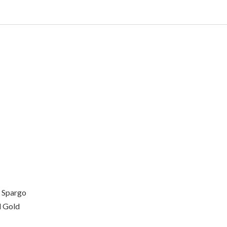
 Spargo
 Gold