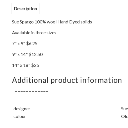
Description
Sue Spargo 100% wool Hand Dyed solids
Available in three sizes
7" x 9" $6.25
9" x 14" $12.50
14" x 18" $25
Additional product information
designer
Sue
colour
Old