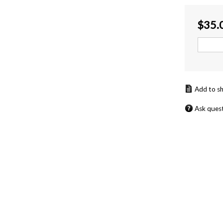
$
35.
Ask ques