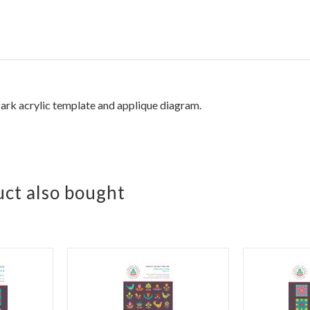
ark acrylic template and applique diagram.
ct also bought