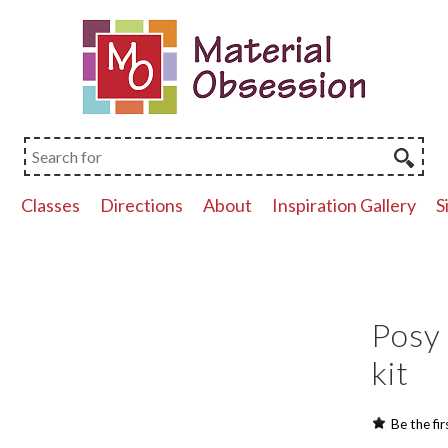
p
Classes
Directions
About
Inspiration Gallery
S
Posy 
kit
Be the fir