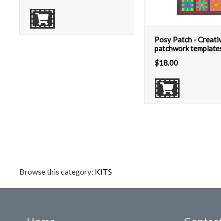
Posy Patch - Creati
patchwork templates
$
18.00
Browse this category:
KITS