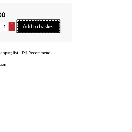
00
+
Add to basket
–
Recommend
tion