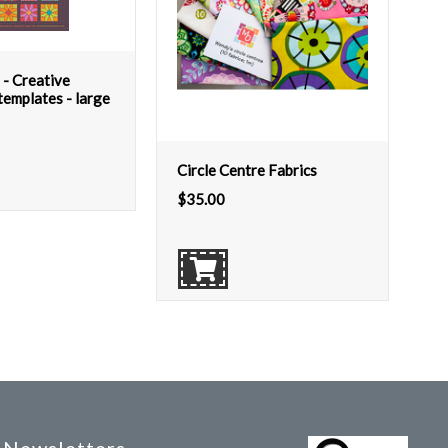
 - Creative
emplates - large
Circle Centre Fabrics
$
35.00