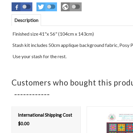
Description
Finished size 41"x 56" (104cm x 143cm)
Stash kit includes 50cm applique background fabric, Posy P
Use your stash for the rest.
Customers who bought this produ
International Shipping Cost
$
0.00