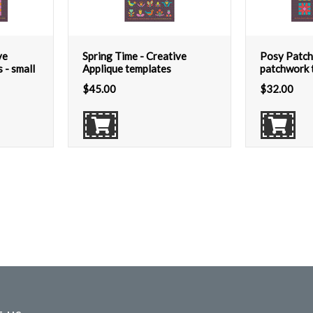
ve
Spring Time - Creative
Posy Patch
 - small
Applique templates
patchwork t
$
45.00
$
32.00