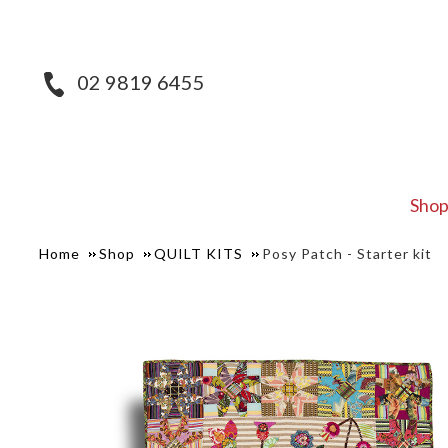
02 9819 6455
Sho
Home
Shop
QUILT KITS
Posy Patch - Starter kit