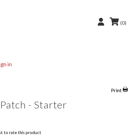
(0)
ign in
Print
Patch - Starter
st to rate this product