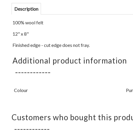
Description
100% wool felt
12" x 8"
Finished edge - cut edge does not fray.
Additional product information
Colour
Pu
Customers who bought this produ