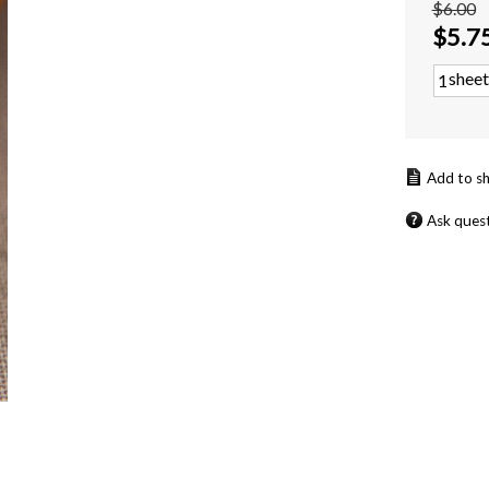
$6.00
$
5.7
sheet
Ask ques