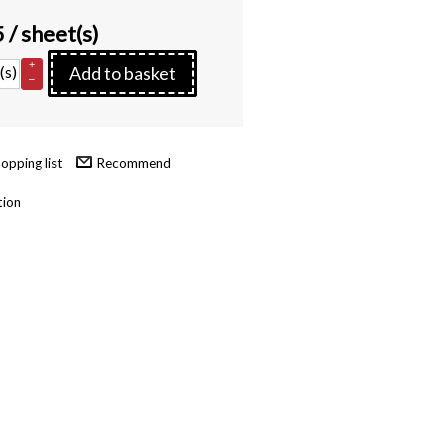
5
/ sheet(s)
+
(s)
Add to basket
–
Recommend
tion