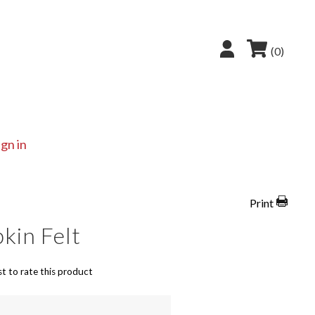
(0)
ign in
Print
kin Felt
st to rate this product