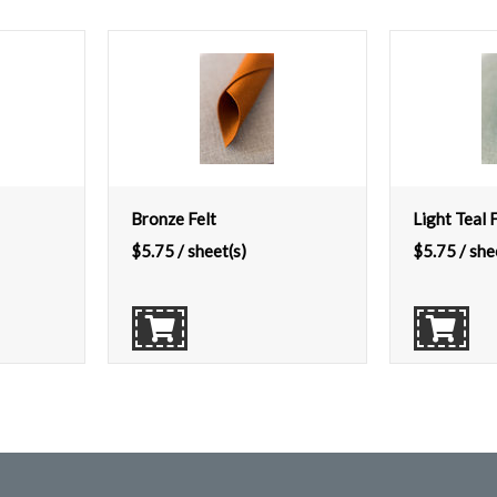
Bronze Felt
Light Teal F
$
5.75
/ sheet(s)
$
5.75
/ she