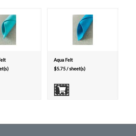
elt
Aqua Felt
et(s)
$
5.75
/ sheet(s)