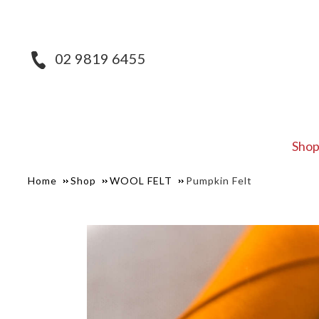
02 9819 6455
Sho
Home
Shop
WOOL FELT
Pumpkin Felt