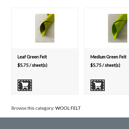
Leaf Green Felt
Medium Green Felt
$
5.75
/ sheet(s)
$
5.75
/ sheet(s)
Browse this category:
WOOL FELT