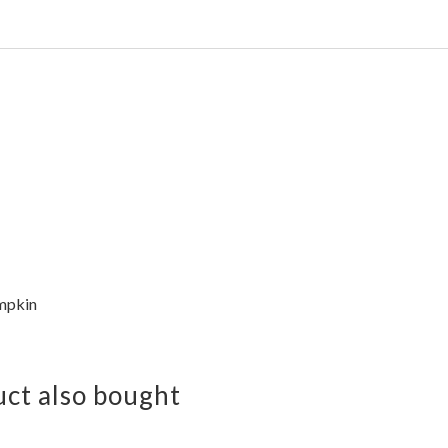
mpkin
ct also bought