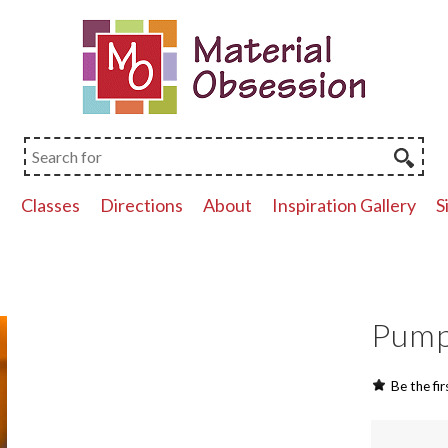
p
Classes
Directions
About
Inspiration Gallery
S
Pump
Be the fir