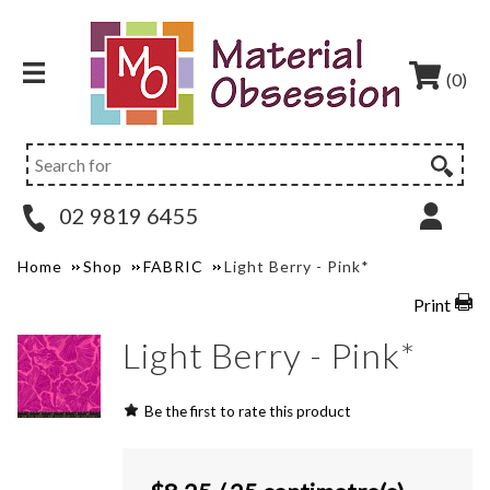
(0)
02 9819 6455
Home
Shop
FABRIC
Light Berry - Pink*
Print
Light Berry - Pink*
Be the first to rate this product