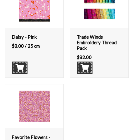
Daisy - Pink
Trade Winds
Embroidery Thread
$
8.00
/ 25 cm
Pack
$
82.00
Favorite Flowers -