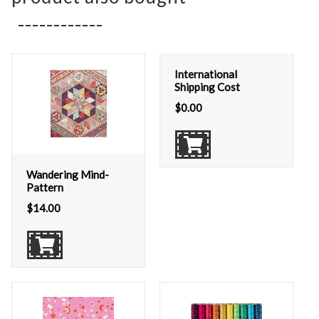
International
Shipping Cost
$
0.00
Wandering Mind-
Pattern
$
14.00