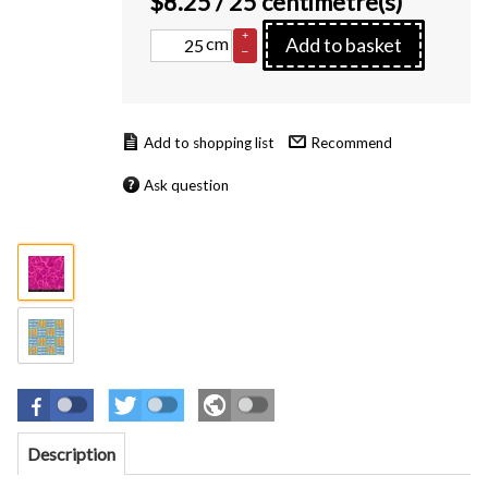
$
8.25
/ 25 centimetre(s)
+
cm
Add to basket
–
Recommend
Ask question
Description