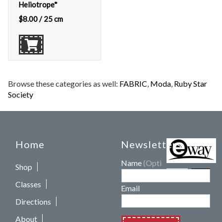
Heliotrope*
$
8.00
/ 25 cm
Browse these categories as well:
FABRIC
,
Moda
,
Ruby Star
Society
Home
Newsletters
Name
(Optional)
Shop
Classes
Email
Directions
About