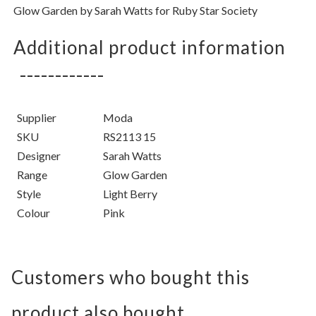
Glow Garden
by
Sarah Watts for Ruby Star Society
Additional product information
Supplier
Moda
SKU
RS2113 15
Designer
Sarah Watts
Range
Glow Garden
Style
Light Berry
Colour
Pink
Customers who bought this
product also bought