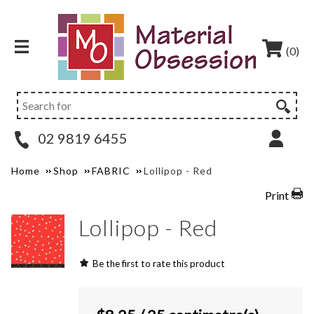
(0)
02 9819 6455
Home
Shop
FABRIC
Lollipop - Red
Print
Lollipop - Red
Be the first to rate this product