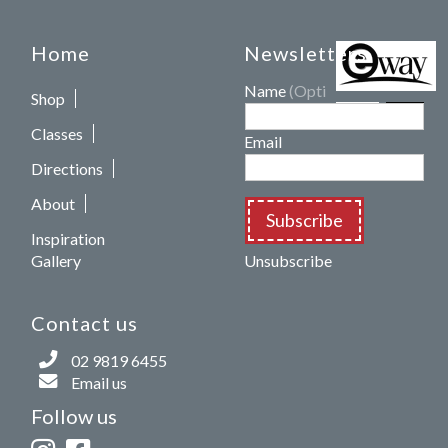
Home
Newsletters
Name
(Optional)
Shop
Classes
Email
Directions
About
Subscribe
Inspiration
Gallery
Unsubscribe
Contact us
02 9819 6455
Email us
Follow us