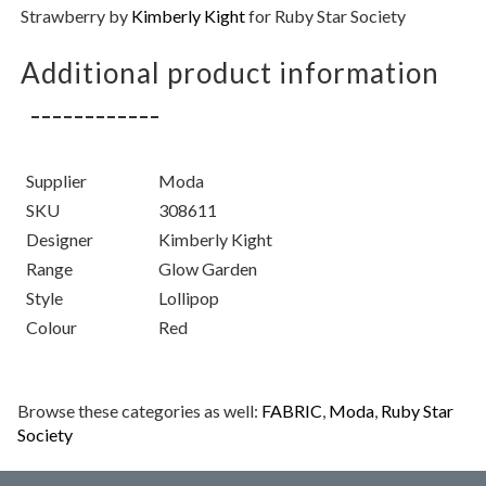
Strawberry
by
Kimberly Kight
for Ruby Star Society
Additional product information
Supplier
Moda
SKU
308611
Designer
Kimberly Kight
Range
Glow Garden
Style
Lollipop
Colour
Red
Browse these categories as well:
FABRIC
,
Moda
,
Ruby Star
Society