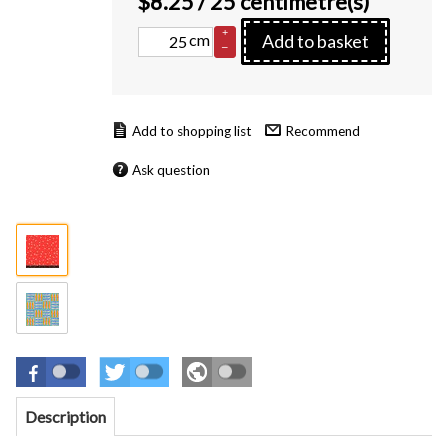
$
8.25
/ 25 centimetre(s)
+
cm
Add to basket
–
Recommend
Ask question
Description