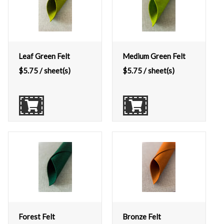
Leaf Green Felt
Medium Green Felt
$
5.75
/ sheet(s)
$
5.75
/ sheet(s)
Forest Felt
Bronze Felt