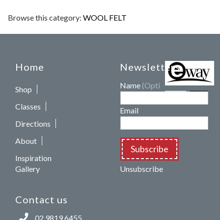
Browse this category:
WOOL FELT
Home
Newsletters
Name
(Optional)
Shop
Classes
Email
Directions
About
Subscribe
Inspiration
Gallery
Unsubscribe
Contact us
02 9819 6455