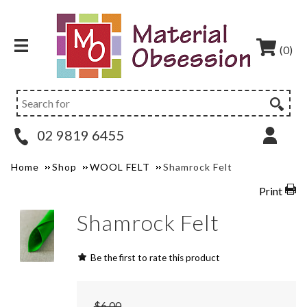
(0)
02 9819 6455
Home
Shop
WOOL FELT
Shamrock Felt
Print
Shamrock Felt
Be the first to rate this product
$6.00