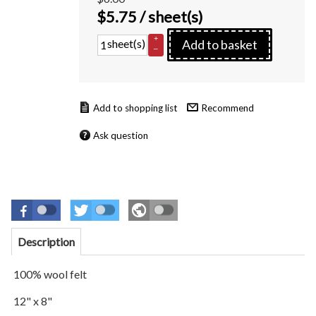
$
5.75
/ sheet(s)
+
sheet(s)
Add to basket
–
Recommend
Ask question
Description
100% wool felt
12" x 8"