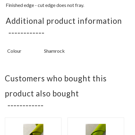
Finished edge - cut edge does not fray.
Additional product information
Colour
Shamrock
Customers who bought this
product also bought