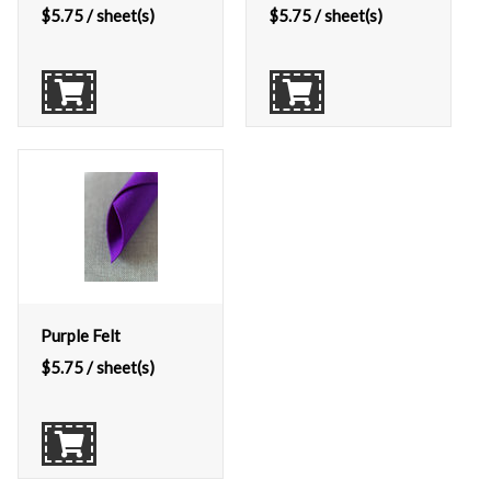
$
5.75
/ sheet(s)
$
5.75
/ sheet(s)
Purple Felt
$
5.75
/ sheet(s)