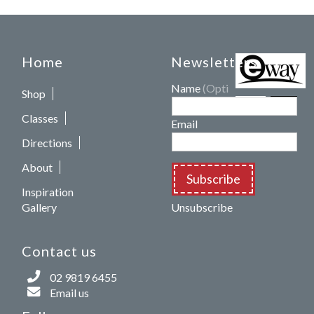
Home
Newsletters
Name
(Optional)
Shop
Classes
Email
Directions
About
Subscribe
Inspiration
Gallery
Unsubscribe
Contact us
02 9819 6455
Email us