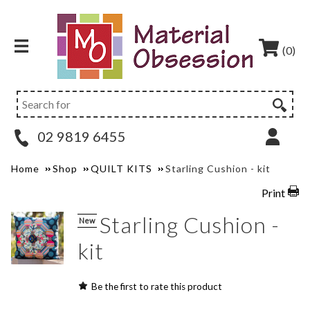
(0)
02 9819 6455
Home
Shop
QUILT KITS
Starling Cushion - kit
Print
Starling Cushion -
New
kit
Be the first to rate this product