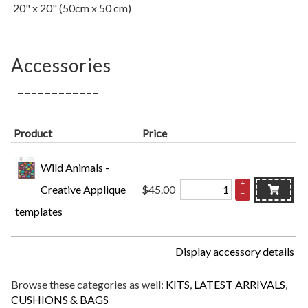
20" x 20" (50cm x 50 cm)
Accessories
Product
Price
Wild Animals -
+
Creative Applique
$45.00
–
templates
Display accessory details
Browse these categories as well:
KITS
,
LATEST ARRIVALS
,
CUSHIONS & BAGS