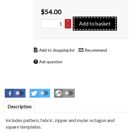
$
54.00
+
Add to basket
–
Recommend
Ask question
Description
Includes pattern, fabric, zipper and mylar octagon and
square templates.