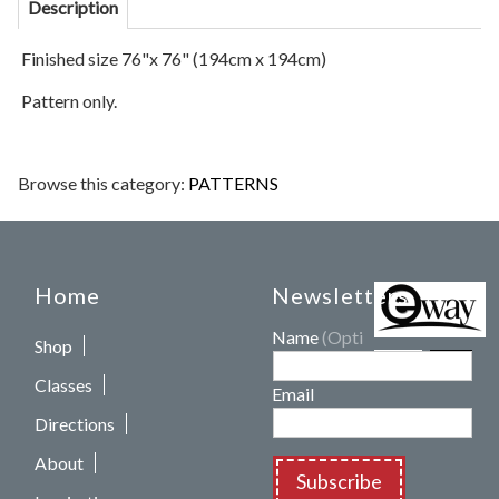
Description
Finished size 76"x 76" (194cm x 194cm)
Pattern only.
Browse this category:
PATTERNS
Home
Newsletters
Name
(Optional)
Shop
Classes
Email
Directions
About
Subscribe