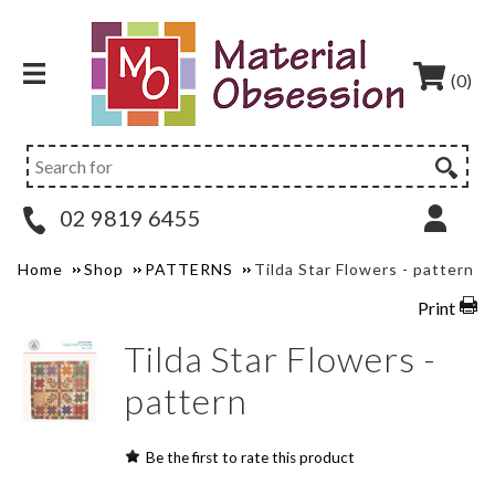
(0)
02 9819 6455
Home
Shop
PATTERNS
Tilda Star Flowers - pattern
Print
Tilda Star Flowers -
pattern
Be the first to rate this product