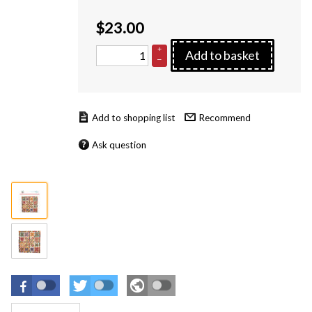
$
23.00
+
Add to basket
–
Recommend
Ask question