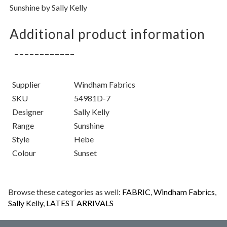
Sunshine by Sally Kelly
Additional product information
Supplier
Windham Fabrics
SKU
54981D-7
Designer
Sally Kelly
Range
Sunshine
Style
Hebe
Colour
Sunset
Browse these categories as well:
FABRIC
,
Windham Fabrics
,
Sally Kelly
,
LATEST ARRIVALS