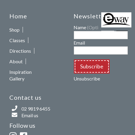
Home
Newsletters
Name
(Optional)
Shop
Classes
Email
Directions
About
Subscribe
Inspiration
Gallery
Unsubscribe
Contact us
02 9819 6455
Email us
Follow us