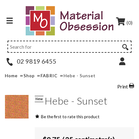
(0)
02 9819 6455
Home
Shop
FABRIC
Hebe - Sunset
Print
Hebe - Sunset
New
Be the first to rate this product