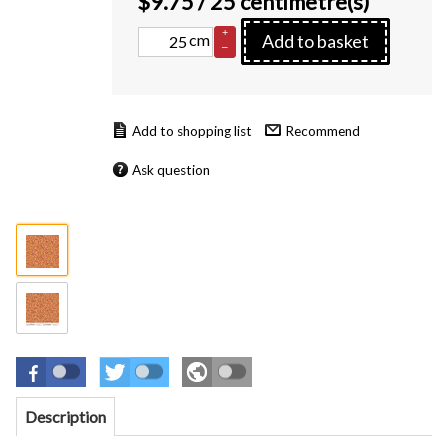
$
9.75
/ 25 centimetre(s)
+
cm
Add to basket
–
Recommend
Ask question
Description