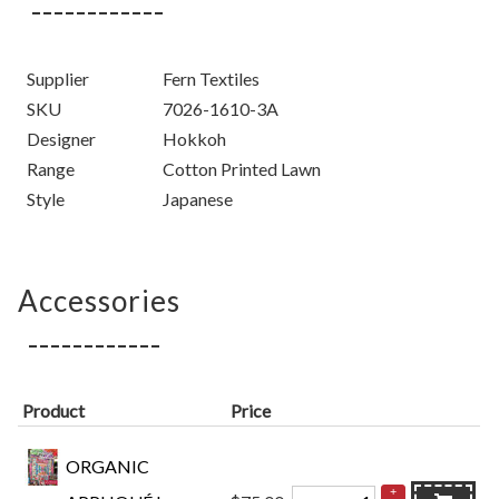
Supplier
Fern Textiles
SKU
7026-1610-3A
Designer
Hokkoh
Range
Cotton Printed Lawn
Style
Japanese
Accessories
Product
Price
ORGANIC
+