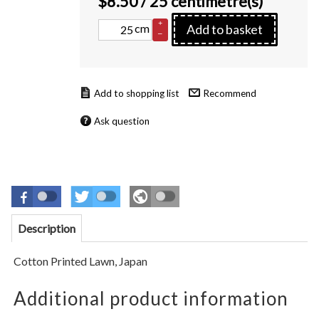
$
8.50
/ 25 centimetre(s)
+
cm
Add to basket
–
Recommend
Ask question
Description
Cotton Printed Lawn,
Japan
Additional product information