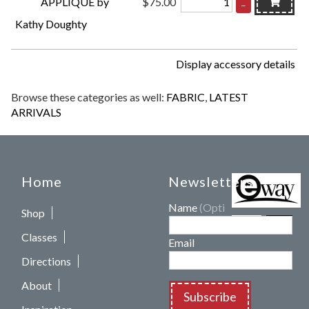
APPLIQUÉ by
$75.00
–
Kathy Doughty
Display accessory details
Browse these categories as well:
FABRIC
,
LATEST
ARRIVALS
Home
Newsletters
Name
(Optional)
Shop
Classes
Email
Directions
About
Subscribe