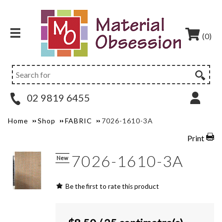
(0)
02 9819 6455
Home
Shop
FABRIC
7026-1610-3A
Print
7026-1610-3A
New
Be the first to rate this product