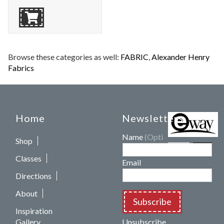
Browse these categories as well:
FABRIC
,
Alexander Henry
Fabrics
Home
Newsletters
Name
(Optional)
Shop
Classes
Email
Directions
About
Subscribe
Inspiration
Gallery
Unsubscribe