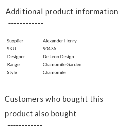
Additional product information
Supplier
Alexander Henry
SKU
9047A
Designer
De Leon Design
Range
Chamomile Garden
Style
Chamomile
Customers who bought this
product also bought