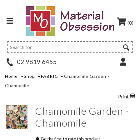
(0)
02 9819 6455
Home
Shop
FABRIC
Chamomile Garden -
Chamomile
Print
Chamomile Garden -
Chamomile
Be the first to rate this product