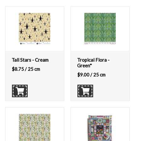
Tall Stars - Cream
Tropical Flora -
Green*
$
8.75
/ 25 cm
$
9.00
/ 25 cm