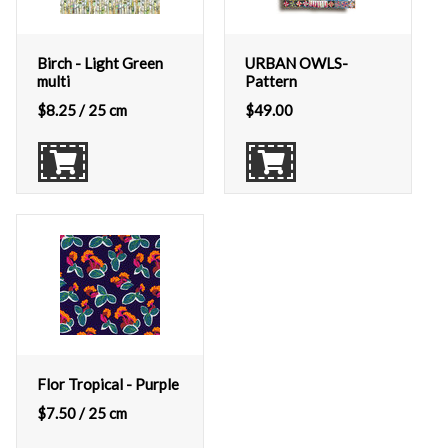
Birch - Light Green
URBAN OWLS-
multi
Pattern
$
8.25
/ 25 cm
$
49.00
Flor Tropical - Purple
$
7.50
/ 25 cm