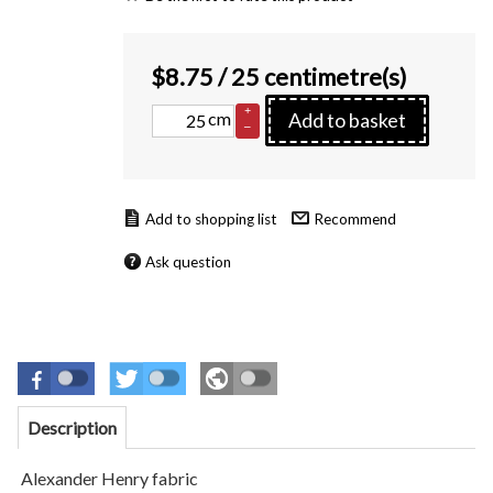
$
8.75
/ 25 centimetre(s)
+
cm
Add to basket
–
Recommend
Ask question
Description
Alexander Henry fabric