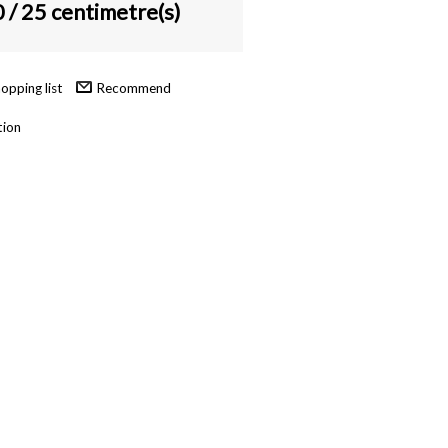
0
/ 25 centimetre(s)
Recommend
tion