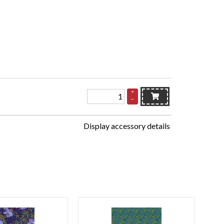
+
–
Display accessory details