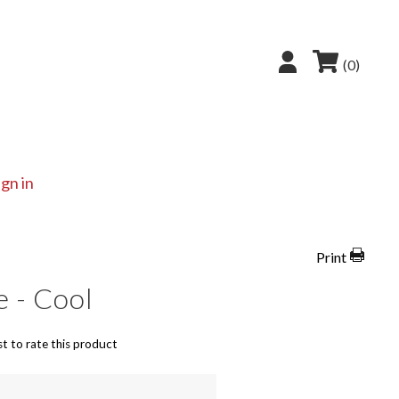
(0)
ign in
Print
e - Cool
st to rate this product