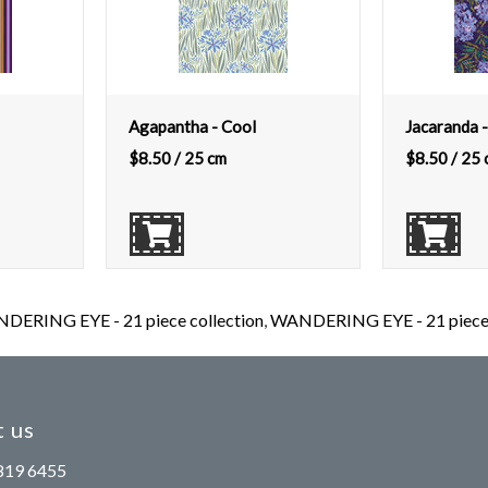
Agapantha - Cool
Jacaranda -
$
8.50
/ 25 cm
$
8.50
/ 25 
DERING EYE - 21 piece collection
,
WANDERING EYE - 21 piece c
 us
819 6455