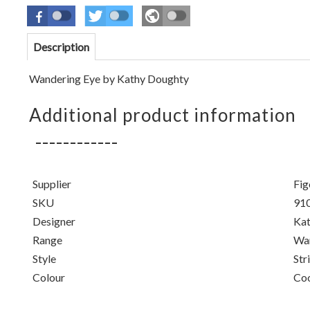
Description
Wandering Eye by Kathy Doughty
Additional product information
Supplier
Fig
SKU
91
Designer
Kat
Range
Wan
Style
Str
Colour
Co