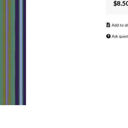
$
8.5
Ask ques