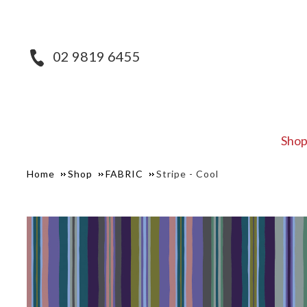
02 9819 6455
Sho
Home
Shop
FABRIC
Stripe - Cool