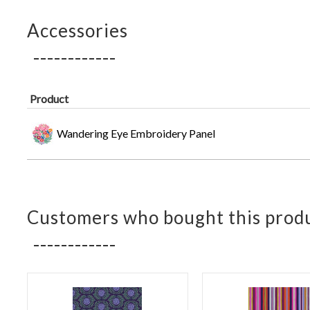
Accessories
Product
Wandering Eye Embroidery Panel
Customers who bought this produ