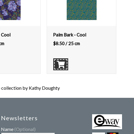
 Cool
Palm Bark - Cool
cm
$
8.50
/ 25 cm
ollection by Kathy Doughty
Newsletters
Name
(Optional)