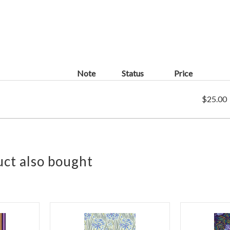
Note
Status
Price
$25.00
ct also bought