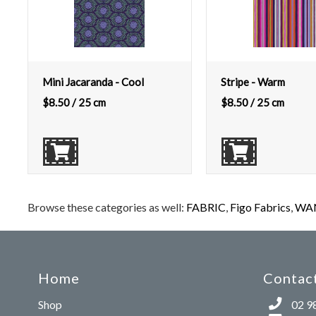
Mini Jacaranda - Cool
Stripe - Warm
$
8.50
/ 25 cm
$
8.50
/ 25 cm
Browse these categories as well:
FABRIC
,
Figo Fabrics
,
WAN
Home
Contact
Shop
02 9