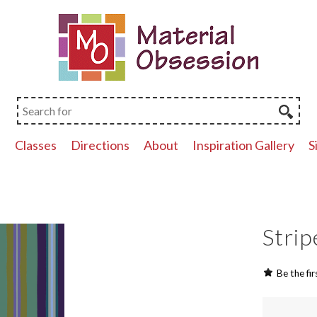
p
Classes
Directions
About
Inspiration Gallery
S
Strip
Be the fir