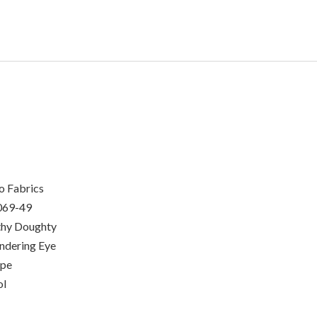
o Fabrics
069-49
hy Doughty
dering Eye
ipe
ol