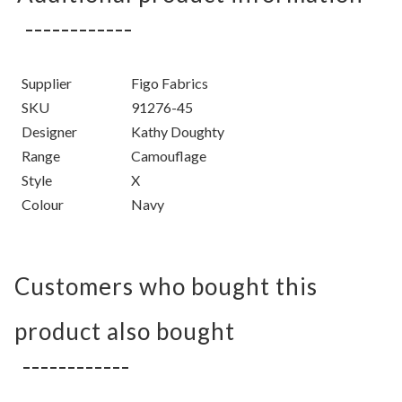
Supplier
Figo Fabrics
SKU
91276-45
Designer
Kathy Doughty
Range
Camouflage
Style
X
Colour
Navy
Customers who bought this
product also bought