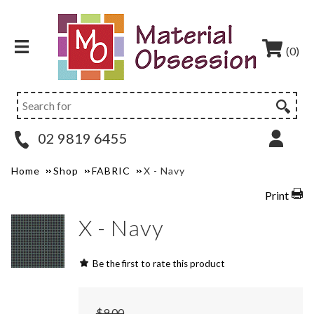
(0)
02 9819 6455
Home
Shop
FABRIC
X - Navy
Print
X - Navy
Be the first to rate this product
$9.00