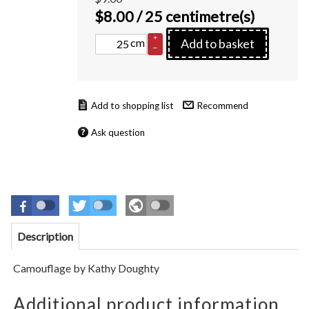
$
8.00
/ 25 centimetre(s)
+
cm
Add to basket
–
Recommend
Ask question
Description
Camouflage by Kathy Doughty
Additional product information