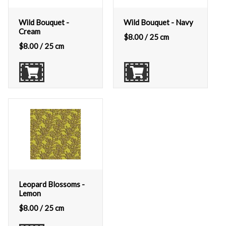
Wild Bouquet -
Wild Bouquet - Navy
Cream
$
8.00
/ 25 cm
$
8.00
/ 25 cm
Leopard Blossoms -
Lemon
$
8.00
/ 25 cm