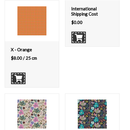
International
Shipping Cost
$
0.00
X - Orange
$
8.00
/ 25 cm