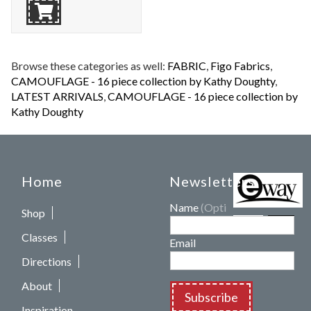
Browse these categories as well:
FABRIC
,
Figo Fabrics
,
CAMOUFLAGE - 16 piece collection by Kathy Doughty
,
LATEST ARRIVALS
,
CAMOUFLAGE - 16 piece collection by
Kathy Doughty
Home
Newsletters
Name
(Optional)
Shop
Classes
Email
Directions
About
Subscribe
Inspiration