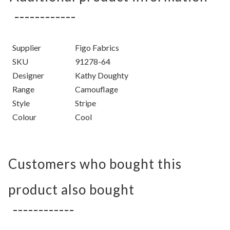
Supplier
Figo Fabrics
SKU
91278-64
Designer
Kathy Doughty
Range
Camouflage
Style
Stripe
Colour
Cool
Customers who bought this
product also bought