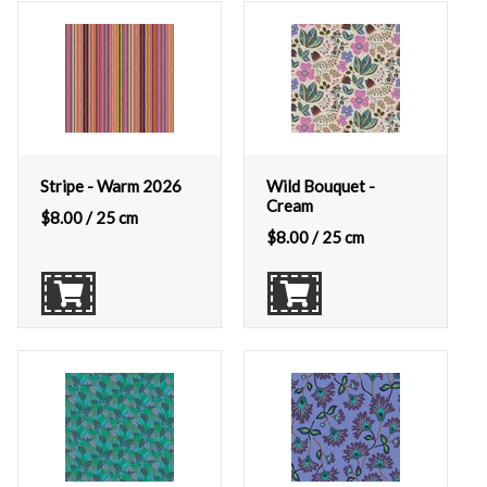
Stripe - Warm 2026
Wild Bouquet -
Cream
$
8.00
/ 25 cm
$
8.00
/ 25 cm