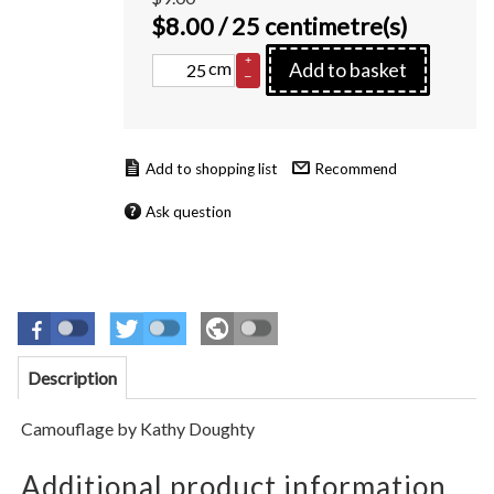
$
8.00
/ 25 centimetre(s)
+
cm
Add to basket
–
Recommend
Ask question
Description
Camouflage by Kathy Doughty
Additional product information