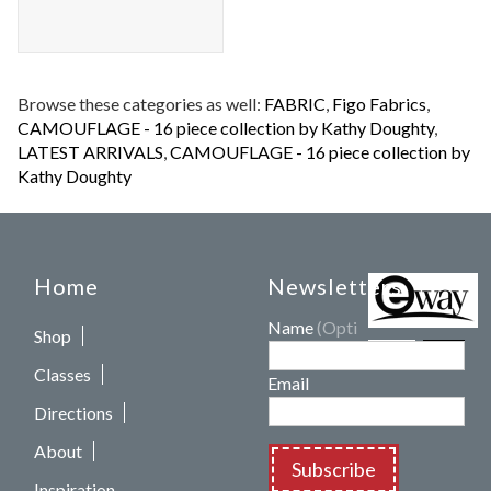
Browse these categories as well:
FABRIC
,
Figo Fabrics
,
CAMOUFLAGE - 16 piece collection by Kathy Doughty
,
LATEST ARRIVALS
,
CAMOUFLAGE - 16 piece collection by
Kathy Doughty
Home
Newsletters
Name
(Optional)
Shop
Classes
Email
Directions
About
Subscribe
Inspiration