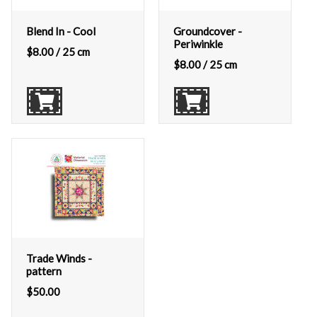
Blend In - Cool
Groundcover -
Periwinkle
$
8.00
/ 25 cm
$
8.00
/ 25 cm
Trade Winds -
pattern
$
50.00