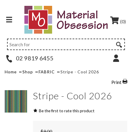
(0)
02 9819 6455
Home
Shop
FABRIC
Stripe - Cool 2026
Print
Stripe - Cool 2026
Be the first to rate this product
$9.00