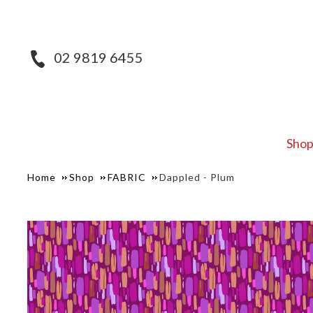
02 9819 6455
Sho
Home
Shop
FABRIC
Dappled - Plum