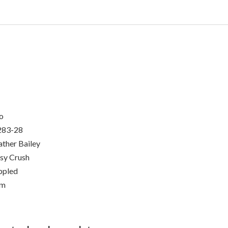
o
283-28
ther Bailey
sy Crush
ppled
um