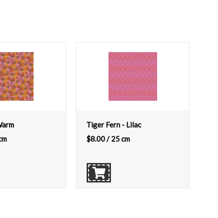
 Warm
Tiger Fern - Lilac
cm
$
8.00
/ 25 cm