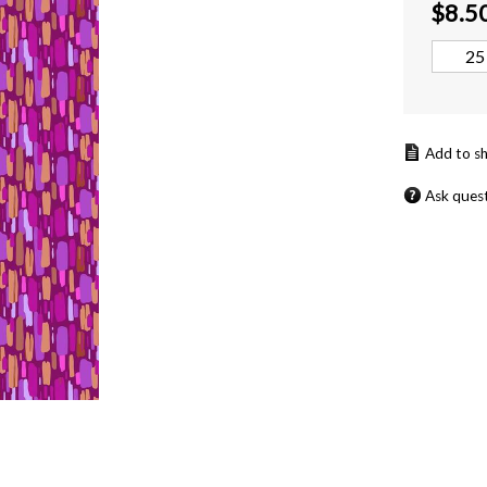
$
8.5
Ask ques