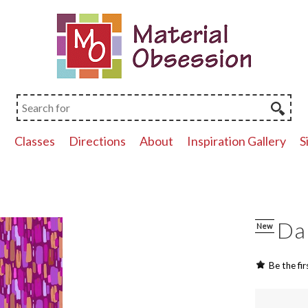
p
Classes
Directions
About
Inspiration Gallery
S
Da
New
Be the fir