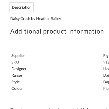
Description
Daisy Crush by Heather Bailey
Additional product information
Supplier
Fig
SKU
91
Designer
Hea
Range
Dai
Style
Da
Colour
Pl