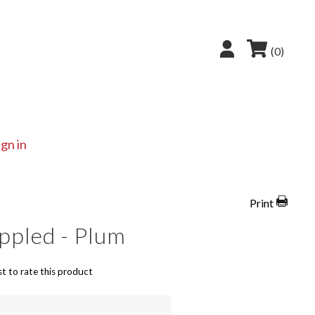
(0)
ign in
Print
ppled - Plum
st to rate this product