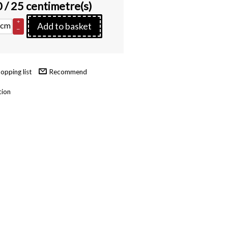
0
/ 25 centimetre(s)
+
cm
Add to basket
–
Recommend
tion