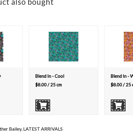
ct also bought
y
Blend In - Cool
Blend In -
$
8.00
/ 25 cm
$
8.00
/ 25 
her Bailey
,
LATEST ARRIVALS