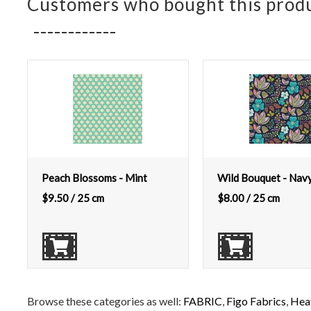
Customers who bought this produ
Peach Blossoms - Mint
Wild Bouquet - Nav
$
9.50
/ 25 cm
$
8.00
/ 25 cm
Browse these categories as well:
FABRIC
,
Figo Fabrics
,
Heat