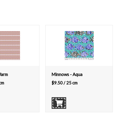
Warm
Minnows - Aqua
cm
$
9.50
/ 25 cm