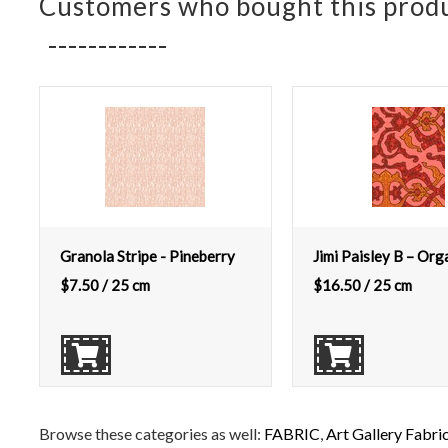
Customers who bought this produ
Granola Stripe - Pineberry
Jimi Paisley B – Org
$
7.50
/ 25 cm
$
16.50
/ 25 cm
Browse these categories as well:
FABRIC
,
Art Gallery Fabri