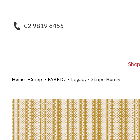
02 9819 6455
Sho
Home
Shop
FABRIC
Legacy - Stripe Honey