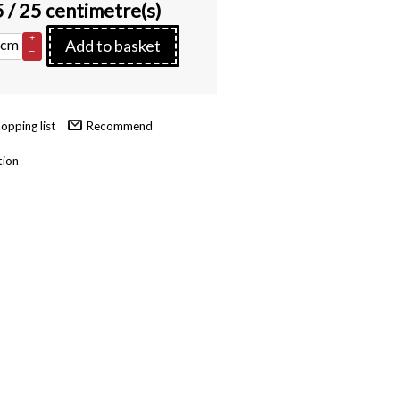
5
/ 25 centimetre(s)
+
cm
Add to basket
–
Recommend
tion