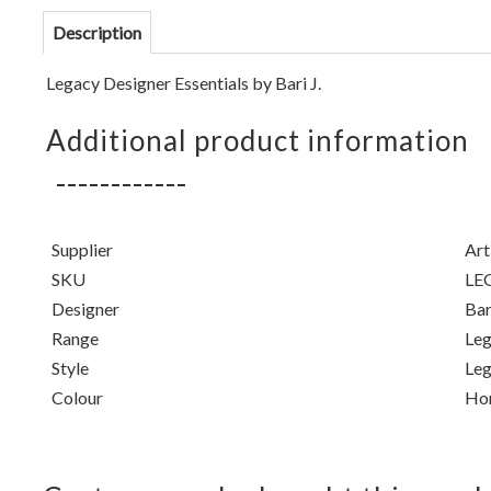
Description
Legacy Designer Essentials by Bari J.
Additional product information
Supplier
Art
SKU
LE
Designer
Bari
Range
Leg
Style
Leg
Colour
Ho