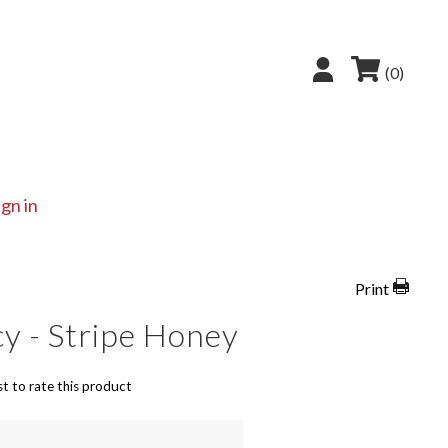
(0)
ign in
Print
y - Stripe Honey
st to rate this product