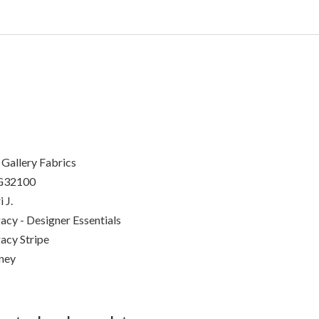
 Gallery Fabrics
G32100
 J.
acy - Designer Essentials
acy Stripe
ney