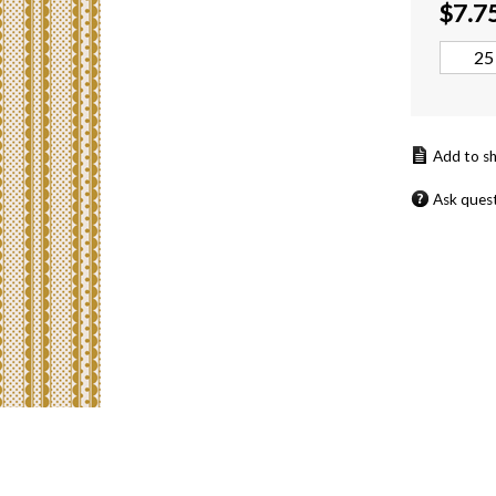
$
7.7
Ask ques