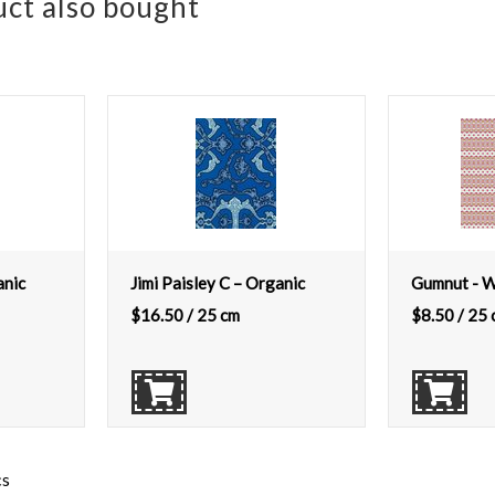
ct also bought
anic
Jimi Paisley C – Organic
Gumnut - 
$
16.50
/ 25 cm
$
8.50
/ 25 
cs