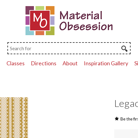
p
Classes
Directions
About
Inspiration Gallery
S
Legac
Be the fir