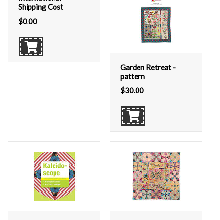
Shipping Cost
$
0.00
Garden Retreat -
pattern
$
30.00