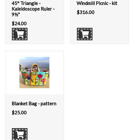
45° Triangle -
Windmill Picnic - kit
Kaleidoscope Ruler -
$
316.00
9½"
$
24.00
Blanket Bag - pattern
$
25.00