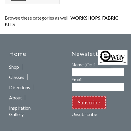
Browse these categories as well:
WORKSHOPS
,
FABRIC
,
KITS
Home
Newsletters
Name
(Optional)
Shop
Classes
Email
Directions
About
Subscribe
Inspiration
Gallery
Unsubscribe