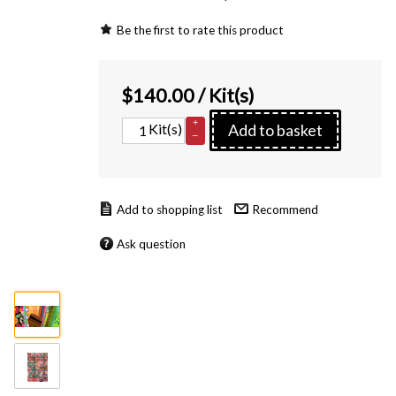
Be the first to rate this product
$
140.00
/ Kit(s)
+
Kit(s)
Add to basket
–
Recommend
Ask question