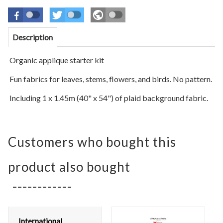
Description
Organic applique starter kit
Fun fabrics for leaves, stems,
flowers,
and birds. No pattern.
Including 1 x 1.45m (40" x 54") of plaid
background
fabric.
Customers who bought this
product also bought
International