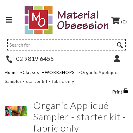
(0)
02 9819 6455
Home
Classes
WORKSHOPS
Organic Appliqué
Sampler - starter kit - fabric only
Print
Organic Appliqué
Sampler - starter kit -
fabric only