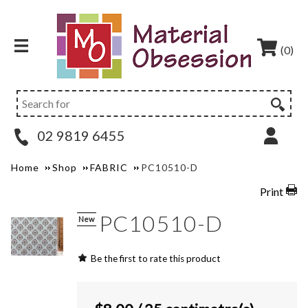
(0)
02 9819 6455
Home
Shop
FABRIC
PC10510-D
Print
PC10510-D
New
Be the first to rate this product