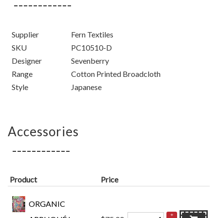
Supplier
Fern Textiles
SKU
PC10510-D
Designer
Sevenberry
Range
Cotton Printed Broadcloth
Style
Japanese
Accessories
Product
Price
ORGANIC
+