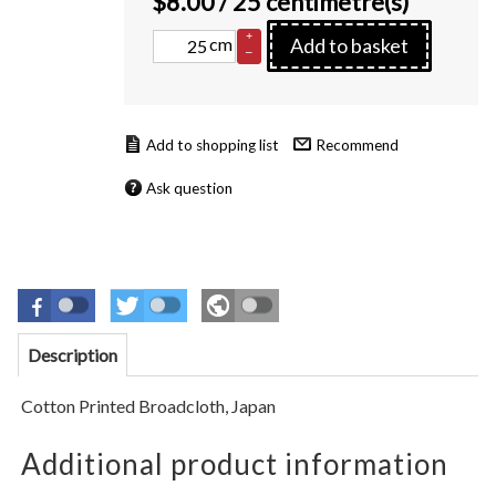
$
8.00
/ 25 centimetre(s)
+
cm
Add to basket
–
Recommend
Ask question
Description
Cotton Printed Broadcloth, Japan
Additional product information