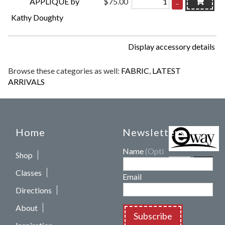
APPLIQUÉ by
$75.00
–
Kathy Doughty
Display accessory details
Browse these categories as well:
FABRIC
,
LATEST
ARRIVALS
Home
Newsletters
Name
(Optional)
Shop
Classes
Email
Directions
About
Subscribe