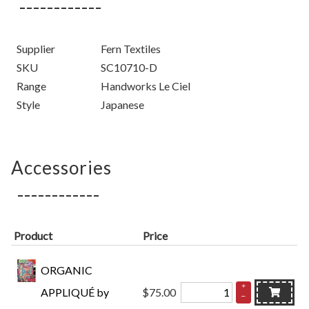
Supplier
Fern Textiles
SKU
SC10710-D
Range
Handworks Le Ciel
Style
Japanese
Accessories
Product
Price
ORGANIC
+
APPLIQUÉ by
$75.00
–