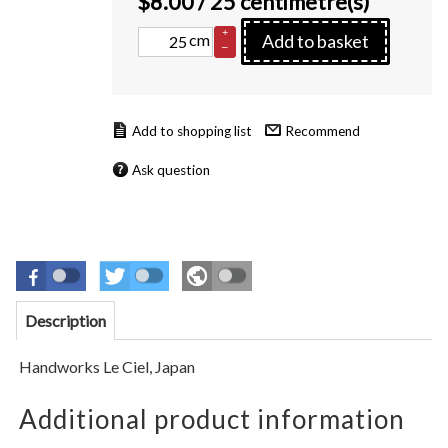
$
8.00
/ 25 centimetre(s)
+
cm
Add to basket
–
Recommend
Ask question
Description
Handworks Le Ciel,
Japan
Additional product information