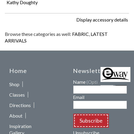
Kathy Doughty
Display accessory details
Browse these categories as well:
FABRIC
,
LATEST
ARRIVALS
Home
Newsletters
Name
(Optional)
Shop
Classes
Email
Directions
About
Subscribe
Inspiration
Gallery
Unsubscribe