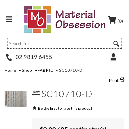
(0)
02 9819 6455
Home
Shop
FABRIC
SC10710-D
Print
SC10710-D
New
Be the first to rate this product