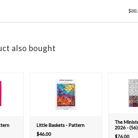
$88
ct also bought
The Minist
tern
Little Baskets - Pattern
2026 - (56)
$
46.00
$
76.00