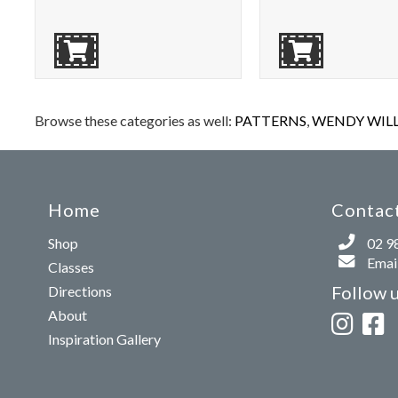
Browse these categories as well:
PATTERNS
,
WENDY WILLI
Home
Contact
Shop
02 9
Email
Classes
Follow 
Directions
About
Inspiration Gallery