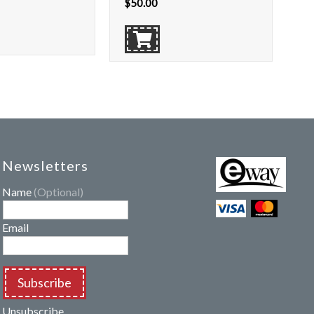
$
50.00
Newsletters
Name
(Optional)
Email
Subscribe
Unsubscribe