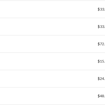
$33
$33
$72
$15
$24
$48