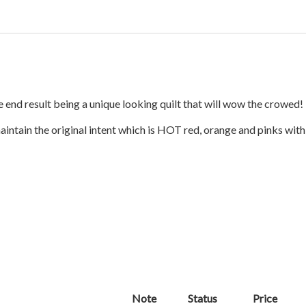
e end result being a unique looking quilt that will wow the crowed!
intain the original intent which is HOT red, orange and pinks wit
Note
Status
Price