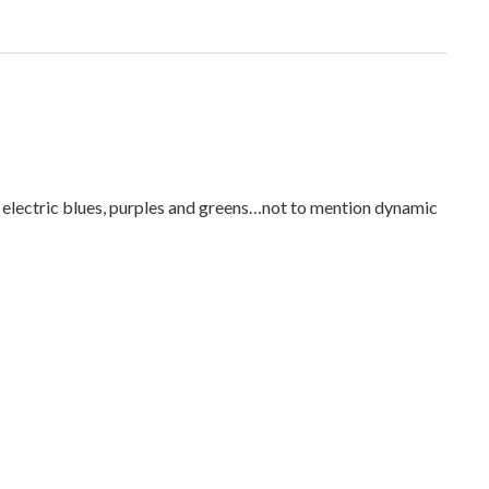
h electric blues, purples and greens…not to mention dynamic