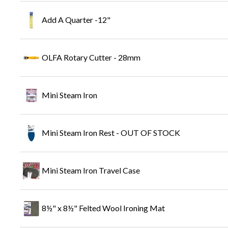
Add A Quarter -12"
OLFA Rotary Cutter - 28mm
Mini Steam Iron
Mini Steam Iron Rest - OUT OF STOCK
Mini Steam Iron Travel Case
8½" x 8½" Felted Wool Ironing Mat