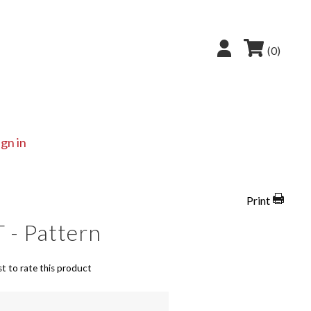
(0)
ign in
Print
 - Pattern
st to rate this product