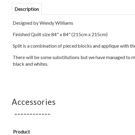
Description
Designed by Wendy Williams
Finished Quilt size 84" x 84" (215cm x 215cm)
Split is a combination of pieced blocks and applique with th
There will be some substitutions but we have managed to ma
black and whites.
Accessories
Product