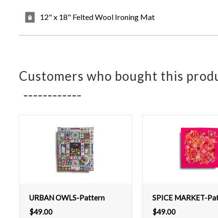
12" x 18" Felted Wool Ironing Mat
Customers who bought this produ
URBAN OWLS-Pattern
SPICE MARKET-Pat
$
49.00
$
49.00