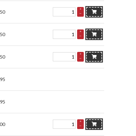
+
.50
–
+
.50
–
+
.50
–
.95
.95
+
.00
–