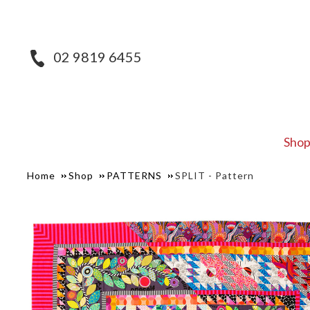
02 9819 6455
Sho
Home
Shop
PATTERNS
SPLIT - Pattern