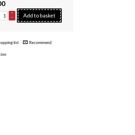
00
+
Add to basket
–
Recommend
tion