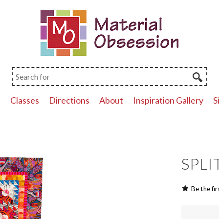
p
Classes
Directions
About
Inspiration Gallery
S
SPLIT
Be the fir