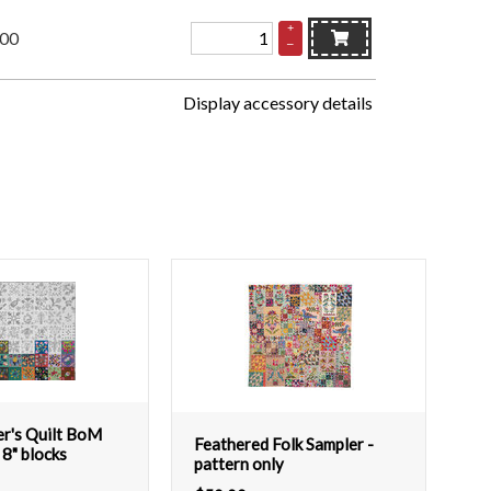
+
.00
–
Display accessory details
er's Quilt BoM
Feathered Folk Sampler -
 8" blocks
pattern only