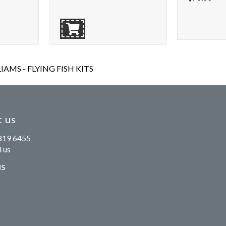
AMS - FLYING FISH KITS
 us
819 6455
 us
us