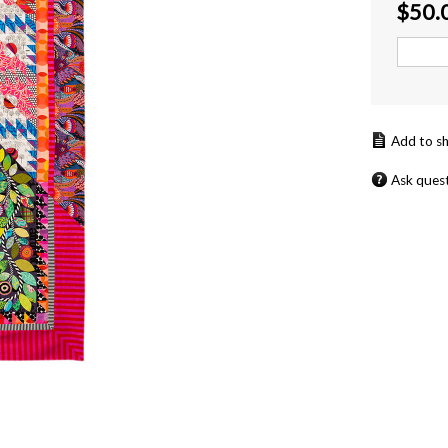
$
50.
Ask ques