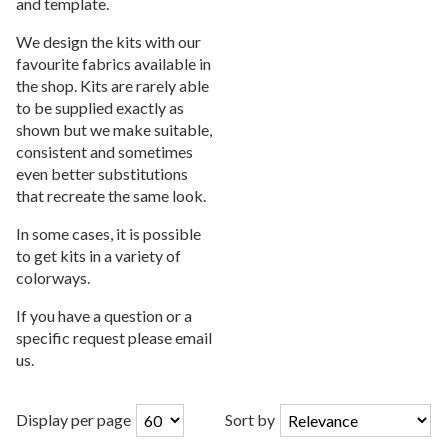
and template.
We design the kits with our
favourite fabrics available in
the shop. Kits are rarely able
to be supplied exactly as
shown but we make suitable,
consistent and sometimes
even better substitutions
that recreate the same look.
In some cases, it is possible
to get kits in a variety of
colorways.
If you have a question or a
specific request please email
us.
Display per page
Sort by