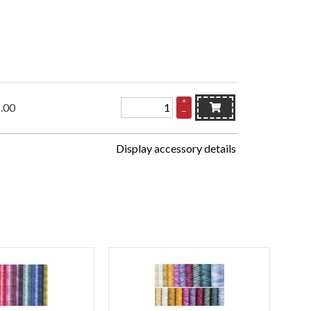
+
.00
–
Display accessory details