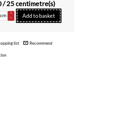
0
/ 25 centimetre(s)
+
cm
Add to basket
–
Recommend
tion