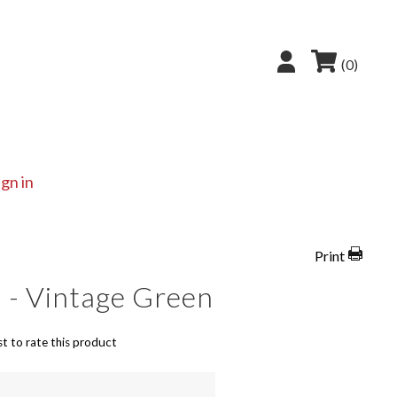
(0)
ign in
Print
 - Vintage Green
st to rate this product