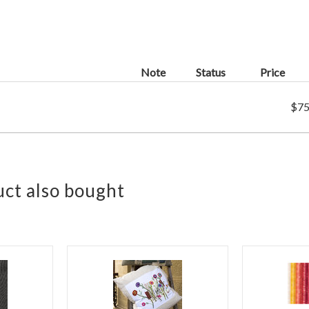
Note
Status
Price
$75
ct also bought