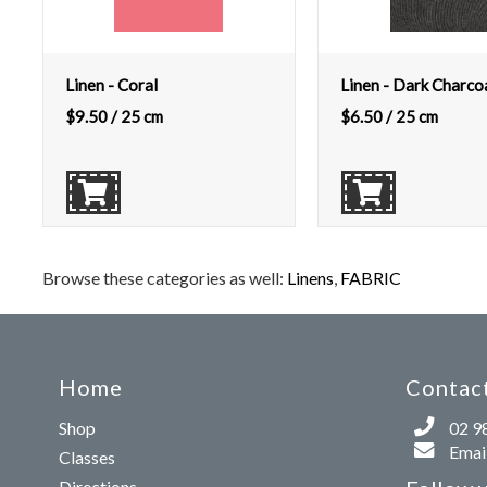
Linen - Coral
Linen - Dark Charco
$
9.50
/ 25 cm
$
6.50
/ 25 cm
Browse these categories as well:
Linens
,
FABRIC
Home
Contact
Shop
02 9
Email
Classes
Directions