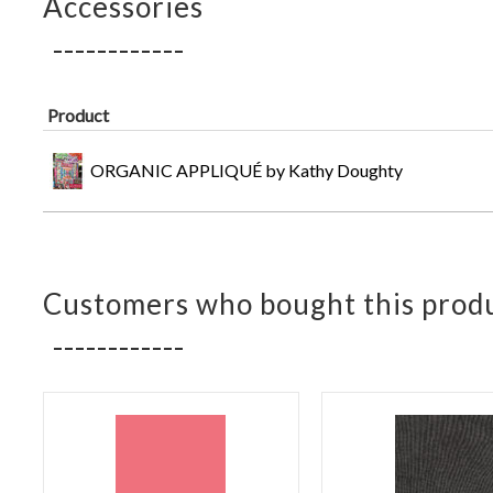
Accessories
Product
ORGANIC APPLIQUÉ by Kathy Doughty
Customers who bought this produ