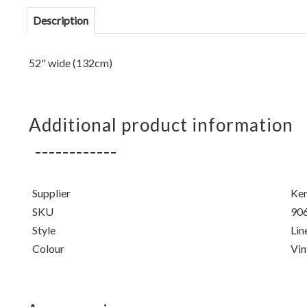
Description
52" wide (132cm)
Additional product information
Supplier
Ken
SKU
90
Style
Lin
Colour
Vin