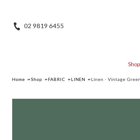
02 9819 6455
Sho
Home
Shop
FABRIC
LINEN
Linen - Vintage Gree