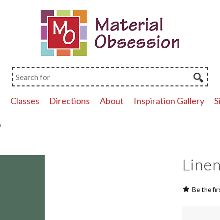
p
Classes
Directions
About
Inspiration Gallery
S
n
Linen
Be the fir