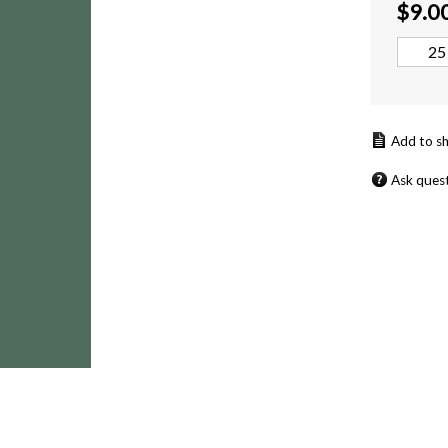
$
9.0
Ask ques