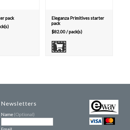
ter pack
Eleganza Primitives starter
pack
ck(s)
$
82.00
/ pack(s)
Newsletters
Name
(Optional)
Email