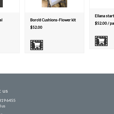
Ellana star
al
Boro'd Cushions-Flower kit
$
52.00
/ pa
$
52.00
 us
819 6455
 us