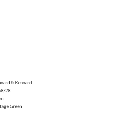
nard & Kennard
68/28
en
tage Green