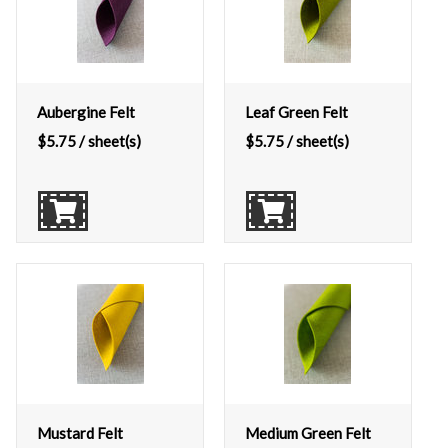
Aubergine Felt
Leaf Green Felt
$
5.75
/ sheet(s)
$
5.75
/ sheet(s)
Mustard Felt
Medium Green Felt