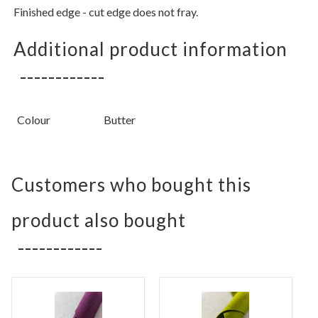
Finished edge - cut edge does not fray.
Additional product information
Colour
Butter
Customers who bought this
product also bought