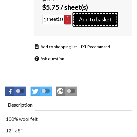
$
5.75
/ sheet(s)
+
sheet(s)
Add to basket
–
Recommend
Ask question
Description
100% wool felt
12" x 8"