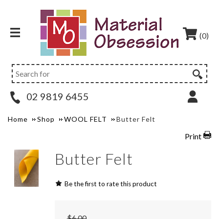
(0)
02 9819 6455
Home
Shop
WOOL FELT
Butter Felt
Print
Butter Felt
Be the first to rate this product
$6.00