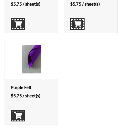
$
5.75
/ sheet(s)
$
5.75
/ sheet(s)
Purple Felt
$
5.75
/ sheet(s)