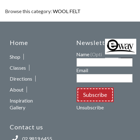
Browse this category:
WOOL FELT
Home
Newsletters
Name
(Optional)
Shop
Classes
Email
Directions
About
Subscribe
Inspiration
Gallery
Unsubscribe
Contact us
02 9819 6455