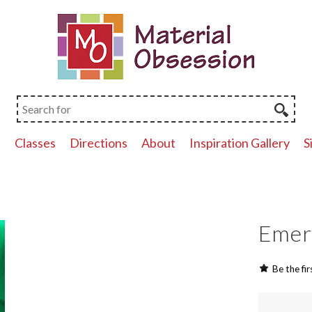
p
Classes
Directions
About
Inspiration Gallery
S
Emera
Be the fir