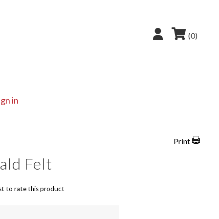
(0)
ign in
Print
ld Felt
st to rate this product