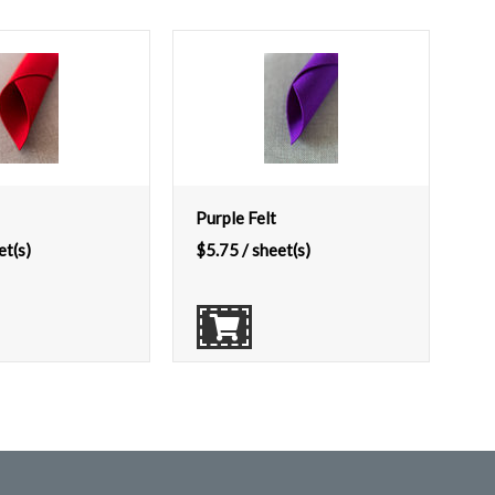
Purple Felt
et(s)
$
5.75
/ sheet(s)