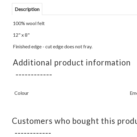
Description
100% wool felt
12" x 8"
Finished edge - cut edge does not fray.
Additional product information
Colour
Em
Customers who bought this produ