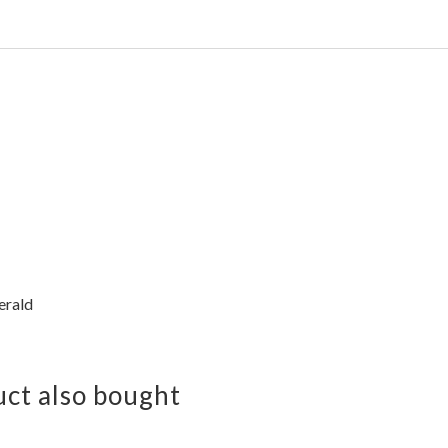
erald
ct also bought