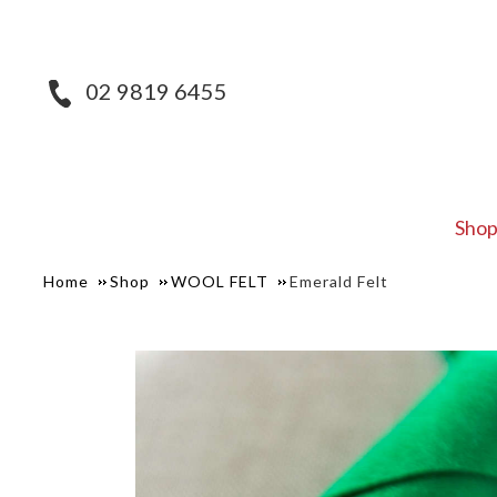
02 9819 6455
Sho
Home
Shop
WOOL FELT
Emerald Felt