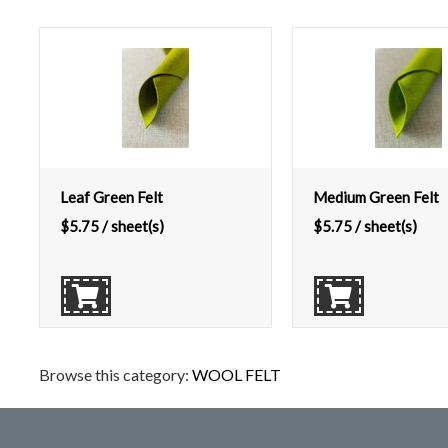
Leaf Green Felt
Medium Green Felt
$
5.75
/ sheet(s)
$
5.75
/ sheet(s)
Browse this category:
WOOL FELT