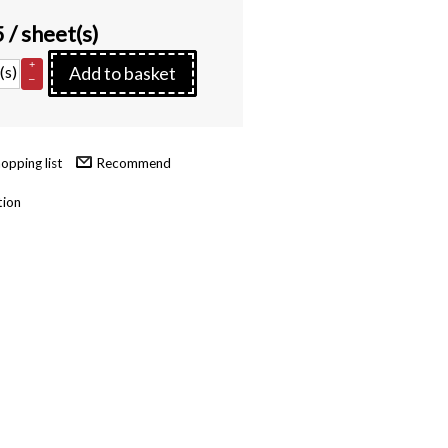
5
/ sheet(s)
+
(s)
Add to basket
–
Recommend
tion