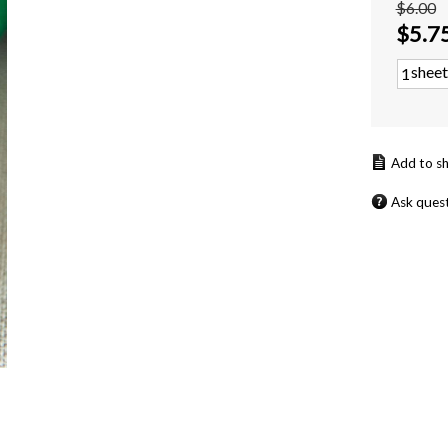
$6.00
$
5.7
sheet
Ask ques