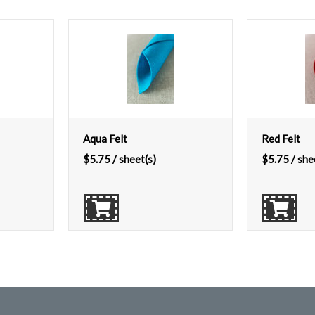
Aqua Felt
Red Felt
$
5.75
/ sheet(s)
$
5.75
/ she