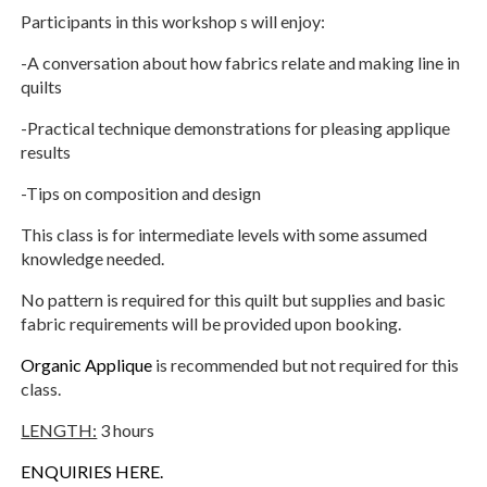
Participants in this workshop s will enjoy:
-A conversation about how fabrics relate and making line in
quilts
-Practical technique demonstrations for pleasing applique
results
-Tips on composition and design
This class is for intermediate levels with some assumed
knowledge needed.
No pattern is required for this quilt but supplies and basic
fabric requirements will be provided upon booking.
Organic Applique
is recommended but not required for this
class.
LENGTH:
3 hours
ENQUIRIES HERE.