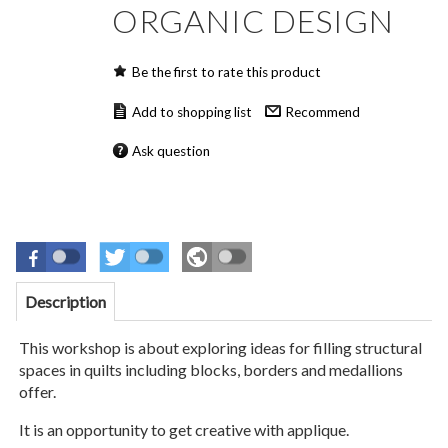
ORGANIC DESIGN
Be the first to rate this product
Recommend
Ask question
Description
This workshop is about exploring ideas for filling structural
spaces in quilts including blocks, borders and medallions
offer.
It is an opportunity to get creative with applique.