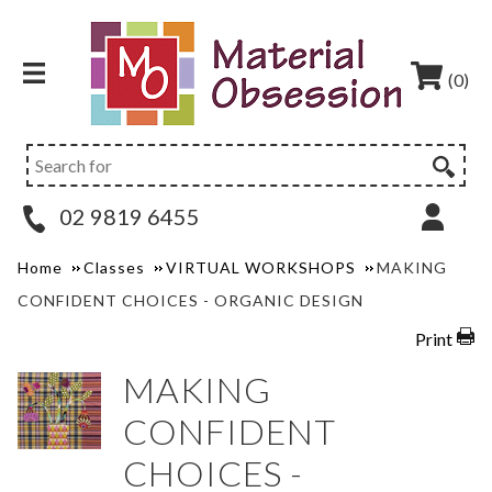
(0)
02 9819 6455
Home
Classes
VIRTUAL WORKSHOPS
MAKING
CONFIDENT CHOICES - ORGANIC DESIGN
Print
MAKING
CONFIDENT
CHOICES -