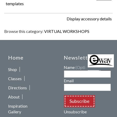
templates
Display accessory details
Browse this category:
VIRTUAL WORKSHOPS
Home
Newsletters
Name
(Optional)
Shop
Classes
Email
Directions
About
Subscribe
Inspiration
Gallery
Unsubscribe