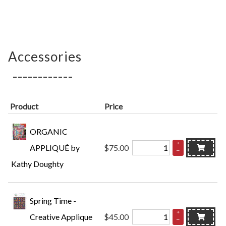
Accessories
Product
Price
ORGANIC
+
APPLIQUÉ by
$75.00
–
Kathy Doughty
Spring Time -
+
Creative Applique
$45.00
–