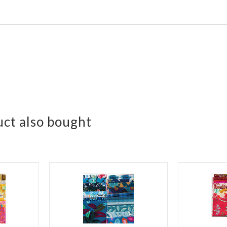
ct also bought