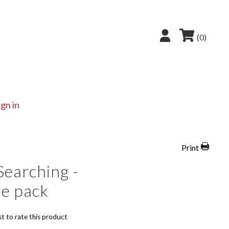
(0)
ign in
Print
Searching -
le pack
st to rate this product