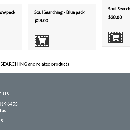
Soul Search
low pack
Soul Searching - Blue pack
$
28.00
$
28.00
SEARCHING and related products
 us
819 6455
 us
us