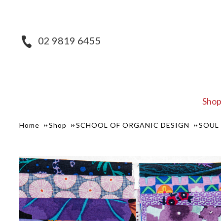
02 9819 6455
Sho
Home
Shop
SCHOOL OF ORGANIC DESIGN
SOUL