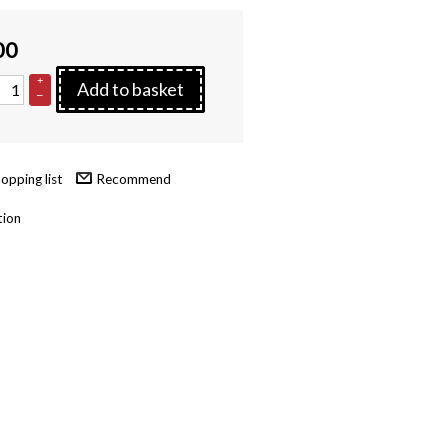
00
+
Add to basket
–
Recommend
tion