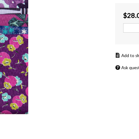
$
28.
Ask ques