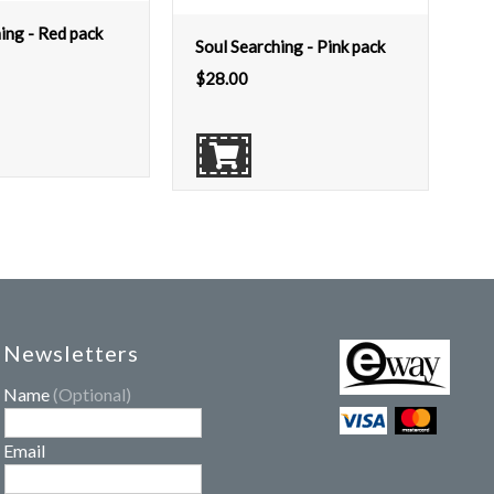
ing - Red pack
Soul Searching - Pink pack
$
28.00
Newsletters
Name
(Optional)
Email