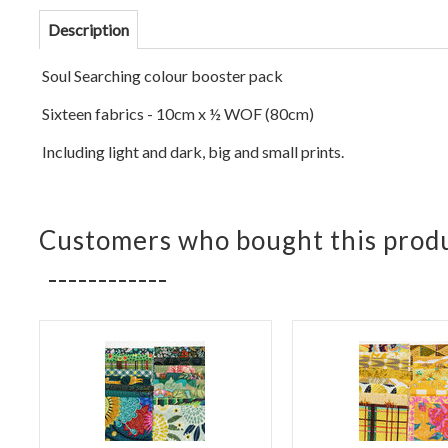
Description
Soul Se
arching colour booster pack
Sixteen fabrics - 10cm x ½ WOF (
80cm)
Including light and dark, big and small prints.
Customers who bought this produ