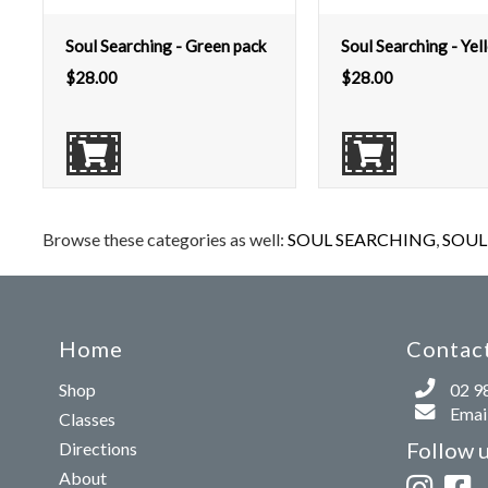
Soul Searching - Green pack
Soul Searching - Yel
$
28.00
$
28.00
Browse these categories as well:
SOUL SEARCHING
,
SOUL 
Home
Contact
Shop
02 9
Email
Classes
Follow 
Directions
About