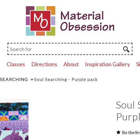
p
Classes
Directions
About
Inspiration Gallery
S
 SEARCHING
Soul Searching - Purple pack
Soul 
Purp
Be the fir