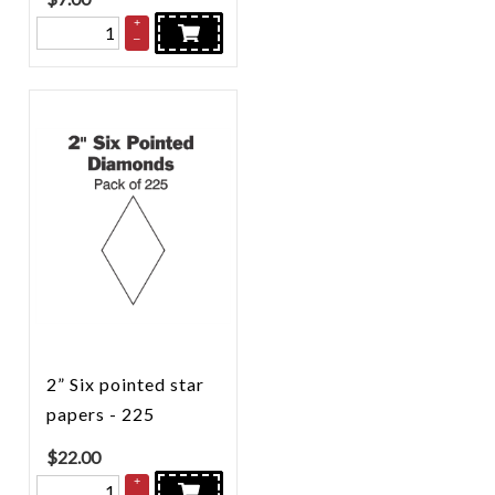
+
–
2” Six pointed star
papers - 225
$
22.00
+