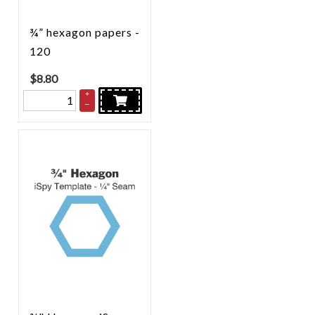
¾” hexagon papers -
120
$
8.80
+
–