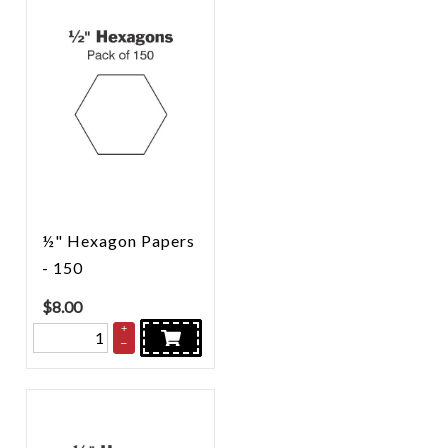
½" Hexagon Papers
- 150
$
8.00
+
–