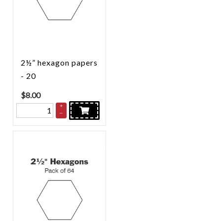
2½” hexagon papers
- 20
$
8.00
+
–