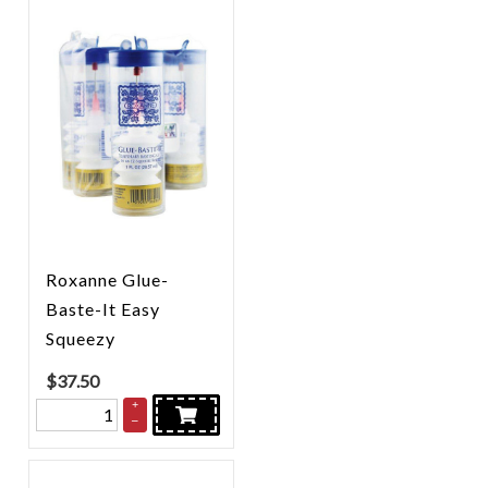
Roxanne Glue-
Baste-It Easy
Squeezy
$
37.50
+
–