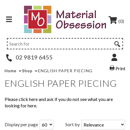
(0)
02 9819 6455
Print
Home
Shop
ENGLISH PAPER PIECING
ENGLISH PAPER PIECING
Please click here and ask if you do not see what you are
looking for here.
Display per page
Sort by