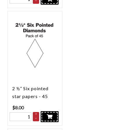
–
2 ½” Six pointed
star papers - 45
$
8.00
+
–