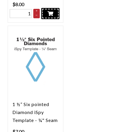
$
8.00
+
–
1 ½” Six pointed
Diamond iSpy
Template - ¼" Seam
$
7.00