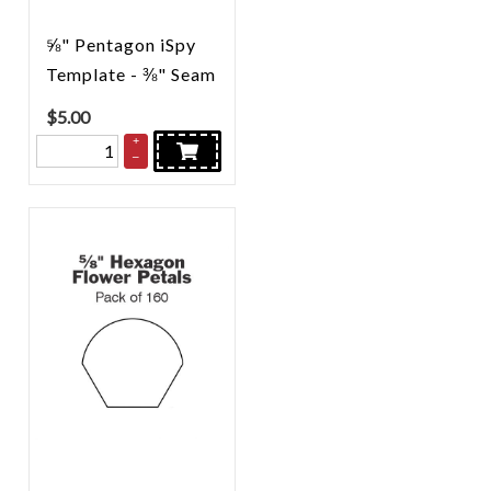
⅝" Pentagon iSpy
Template - ⅜" Seam
$
5.00
+
–