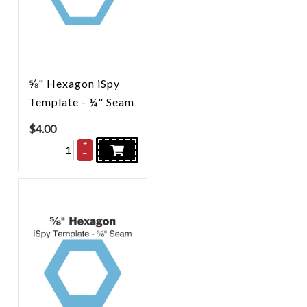
⅝" Hexagon iSpy
Template - ¼" Seam
$
4.00
+
–