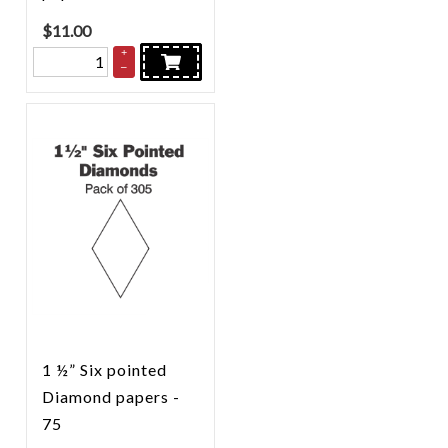
$
11.00
+
–
1 ½” Six pointed
Diamond papers -
75