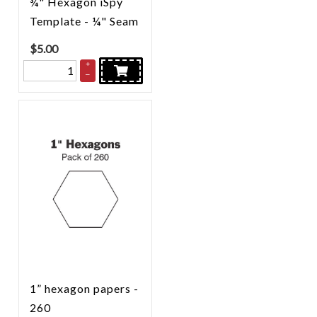
¾" Hexagon iSpy
Template - ¼" Seam
$
5.00
+
–
1” hexagon papers -
260