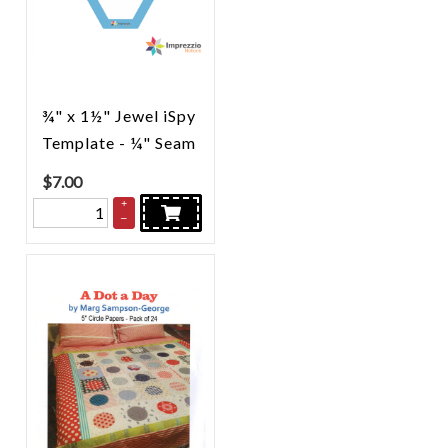
¾" x 1½" Jewel iSpy
Template - ¼" Seam
$
7.00
+
–