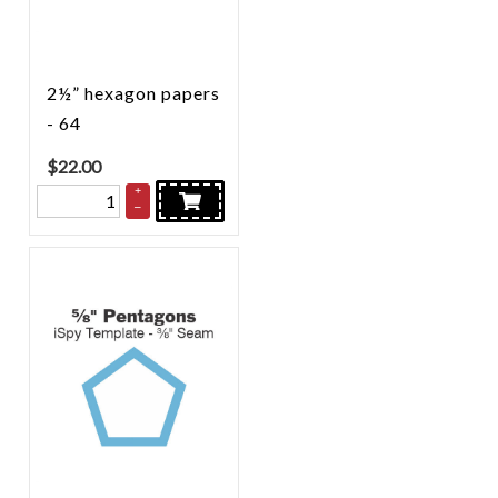
2½” hexagon papers
- 64
$
22.00
+
–