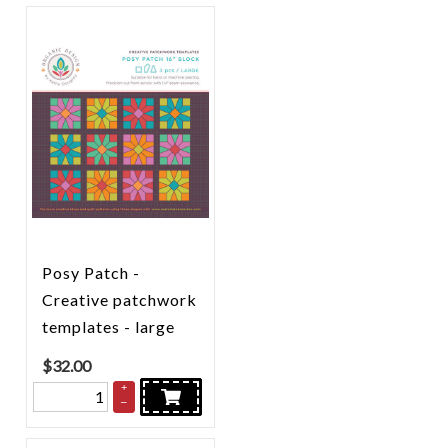
Posy Patch -
Creative patchwork
templates - large
$
32.00
+
–