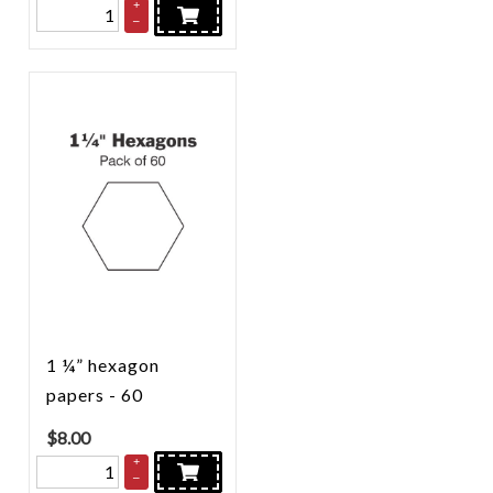
+
–
1 ¼” hexagon
papers - 60
$
8.00
+
–