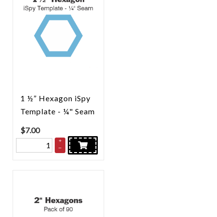
1 ½” Hexagon iSpy
Template - ¼" Seam
$
7.00
+
–