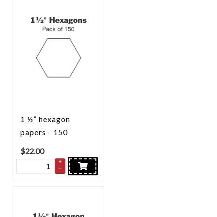
1 ½” hexagon
papers - 150
$
22.00
+
–