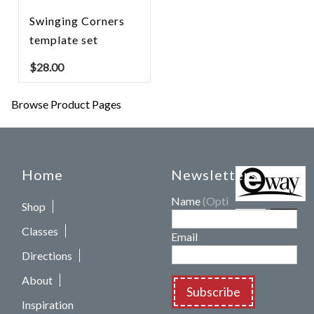
Swinging Corners
template set
$
28.00
Browse Product Pages
Home
Newsletters
Name
(Optional)
Shop
Classes
Email
Directions
About
Subscribe
Inspiration