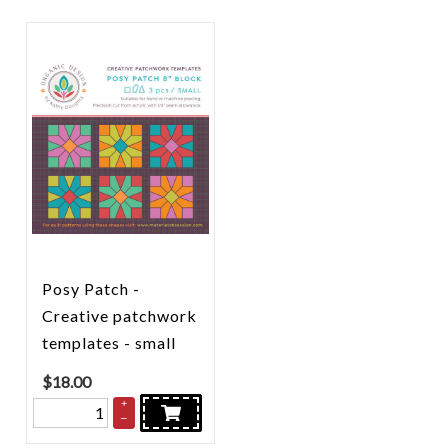
Posy Patch -
Creative patchwork
templates - small
$
18.00
+
–