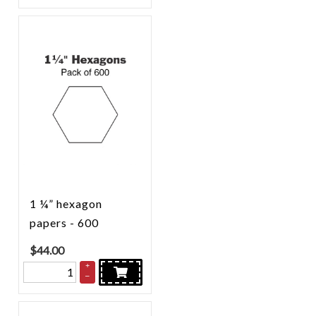
1 ¼” hexagon
papers - 600
$
44.00
+
–