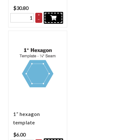
$
30.80
+
–
1” hexagon
template
$
6.00