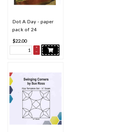
Dot A Day - paper
pack of 24
$
22.00
+
–