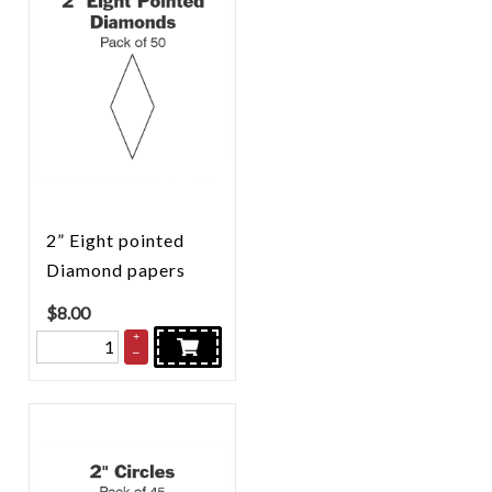
2” Eight pointed
Diamond papers
$
8.00
+
–