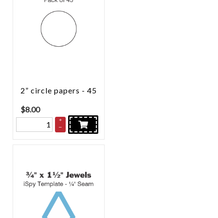
2” circle papers - 45
$
8.00
+
–