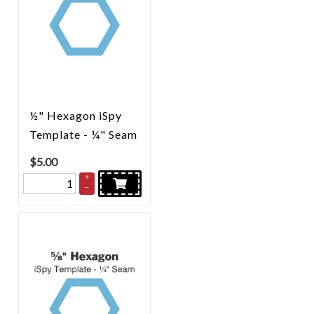
½" Hexagon iSpy
Template - ¼" Seam
$
5.00
+
–