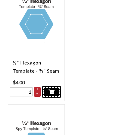
½" Hexagon
Template - ⅜" Seam
$
4.00
+
–