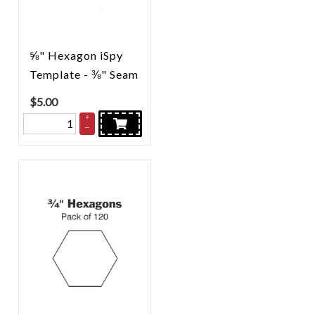
⅝" Hexagon iSpy
Template - ⅜" Seam
$
5.00
+
–