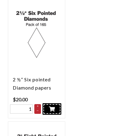
2 ½” Six pointed
Diamond papers
$
20.00
+
–