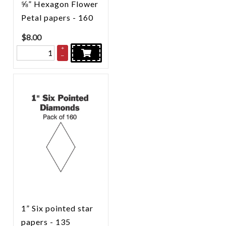
⅝” Hexagon Flower
Petal papers - 160
$
8.00
+
–
1” Six pointed star
papers - 135