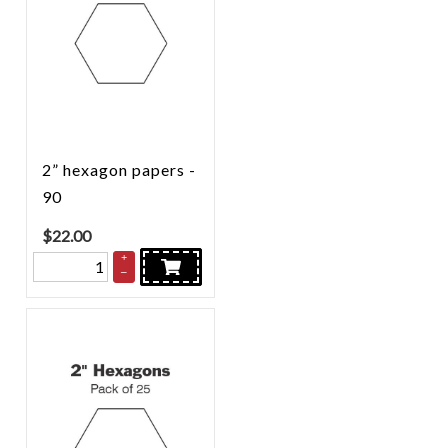
2” hexagon papers -
90
$
22.00
+
–