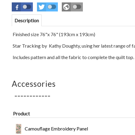
Description
Finished size 76"x 76" (193cm x
193
cm)
Star Tracking by Kathy Doughty,
using her latest range of f
Includes pattern and all the fabric to complete the quilt top.
Accessories
Product
Camouflage Embroidery Panel