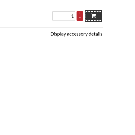
+
–
Display accessory details