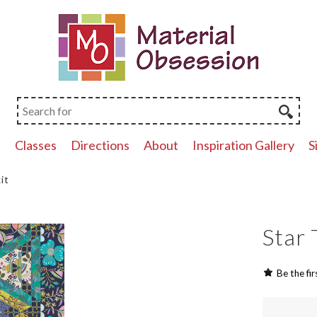
p
Classes
Directions
About
Inspiration Gallery
S
it
Star 
Be the fir