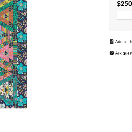
$
250
Ask ques