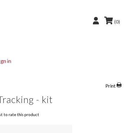
(0)
ign in
Print
Tracking - kit
st to rate this product