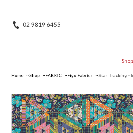
02 9819 6455
Sho
Home
Shop
FABRIC
Figo Fabrics
Star Tracking - k