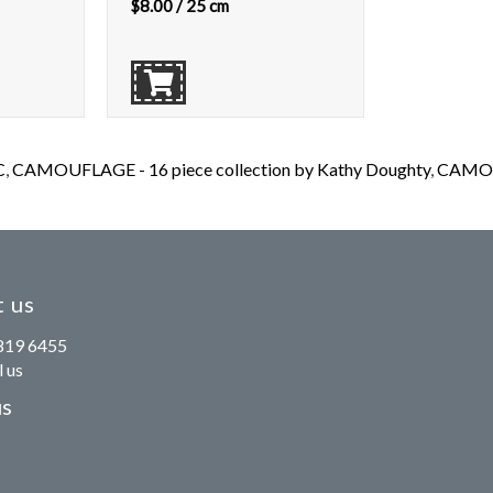
$
8.00
/ 25 cm
C
,
CAMOUFLAGE - 16 piece collection by Kathy Doughty
,
CAMOUF
 us
819 6455
 us
us