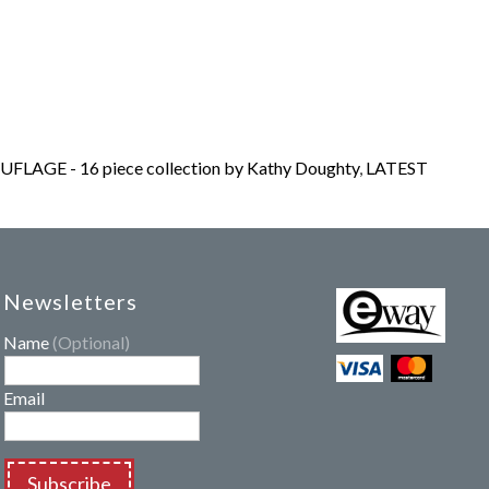
LAGE - 16 piece collection by Kathy Doughty
,
LATEST
Newsletters
Name
(Optional)
Email
Subscribe