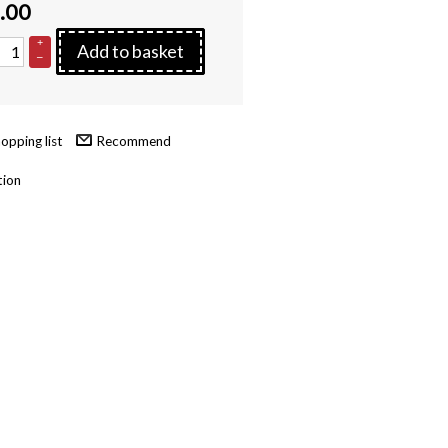
.00
+
Add to basket
–
Recommend
tion