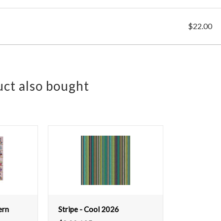
$22.00
ct also bought
ern
Stripe - Cool 2026