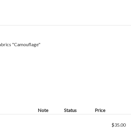
abrics "
Camouflage
"
Note
Status
Price
$35.00