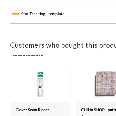
Star Tracking - template
Customers who bought this produ
Clover Seam Ripper
CHINA SHOP - patt