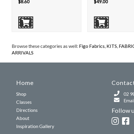
$
8.60
$
49.00
Browse these categories as well:
Figo Fabrics
,
KITS
,
FABRI
ARRIVALS
Home
Contact
Shop
02 9
Email
Classes
Follow 
Directions
About
Inspiration Gallery