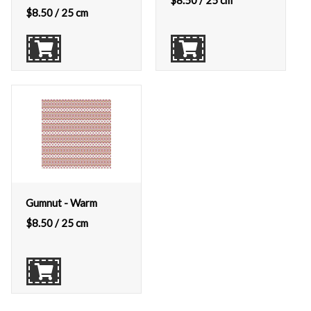
$
8.50
/ 25 cm
$
8.50
/ 25 cm
Gumnut - Warm
$
8.50
/ 25 cm