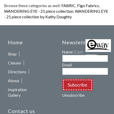
Browse these categories as well:
FABRIC
,
Figo Fabrics
,
WANDERING EYE - 21 piece collection
,
WANDERING EYE
- 21 piece collection by Kathy Doughty
Home
Newsletters
Name
(Optional)
Shop
Classes
Email
Directions
About
Subscribe
Inspiration
Gallery
Unsubscribe
Contact us