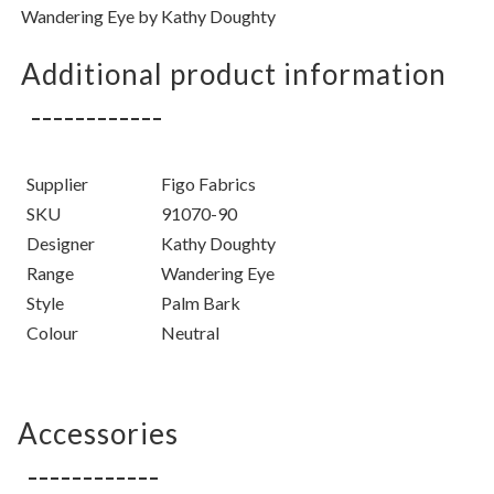
Wandering Eye by Kathy Doughty
Additional product information
Supplier
Figo Fabrics
SKU
91070-90
Designer
Kathy Doughty
Range
Wandering Eye
Style
Palm Bark
Colour
Neutral
Accessories