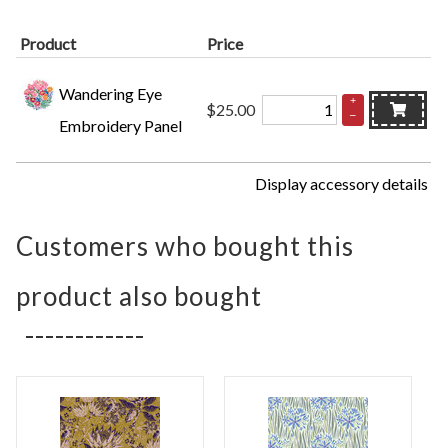
Product
Price
Wandering Eye
+
$25.00
–
Embroidery Panel
Display accessory details
Customers who bought this
product also bought