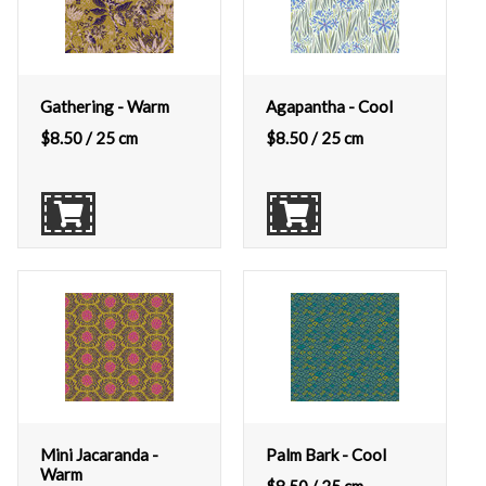
Gathering - Warm
Agapantha - Cool
$
8.50
/ 25 cm
$
8.50
/ 25 cm
Mini Jacaranda -
Palm Bark - Cool
Warm