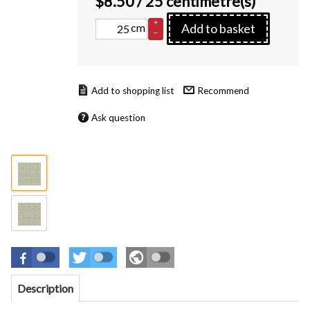
$
8.50
/ 25 centimetre(s)
+
cm
Add to basket
–
Recommend
Ask question
Description