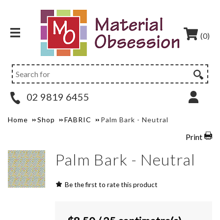
(0)
02 9819 6455
Home
Shop
FABRIC
Palm Bark - Neutral
Print
Palm Bark - Neutral
Be the first to rate this product