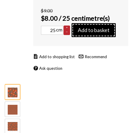
$9.00
$
8.00
/ 25 centimetre(s)
+
cm
Add to basket
–
Recommend
Ask question