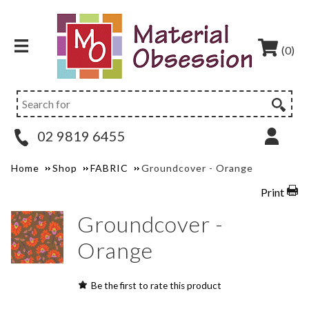
(0)
02 9819 6455
Home
Shop
FABRIC
Groundcover - Orange
Print
Groundcover -
Orange
Be the first to rate this product