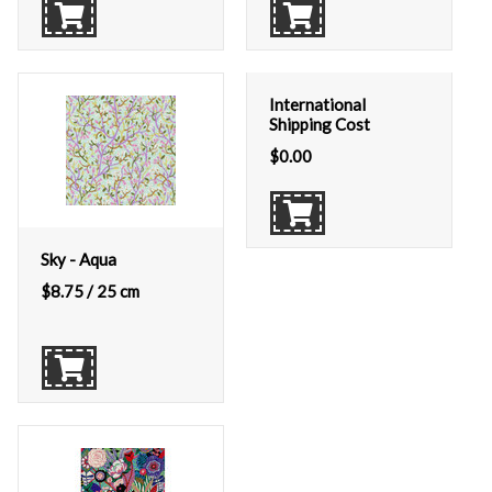
International
Shipping Cost
$
0.00
Sky - Aqua
$
8.75
/ 25 cm