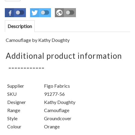
Description
Camouflage by Kathy Doughty
Additional product information
Supplier
Figo Fabrics
SKU
91277-56
Designer
Kathy Doughty
Range
Camouflage
Style
Groundcover
Colour
Orange