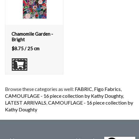
Chamomile Garden -
Bright
$
8.75
/ 25 cm
Browse these categories as well:
FABRIC
,
Figo Fabrics
,
CAMOUFLAGE - 16 piece collection by Kathy Doughty
,
LATEST ARRIVALS
,
CAMOUFLAGE - 16 piece collection by
Kathy Doughty