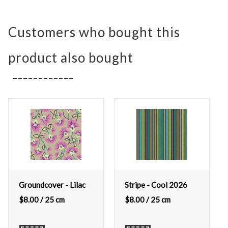
Customers who bought this
product also bought
Groundcover - Lilac
Stripe - Cool 2026
$
8.00
/ 25 cm
$
8.00
/ 25 cm