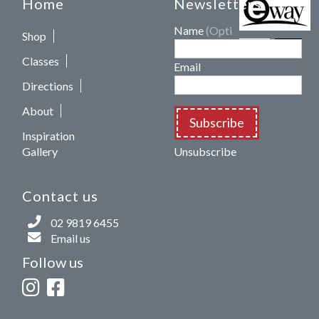
Home
Newsletters
Name
(Optional)
Shop
Classes
Email
Directions
About
Subscribe
Inspiration
Gallery
Unsubscribe
Contact us
02 9819 6455
Email us
Follow us