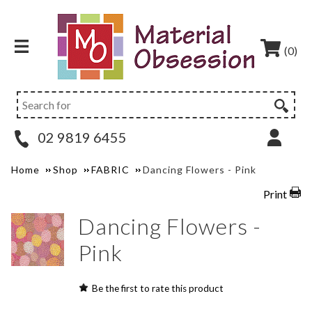
(0)
02 9819 6455
Home
Shop
FABRIC
Dancing Flowers - Pink
Print
Dancing Flowers -
Pink
Be the first to rate this product