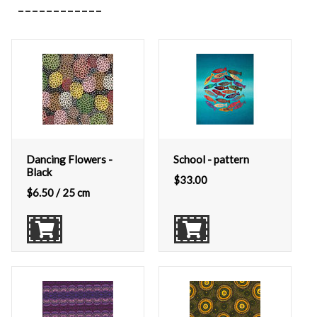
Dancing Flowers -
School - pattern
Black
$
33.00
$
6.50
/ 25 cm