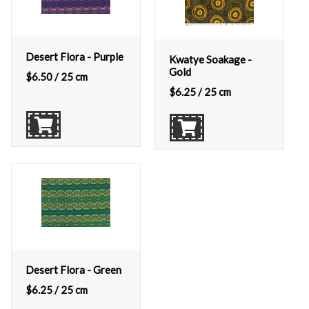
Desert Flora - Purple
Kwatye Soakage -
Gold
$
6.50
/ 25 cm
$
6.25
/ 25 cm
Desert Flora - Green
$
6.25
/ 25 cm