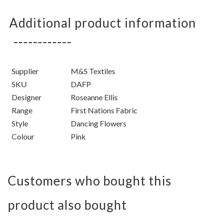
Additional product information
Supplier
M&S Textiles
SKU
DAFP
Designer
Roseanne Ellis
Range
First Nations Fabric
Style
Dancing Flowers
Colour
Pink
Customers who bought this
product also bought