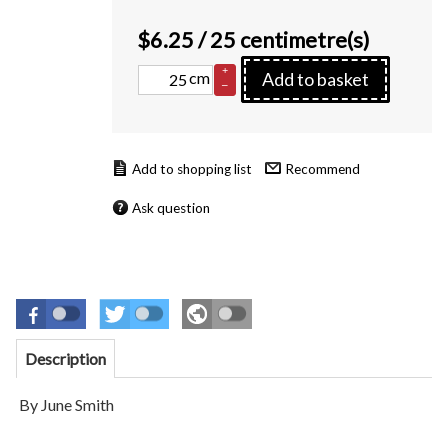
$
6.25
/ 25 centimetre(s)
+
cm
Add to basket
–
Recommend
Ask question
Description
By June Smith