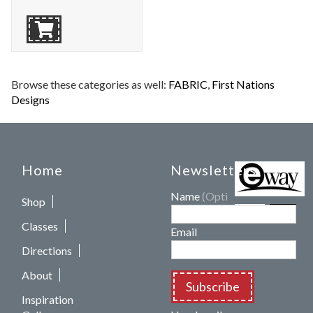
Browse these categories as well:
FABRIC
,
First Nations
Designs
Home
Newsletters
Name
(Optional)
Shop
Classes
Email
Directions
About
Subscribe
Inspiration